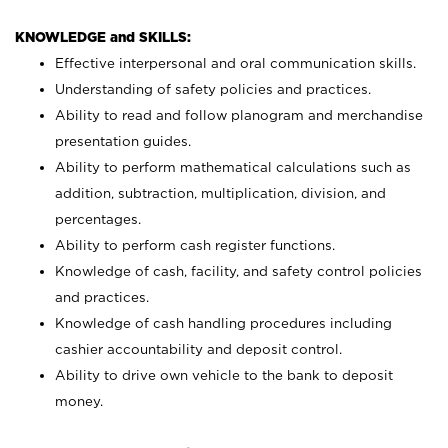
KNOWLEDGE and SKILLS:
Effective interpersonal and oral communication skills.
Understanding of safety policies and practices.
Ability to read and follow planogram and merchandise
presentation guides.
Ability to perform mathematical calculations such as
addition, subtraction, multiplication, division, and
percentages.
Ability to perform cash register functions.
Knowledge of cash, facility, and safety control policies
and practices.
Knowledge of cash handling procedures including
cashier accountability and deposit control.
Ability to drive own vehicle to the bank to deposit
money.