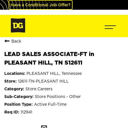
Have a Conditional Job Offer?
Back
LEAD SALES ASSOCIATE-FT in
PLEASANT HILL, TN S12611
PLEASANT HILL, Tennessee
12611-TN-PLEASANT HILL
Store Careers
Store Positions - Other
Active Full-Time
112941
mail_outline