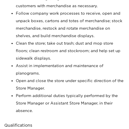
customers with merchandise as necessary.
Follow company work processes to receive, open and
unpack boxes, cartons and totes of merchandise; stock
merchandise, restock and rotate merchandise on
shelves, and build merchandise displays.
Clean the store; take out trash; dust and mop store
floors; clean restroom and stockroom; and help set up
sidewalk displays.
Assist in implementation and maintenance of
planograms.
Open and close the store under specific direction of the
Store Manager.
Perform additional duties typically performed by the
Store Manager or Assistant Store Manager, in their
absence.
Qualifications