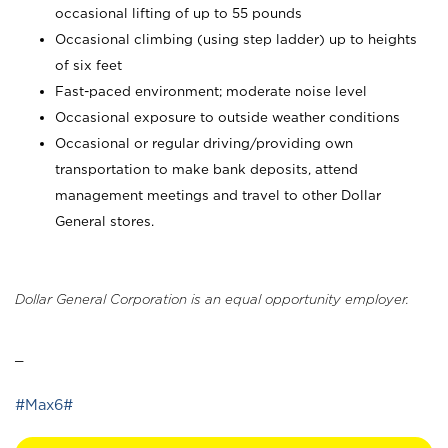
occasional lifting of up to 55 pounds
Occasional climbing (using step ladder) up to heights
of six feet
Fast-paced environment; moderate noise level
Occasional exposure to outside weather conditions
Occasional or regular driving/providing own
transportation to make bank deposits, attend
management meetings and travel to other Dollar
General stores.
Dollar General Corporation is an equal opportunity employer.
_
#Max6#