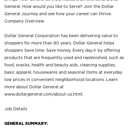
General. How would you like to Serve? Join the Dollar
General Journey and see how your career can thrive.
Company Overview
Dollar General Corporation has been delivering value to
shoppers for more than 80 years. Dollar General helps
shoppers Save time. Save money. Every day.® by offering
products that are frequently used and replenished, such as
food, snacks, health and beauty aids, cleaning supplies,
basic apparel, housewares and seasonal items at everyday
low prices in convenient neighborhood locations. Learn
more about Dollar General at
www.dollargeneral.com/about-us.html
.
Job Details
GENERAL SUMMARY: