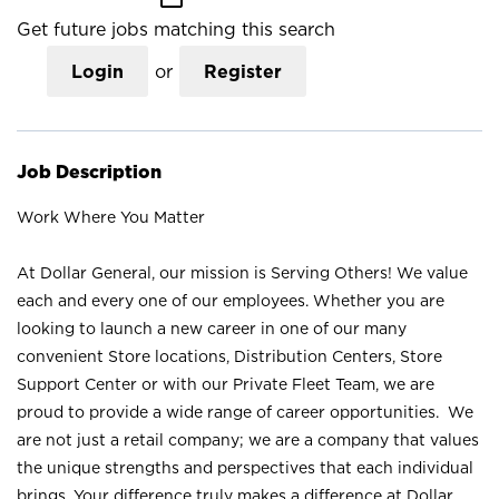
Get future jobs matching this search
Login
or
Register
Job Description
Work Where You Matter
At Dollar General, our mission is Serving Others! We value
each and every one of our employees. Whether you are
looking to launch a new career in one of our many
convenient Store locations, Distribution Centers, Store
Support Center or with our Private Fleet Team, we are
proud to provide a wide range of career opportunities. We
are not just a retail company; we are a company that values
the unique strengths and perspectives that each individual
brings. Your difference truly makes a difference at Dollar