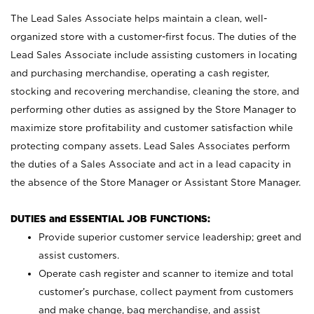
The Lead Sales Associate helps maintain a clean, well-
organized store with a customer-first focus. The duties of the
Lead Sales Associate include assisting customers in locating
and purchasing merchandise, operating a cash register,
stocking and recovering merchandise, cleaning the store, and
performing other duties as assigned by the Store Manager to
maximize store profitability and customer satisfaction while
protecting company assets. Lead Sales Associates perform
the duties of a Sales Associate and act in a lead capacity in
the absence of the Store Manager or Assistant Store Manager.
DUTIES and ESSENTIAL JOB FUNCTIONS:
Provide superior customer service leadership; greet and
assist customers.
Operate cash register and scanner to itemize and total
customer’s purchase, collect payment from customers
and make change, bag merchandise, and assist