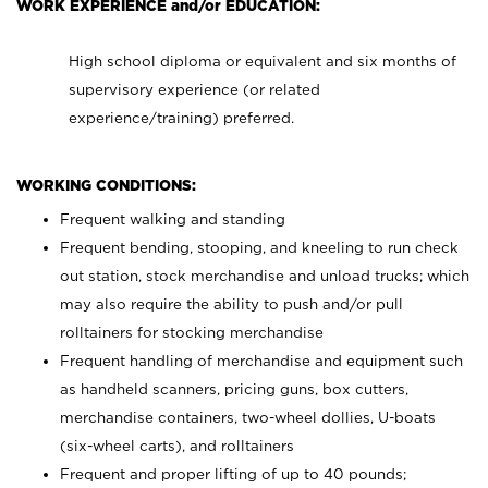
WORK EXPERIENCE and/or EDUCATION:
High school diploma or equivalent and six months of
supervisory experience (or related
experience/training) preferred.
WORKING CONDITIONS:
Frequent walking and standing
Frequent bending, stooping, and kneeling to run check
out station, stock merchandise and unload trucks; which
may also require the ability to push and/or pull
rolltainers for stocking merchandise
Frequent handling of merchandise and equipment such
as handheld scanners, pricing guns, box cutters,
merchandise containers, two-wheel dollies, U-boats
(six-wheel carts), and rolltainers
Frequent and proper lifting of up to 40 pounds;