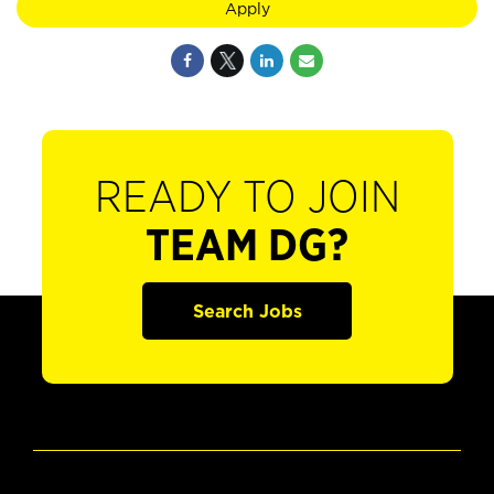
Apply
READY TO JOIN
TEAM DG?
Search Jobs