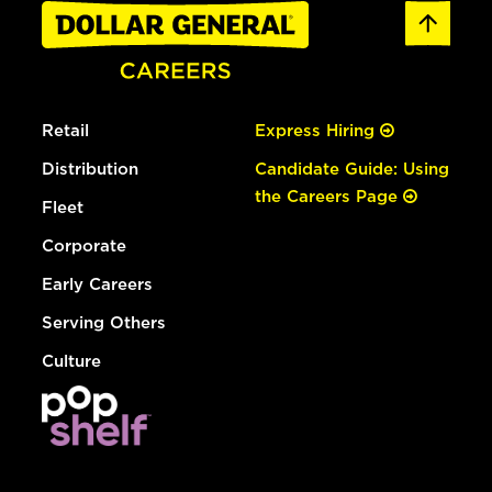
Retail
Express Hiring
Distribution
Candidate Guide: Using
the Careers Page
Fleet
Corporate
Early Careers
Serving Others
Culture