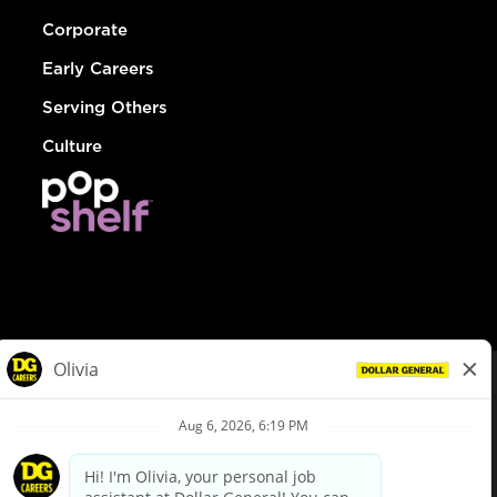
Corporate
Early Careers
Serving Others
Culture
© Dollar General 2026
To view the LA County Fair Chance Ordinance, click
here
dollargeneral.com
|
Privacy Policy
|
Terms & Conditions
|
Your Privacy Choices
California Employee and Third Party Privacy Policy
|
California