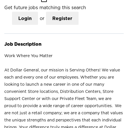
Get future jobs matching this search
Login
or
Register
Job Description
Work Where You Matter
At Dollar General, our mission is Serving Others! We value
each and every one of our employees. Whether you are
looking to launch a new career in one of our many
convenient Store locations, Distribution Centers, Store
Support Center or with our Private Fleet Team, we are
proud to provide a wide range of career opportunities. We
are not just a retail company; we are a company that values
the unique strengths and perspectives that each individual
brings. Your difference truly makes a difference at Dollar