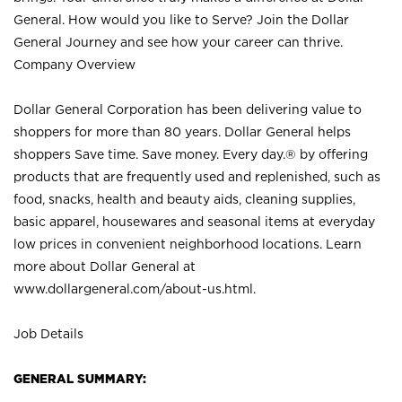
General. How would you like to Serve? Join the Dollar
General Journey and see how your career can thrive.
Company Overview
Dollar General Corporation has been delivering value to
shoppers for more than 80 years. Dollar General helps
shoppers Save time. Save money. Every day.® by offering
products that are frequently used and replenished, such as
food, snacks, health and beauty aids, cleaning supplies,
basic apparel, housewares and seasonal items at everyday
low prices in convenient neighborhood locations. Learn
more about Dollar General at
www.dollargeneral.com/about-us.html
.
Job Details
GENERAL SUMMARY: