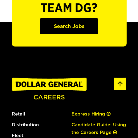
TEAM DG?
Search Jobs
Retail
Express Hiring
Distribution
Candidate Guide: Using
the Careers Page
Fleet