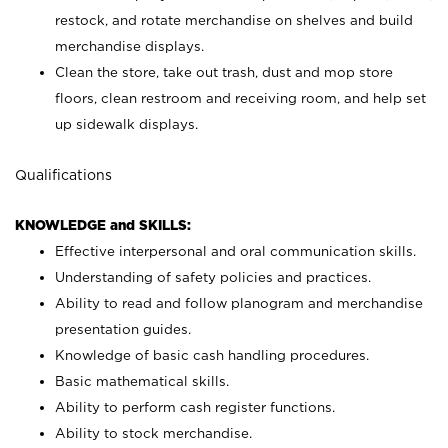
restock, and rotate merchandise on shelves and build
merchandise displays.
Clean the store, take out trash, dust and mop store
floors, clean restroom and receiving room, and help set
up sidewalk displays.
Qualifications
KNOWLEDGE and SKILLS:
Effective interpersonal and oral communication skills.
Understanding of safety policies and practices.
Ability to read and follow planogram and merchandise
presentation guides.
Knowledge of basic cash handling procedures.
Basic mathematical skills.
Ability to perform cash register functions.
Ability to stock merchandise.