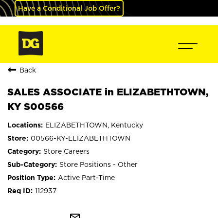
Have a Conditional Job Offer?
Back
SALES ASSOCIATE in ELIZABETHTOWN,
KY S00566
ELIZABETHTOWN, Kentucky
00566-KY-ELIZABETHTOWN
Store Careers
Store Positions - Other
Active Part-Time
112937
mail_outline