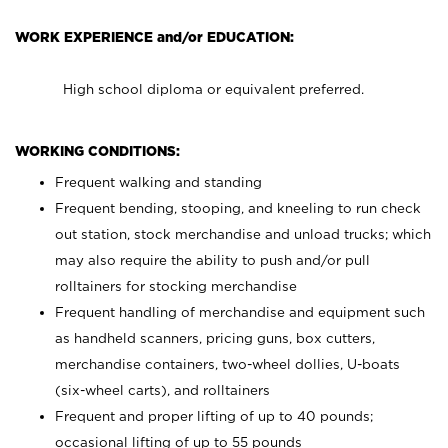
WORK EXPERIENCE and/or EDUCATION:
High school diploma or equivalent preferred.
WORKING CONDITIONS:
Frequent walking and standing
Frequent bending, stooping, and kneeling to run check
out station, stock merchandise and unload trucks; which
may also require the ability to push and/or pull
rolltainers for stocking merchandise
Frequent handling of merchandise and equipment such
as handheld scanners, pricing guns, box cutters,
merchandise containers, two-wheel dollies, U-boats
(six-wheel carts), and rolltainers
Frequent and proper lifting of up to 40 pounds;
occasional lifting of up to 55 pounds