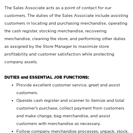
The Sales Associate acts as a point of contact for our
customers. The duties of the Sales Associate include assisting
customers in locating and purchasing merchandise, operating
the cash register, stocking merchandise, recovering
merchandise, cleaning the store, and performing other duties
as assigned by the Store Manager to maximize store
profitability and customer satisfaction while protecting
company assets.
DUTIES and ESSENTIAL JOB FUNCTIONS:
Provide excellent customer service, greet and assist
customers.
Operate cash register and scanner to itemize and total
customer’s purchase, collect payment from customers
and make change, bag merchandise, and assist
customers with merchandise as necessary.
Follow company merchandise processes; unpack, stock,