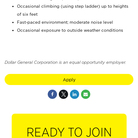
Occasional climbing (using step ladder) up to heights
of six feet
Fast-paced environment; moderate noise level
Occasional exposure to outside weather conditions
Dollar General Corporation is an equal opportunity employer.
Apply
READY TO JOIN