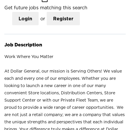
Get future jobs matching this search
Login
or
Register
Job Description
Work Where You Matter
At Dollar General, our mission is Serving Others! We value
each and every one of our employees. Whether you are
looking to launch a new career in one of our many
convenient Store locations, Distribution Centers, Store
Support Center or with our Private Fleet Team, we are
proud to provide a wide range of career opportunities. We
are not just a retail company; we are a company that values
the unique strengths and perspectives that each individual
brings. Your difference truly makes a difference at Dollar