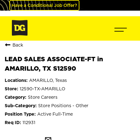
Have a Conditional Job Offer?
Back
LEAD SALES ASSOCIATE-FT in
AMARILLO, TX S12590
AMARILLO, Texas
12590-TX-AMARILLO
Store Careers
Store Positions - Other
Active Full-Time
112931
mail_outline