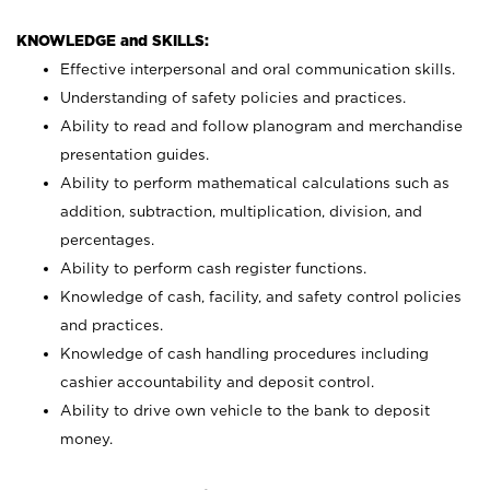
KNOWLEDGE and SKILLS:
Effective interpersonal and oral communication skills.
Understanding of safety policies and practices.
Ability to read and follow planogram and merchandise
presentation guides.
Ability to perform mathematical calculations such as
addition, subtraction, multiplication, division, and
percentages.
Ability to perform cash register functions.
Knowledge of cash, facility, and safety control policies
and practices.
Knowledge of cash handling procedures including
cashier accountability and deposit control.
Ability to drive own vehicle to the bank to deposit
money.