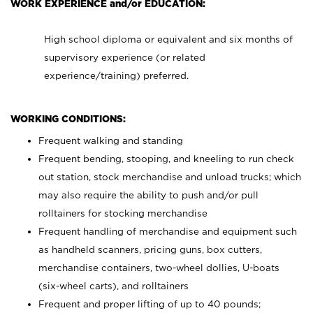
WORK EXPERIENCE and/or EDUCATION:
High school diploma or equivalent and six months of
supervisory experience (or related
experience/training) preferred.
WORKING CONDITIONS:
Frequent walking and standing
Frequent bending, stooping, and kneeling to run check
out station, stock merchandise and unload trucks; which
may also require the ability to push and/or pull
rolltainers for stocking merchandise
Frequent handling of merchandise and equipment such
as handheld scanners, pricing guns, box cutters,
merchandise containers, two-wheel dollies, U-boats
(six-wheel carts), and rolltainers
Frequent and proper lifting of up to 40 pounds;