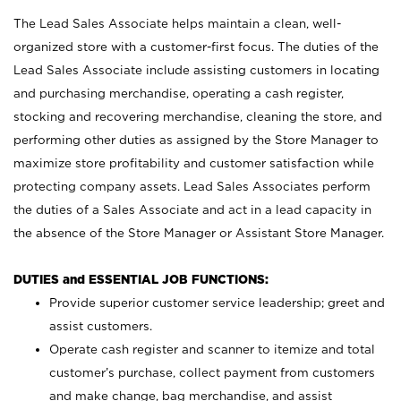
The Lead Sales Associate helps maintain a clean, well-
organized store with a customer-first focus. The duties of the
Lead Sales Associate include assisting customers in locating
and purchasing merchandise, operating a cash register,
stocking and recovering merchandise, cleaning the store, and
performing other duties as assigned by the Store Manager to
maximize store profitability and customer satisfaction while
protecting company assets. Lead Sales Associates perform
the duties of a Sales Associate and act in a lead capacity in
the absence of the Store Manager or Assistant Store Manager.
DUTIES and ESSENTIAL JOB FUNCTIONS:
Provide superior customer service leadership; greet and
assist customers.
Operate cash register and scanner to itemize and total
customer’s purchase, collect payment from customers
and make change, bag merchandise, and assist