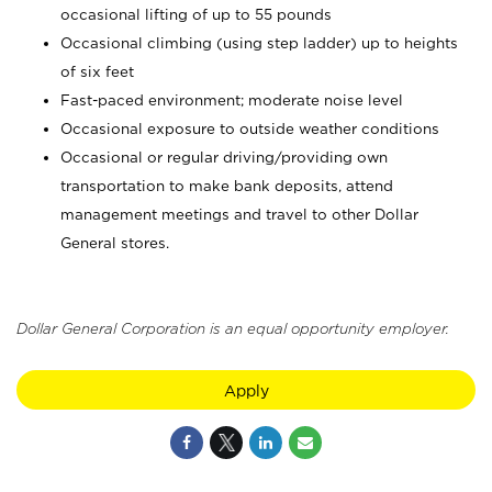
occasional lifting of up to 55 pounds
Occasional climbing (using step ladder) up to heights
of six feet
Fast-paced environment; moderate noise level
Occasional exposure to outside weather conditions
Occasional or regular driving/providing own
transportation to make bank deposits, attend
management meetings and travel to other Dollar
General stores.
Dollar General Corporation is an equal opportunity employer.
Apply