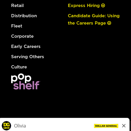
Retail
Express Hiring
Distribution
Candidate Guide: Using
the Careers Page
Fleet
Corporate
Early Careers
Serving Others
Culture
© Dollar General 2026