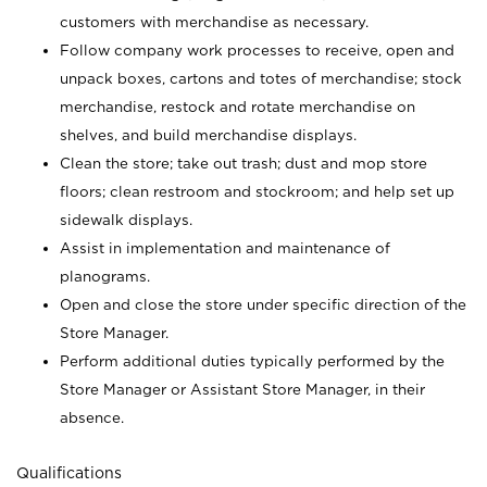
customers with merchandise as necessary.
Follow company work processes to receive, open and
unpack boxes, cartons and totes of merchandise; stock
merchandise, restock and rotate merchandise on
shelves, and build merchandise displays.
Clean the store; take out trash; dust and mop store
floors; clean restroom and stockroom; and help set up
sidewalk displays.
Assist in implementation and maintenance of
planograms.
Open and close the store under specific direction of the
Store Manager.
Perform additional duties typically performed by the
Store Manager or Assistant Store Manager, in their
absence.
Qualifications