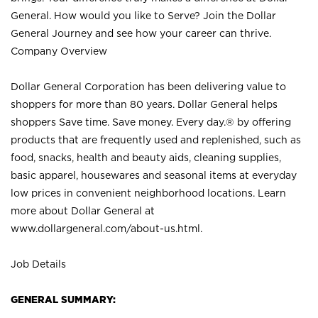
General. How would you like to Serve? Join the Dollar
General Journey and see how your career can thrive.
Company Overview
Dollar General Corporation has been delivering value to
shoppers for more than 80 years. Dollar General helps
shoppers Save time. Save money. Every day.® by offering
products that are frequently used and replenished, such as
food, snacks, health and beauty aids, cleaning supplies,
basic apparel, housewares and seasonal items at everyday
low prices in convenient neighborhood locations. Learn
more about Dollar General at
www.dollargeneral.com/about-us.html
.
Job Details
GENERAL SUMMARY: