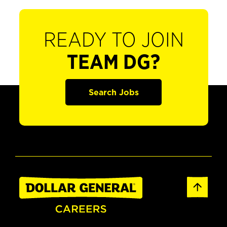
READY TO JOIN
TEAM DG?
Search Jobs