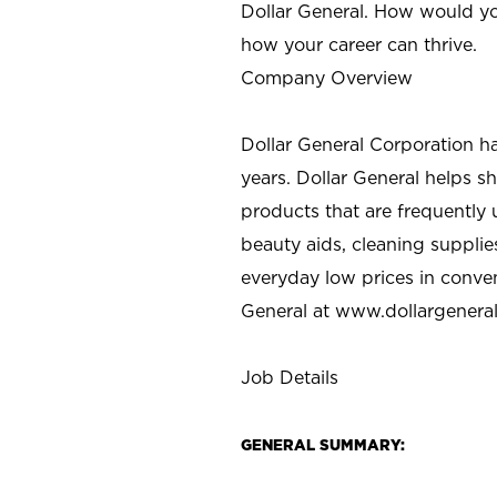
Dollar General. How would yo
how your career can thrive.
Company Overview
Dollar General Corporation h
years. Dollar General helps 
products that are frequently 
beauty aids, cleaning supplie
everyday low prices in conve
General at
www.dollargenera
Job Details
GENERAL SUMMARY: