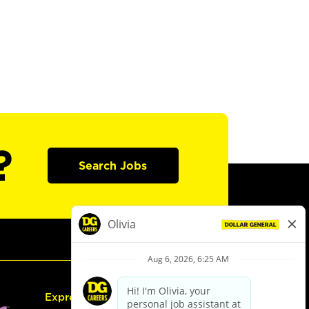
?
Search Jobs
Express Hiring