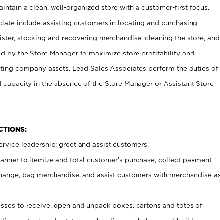
ntain a clean, well-organized store with a customer-first focus.
ciate include assisting customers in locating and purchasing
ster, stocking and recovering merchandise, cleaning the store, and
ed by the Store Manager to maximize store profitability and
cting company assets. Lead Sales Associates perform the duties of
d capacity in the absence of the Store Manager or Assistant Store
NCTIONS:
rvice leadership; greet and assist customers.
canner to itemize and total customer’s purchase, collect payment
ange, bag merchandise, and assist customers with merchandise a
ses to receive, open and unpack boxes, cartons and totes of