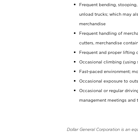
Frequent bending, stooping,
unload trucks; which may also
merchandise
Frequent handling of mercha
cutters, merchandise containe
Frequent and proper lifting 
Occasional climbing (using s
Fast-paced environment; mo
Occasional exposure to outs
Occasional or regular drivi
management meetings and tra
Dollar General Corporation is an eq