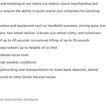
 and kneeling to run check out station, stock merchandise and
 require the ability to push and/or pull rolltainers for stocking
ndise and equipment such as handheld scanners, pricing guns, bo
rs, two-wheel dollies, U-boats (six-wheel carts), and rolltainers
of up to 40 pounds; occasional lifting of up to 55 pounds
tep ladder) up to heights of six feet
derate noise level
ide weather conditions
ng/providing own transportation to make bank deposits, attend
vel to other Dollar General stores.
ual opportunity employer.