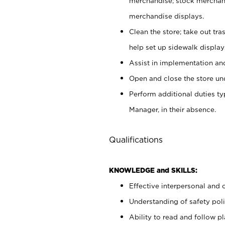
merchandise; stock merchand
merchandise displays.
Clean the store; take out tr
help set up sidewalk display
Assist in implementation a
Open and close the store und
Perform additional duties t
Manager, in their absence.
Qualifications
KNOWLEDGE and SKILLS:
Effective interpersonal and 
Understanding of safety poli
Ability to read and follow 