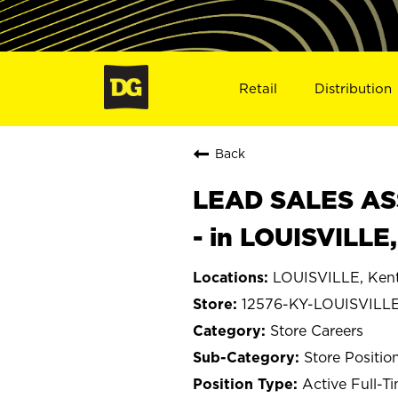
Retail
Distribution
Back
LEAD SALES ASS
- in LOUISVILLE
LOUISVILLE, Ken
12576-KY-LOUISVILL
Store Careers
Store Positio
Active Full-T