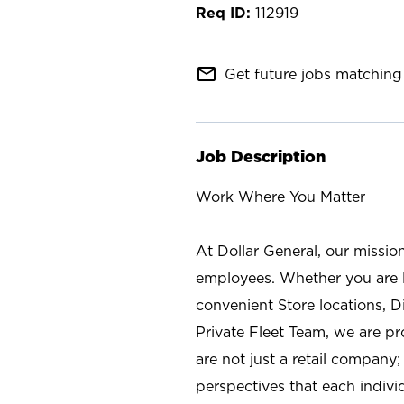
112919
mail_outline
Get future jobs matching 
Job Description
Work Where You Matter
At Dollar General, our missio
employees. Whether you are l
convenient Store locations, D
Private Fleet Team, we are p
are not just a retail company
perspectives that each individ