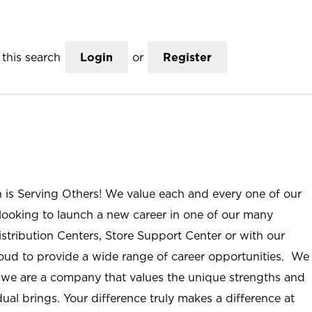
this search
Login
or
Register
n is Serving Others! We value each and every one of our
ooking to launch a new career in one of our many
istribution Centers, Store Support Center or with our
roud to provide a wide range of career opportunities. We
; we are a company that values the unique strengths and
ual brings. Your difference truly makes a difference at