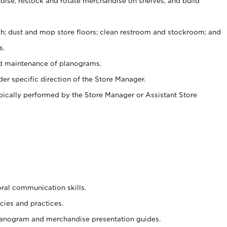
ise, restock and rotate merchandise on shelves, and build
ash; dust and mop store floors; clean restroom and stockroom; and
s.
nd maintenance of planograms.
er specific direction of the Store Manager.
ypically performed by the Store Manager or Assistant Store
oral communication skills.
cies and practices.
planogram and merchandise presentation guides.