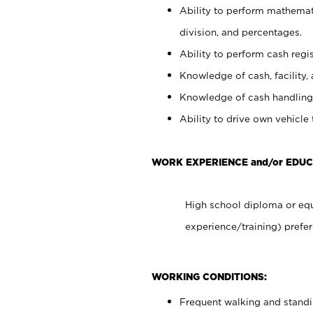
Ability to perform mathemati
division, and percentages.
Ability to perform cash regis
Knowledge of cash, facility, 
Knowledge of cash handling 
Ability to drive own vehicle
WORK EXPERIENCE and/or EDUC
High school diploma or equ
experience/training) prefer
WORKING CONDITIONS:
Frequent walking and stand