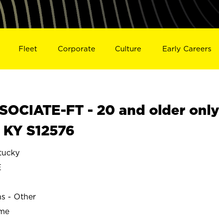
Fleet
Corporate
Culture
Early Careers
OCIATE-FT - 20 and older onl
, KY S12576
tucky
E
ns - Other
ime