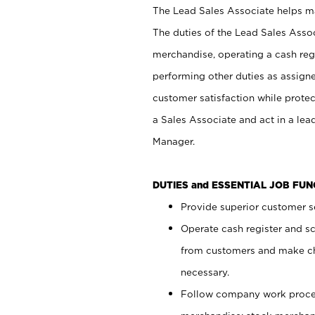
The Lead Sales Associate helps mai
The duties of the Lead Sales Asso
merchandise, operating a cash regi
performing other duties as assign
customer satisfaction while prote
a Sales Associate and act in a lea
Manager.
DUTIES and ESSENTIAL JOB FU
Provide superior customer se
Operate cash register and s
from customers and make ch
necessary.
Follow company work proces