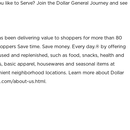
u like to Serve? Join the Dollar General Journey and see
as been delivering value to shoppers for more than 80
shoppers Save time. Save money. Every day.® by offering
used and replenished, such as food, snacks, health and
s, basic apparel, housewares and seasonal items at
nient neighborhood locations. Learn more about Dollar
l.com/about-us.html
.