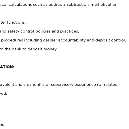
cal calculations such as addition, subtraction, multiplication,
ter functions.
and safety control policies and practices.
procedures including cashier accountability and deposit control.
 to the bank to deposit money.
ATION:
ivalent and six months of supervisory experience (or related
red.
ing