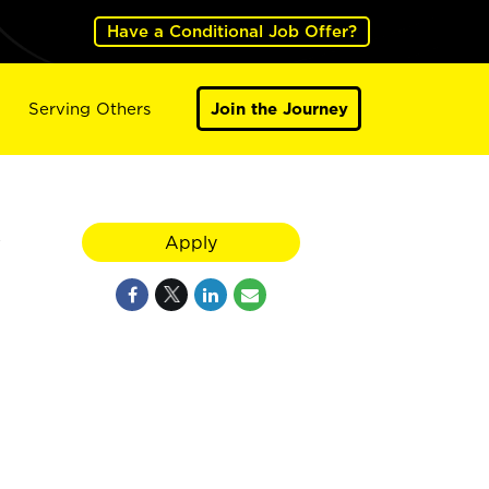
Have a Conditional Job Offer?
Serving Others
Join the Journey
y
Apply