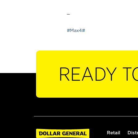
_
#Max4#
READY T
Retail
Dist