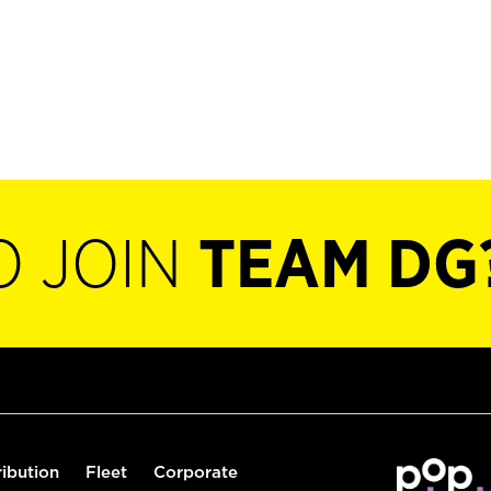
O JOIN
TEAM DG
ribution
Fleet
Corporate