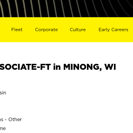
Fleet
Corporate
Culture
Early Careers
SOCIATE-FT in MINONG, WI
sin
ns - Other
ime