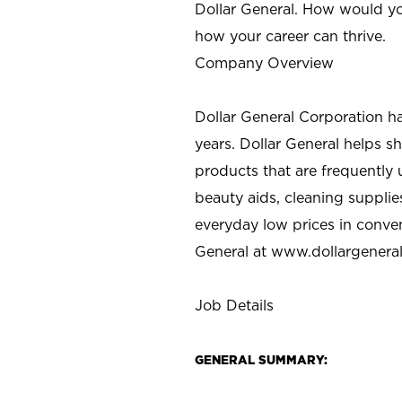
Dollar General. How would yo
how your career can thrive.
Company Overview
Dollar General Corporation h
years. Dollar General helps 
products that are frequently 
beauty aids, cleaning supplie
everyday low prices in conve
General at
www.dollargenera
Job Details
GENERAL SUMMARY: