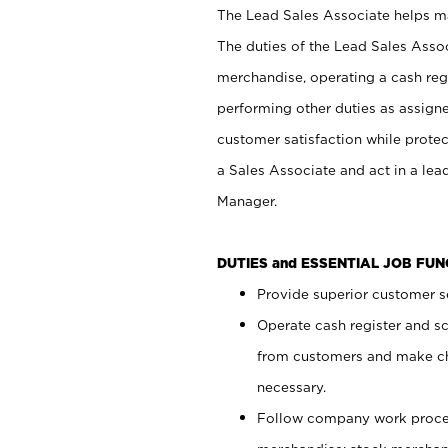
The Lead Sales Associate helps mai
The duties of the Lead Sales Asso
merchandise, operating a cash regi
performing other duties as assign
customer satisfaction while prote
a Sales Associate and act in a lea
Manager.
DUTIES and ESSENTIAL JOB FU
Provide superior customer se
Operate cash register and s
from customers and make ch
necessary.
Follow company work proces