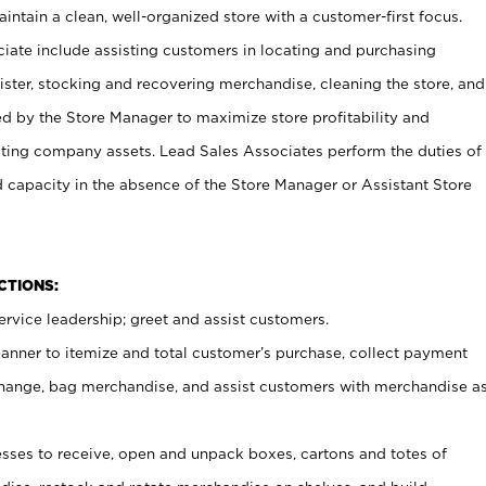
ntain a clean, well-organized store with a customer-first focus.
ciate include assisting customers in locating and purchasing
ster, stocking and recovering merchandise, cleaning the store, and
ed by the Store Manager to maximize store profitability and
cting company assets. Lead Sales Associates perform the duties of
d capacity in the absence of the Store Manager or Assistant Store
NCTIONS:
rvice leadership; greet and assist customers.
canner to itemize and total customer’s purchase, collect payment
ange, bag merchandise, and assist customers with merchandise a
ses to receive, open and unpack boxes, cartons and totes of