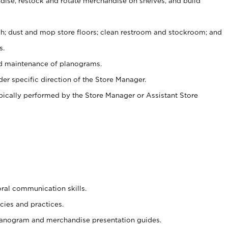
ise, restock and rotate merchandise on shelves, and build
ash; dust and mop store floors; clean restroom and stockroom; and
s.
nd maintenance of planograms.
er specific direction of the Store Manager.
ypically performed by the Store Manager or Assistant Store
oral communication skills.
cies and practices.
planogram and merchandise presentation guides.