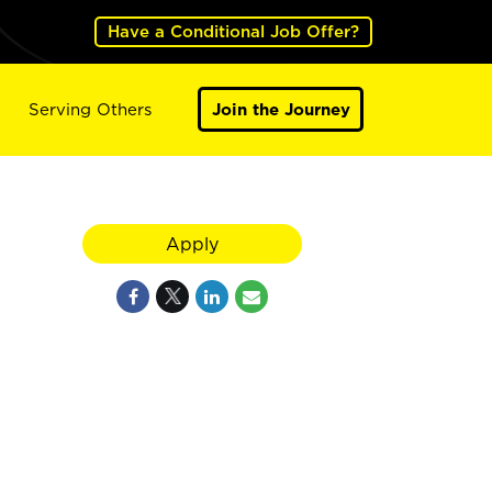
Have a Conditional Job Offer?
Serving Others
Join the Journey
Apply