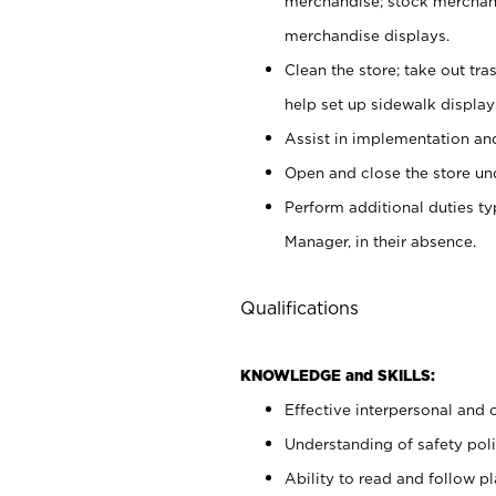
merchandise; stock merchand
merchandise displays.
Clean the store; take out tr
help set up sidewalk display
Assist in implementation a
Open and close the store und
Perform additional duties t
Manager, in their absence.
Qualifications
KNOWLEDGE and SKILLS:
Effective interpersonal and 
Understanding of safety poli
Ability to read and follow 