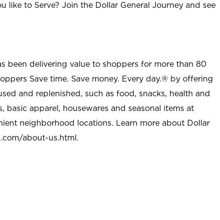
u like to Serve? Join the Dollar General Journey and see
as been delivering value to shoppers for more than 80
shoppers Save time. Save money. Every day.® by offering
used and replenished, such as food, snacks, health and
s, basic apparel, housewares and seasonal items at
nient neighborhood locations. Learn more about Dollar
l.com/about-us.html
.