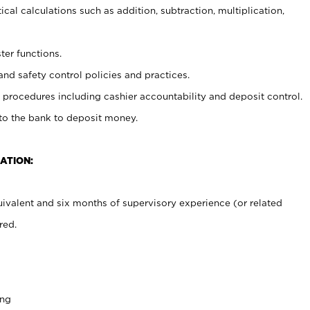
cal calculations such as addition, subtraction, multiplication,
ter functions.
and safety control policies and practices.
procedures including cashier accountability and deposit control.
 to the bank to deposit money.
ATION:
ivalent and six months of supervisory experience (or related
red.
ing