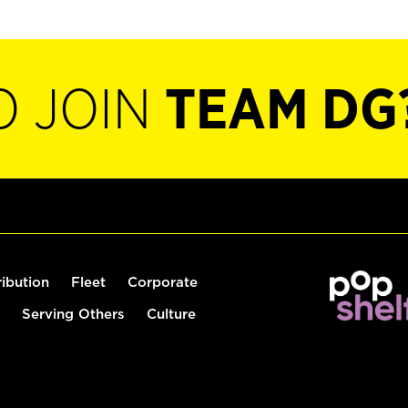
O JOIN
TEAM DG
ribution
Fleet
Corporate
Serving Others
Culture