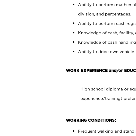
Ability to perform mathemati
division, and percentages.
Ability to perform cash regis
Knowledge of cash, facility, 
Knowledge of cash handling 
Ability to drive own vehicle
WORK EXPERIENCE and/or EDUC
High school diploma or equ
experience/training) prefer
WORKING CONDITIONS:
Frequent walking and stand