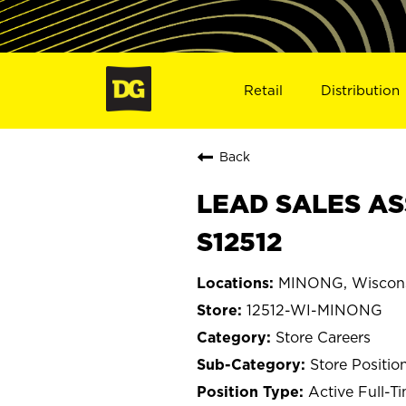
Retail
Distribution
Back
LEAD SALES AS
S12512
MINONG, Wiscon
12512-WI-MINONG
Store Careers
Store Positio
Active Full-T