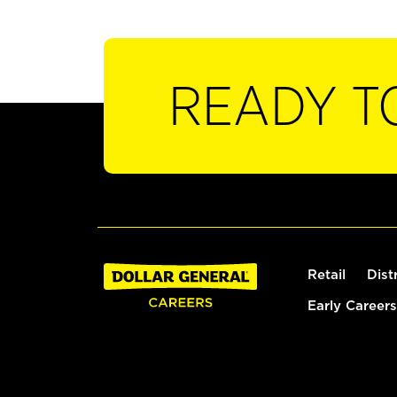
READY T
Retail
Dist
Early Careers