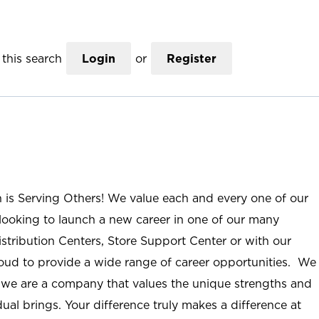
this search
Login
or
Register
n is Serving Others! We value each and every one of our
ooking to launch a new career in one of our many
istribution Centers, Store Support Center or with our
roud to provide a wide range of career opportunities. We
; we are a company that values the unique strengths and
ual brings. Your difference truly makes a difference at