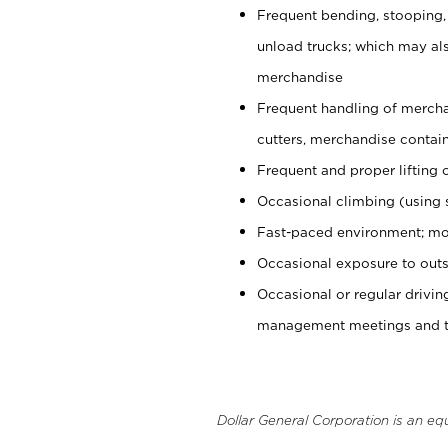
Frequent bending, stooping,
unload trucks; which may also
merchandise
Frequent handling of mercha
cutters, merchandise containe
Frequent and proper lifting 
Occasional climbing (using s
Fast-paced environment; mo
Occasional exposure to outs
Occasional or regular drivi
management meetings and tra
Dollar General Corporation is an eq