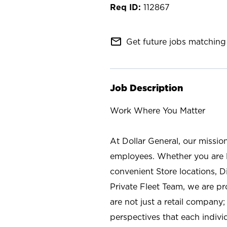
112867
mail_outline
Get future jobs matching 
Job Description
Work Where You Matter
At Dollar General, our missio
employees. Whether you are l
convenient Store locations, D
Private Fleet Team, we are p
are not just a retail company
perspectives that each individ