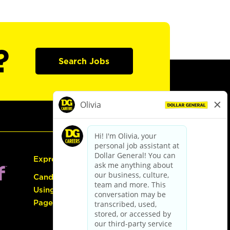
?
Search Jobs
Express Hiring
Candidate Guide:
Using the Careers
Page