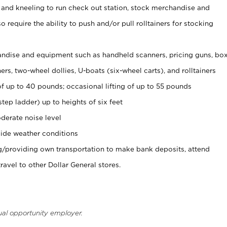
 and kneeling to run check out station, stock merchandise and
 require the ability to push and/or pull rolltainers for stocking
ndise and equipment such as handheld scanners, pricing guns, bo
rs, two-wheel dollies, U-boats (six-wheel carts), and rolltainers
of up to 40 pounds; occasional lifting of up to 55 pounds
tep ladder) up to heights of six feet
derate noise level
ide weather conditions
ng/providing own transportation to make bank deposits, attend
vel to other Dollar General stores.
ual opportunity employer.