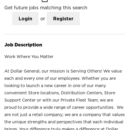
Get future jobs matching this search
Login
or
Register
Job Description
Work Where You Matter
At Dollar General, our mission is Serving Others! We value
each and every one of our employees. Whether you are
looking to launch a new career in one of our many
convenient Store locations, Distribution Centers, Store
Support Center or with our Private Fleet Team, we are
proud to provide a wide range of career opportunities. We
are not just a retail company; we are a company that values
the unique strengths and perspectives that each individual
brings. Your difference truly makes a difference at Dollar