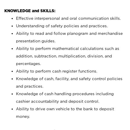
KNOWLEDGE and SKILLS:
Effective interpersonal and oral communication skills.
Understanding of safety policies and practices.
Ability to read and follow planogram and merchandise
presentation guides.
Ability to perform mathematical calculations such as
addition, subtraction, multiplication, division, and
percentages.
Ability to perform cash register functions.
Knowledge of cash, facility, and safety control policies
and practices.
Knowledge of cash handling procedures including
cashier accountability and deposit control.
Ability to drive own vehicle to the bank to deposit
money.