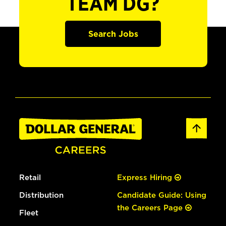
TEAM DG?
Search Jobs
Retail
Express Hiring
Distribution
Candidate Guide: Using
the Careers Page
Fleet