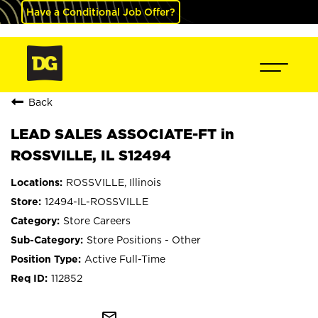
Have a Conditional Job Offer?
Back
LEAD SALES ASSOCIATE-FT in
ROSSVILLE, IL S12494
ROSSVILLE, Illinois
12494-IL-ROSSVILLE
Store Careers
Store Positions - Other
Active Full-Time
112852
mail_outline