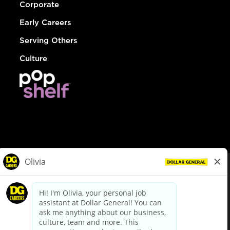
Corporate
Early Careers
Serving Others
Culture
© Dollar General 2026
To view the LA County Fair Chance Ordinance, click
here
dollargeneral.com
|
Privacy Policy
|
Terms & Conditions
|
Your Privacy Choices
California Employee and Third Party Privacy Policy
|
California
Applicant Privacy Notice