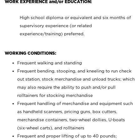
WORK EXPERIENCE and/or EDUCATION:
High school diploma or equivalent and six months of
supervisory experience (or related
experience/training) preferred.
WORKING CONDITIONS:
Frequent walking and standing
Frequent bending, stooping, and kneeling to run check
out station, stock merchandise and unload trucks; which
may also require the ability to push and/or pull
rolltainers for stocking merchandise
Frequent handling of merchandise and equipment such
as handheld scanners, pricing guns, box cutters,
merchandise containers, two-wheel dollies, U-boats
(six-wheel carts), and rolltainers
Frequent and proper lifting of up to 40 pounds;