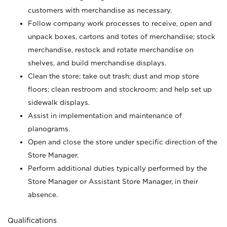
customers with merchandise as necessary.
Follow company work processes to receive, open and
unpack boxes, cartons and totes of merchandise; stock
merchandise, restock and rotate merchandise on
shelves, and build merchandise displays.
Clean the store; take out trash; dust and mop store
floors; clean restroom and stockroom; and help set up
sidewalk displays.
Assist in implementation and maintenance of
planograms.
Open and close the store under specific direction of the
Store Manager.
Perform additional duties typically performed by the
Store Manager or Assistant Store Manager, in their
absence.
Qualifications