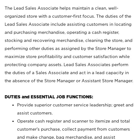
The Lead Sales Associate helps maintain a clean, well-
organized store with a customer-first focus. The duties of the
Lead Sales Associate include assisting customers in locating
and purchasing merchandise, operating a cash register,
stocking and recovering merchandise, cleaning the store, and
performing other duties as assigned by the Store Manager to
maximize store profitability and customer satisfaction while
protecting company assets. Lead Sales Associates perform
the duties of a Sales Associate and act in a lead capacity in
the absence of the Store Manager or Assistant Store Manager.
DUTIES and ESSENTIAL JOB FUNCTIONS:
Provide superior customer service leadership; greet and
assist customers.
Operate cash register and scanner to itemize and total
customer’s purchase, collect payment from customers
and make change, bag merchandise, and assist