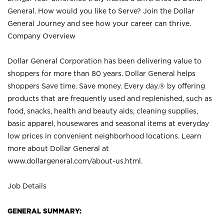
General. How would you like to Serve? Join the Dollar
General Journey and see how your career can thrive.
Company Overview
Dollar General Corporation has been delivering value to
shoppers for more than 80 years. Dollar General helps
shoppers Save time. Save money. Every day.® by offering
products that are frequently used and replenished, such as
food, snacks, health and beauty aids, cleaning supplies,
basic apparel, housewares and seasonal items at everyday
low prices in convenient neighborhood locations. Learn
more about Dollar General at
www.dollargeneral.com/about-us.html
.
Job Details
GENERAL SUMMARY: