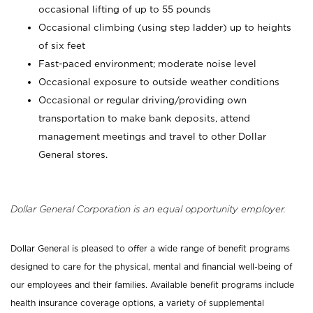
occasional lifting of up to 55 pounds
Occasional climbing (using step ladder) up to heights
of six feet
Fast-paced environment; moderate noise level
Occasional exposure to outside weather conditions
Occasional or regular driving/providing own
transportation to make bank deposits, attend
management meetings and travel to other Dollar
General stores.
Dollar General Corporation is an equal opportunity employer.
Dollar General is pleased to offer a wide range of benefit programs
designed to care for the physical, mental and financial well-being of
our employees and their families. Available benefit programs include
health insurance coverage options, a variety of supplemental