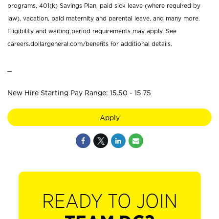
programs, 401(k) Savings Plan, paid sick leave (where required by
law), vacation, paid maternity and parental leave, and many more.
Eligibility and waiting period requirements may apply. See
careers.dollargeneral.com/benefits for additional details.
_
New Hire Starting Pay Range: 15.50 - 15.75
Apply
READY TO JOIN