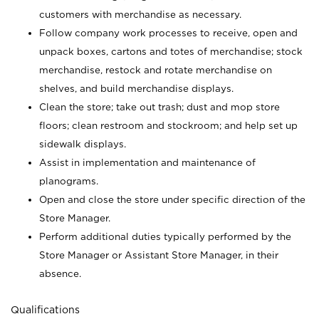
customers with merchandise as necessary.
Follow company work processes to receive, open and
unpack boxes, cartons and totes of merchandise; stock
merchandise, restock and rotate merchandise on
shelves, and build merchandise displays.
Clean the store; take out trash; dust and mop store
floors; clean restroom and stockroom; and help set up
sidewalk displays.
Assist in implementation and maintenance of
planograms.
Open and close the store under specific direction of the
Store Manager.
Perform additional duties typically performed by the
Store Manager or Assistant Store Manager, in their
absence.
Qualifications