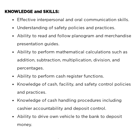
KNOWLEDGE and SKILLS:
Effective interpersonal and oral communication skills.
Understanding of safety policies and practices.
Ability to read and follow planogram and merchandise
presentation guides.
Ability to perform mathematical calculations such as
addition, subtraction, multiplication, division, and
percentages.
Ability to perform cash register functions.
Knowledge of cash, facility, and safety control policies
and practices.
Knowledge of cash handling procedures including
cashier accountability and deposit control.
Ability to drive own vehicle to the bank to deposit
money.