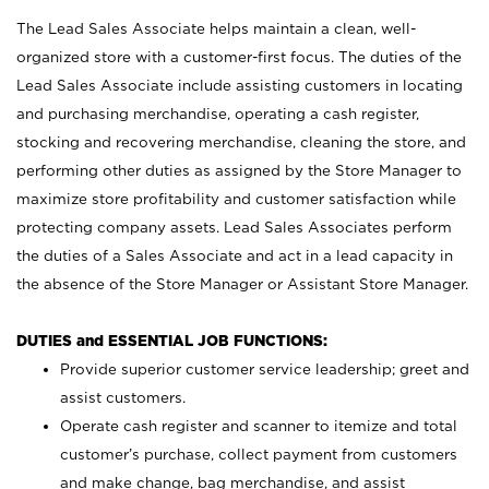
The Lead Sales Associate helps maintain a clean, well-
organized store with a customer-first focus. The duties of the
Lead Sales Associate include assisting customers in locating
and purchasing merchandise, operating a cash register,
stocking and recovering merchandise, cleaning the store, and
performing other duties as assigned by the Store Manager to
maximize store profitability and customer satisfaction while
protecting company assets. Lead Sales Associates perform
the duties of a Sales Associate and act in a lead capacity in
the absence of the Store Manager or Assistant Store Manager.
DUTIES and ESSENTIAL JOB FUNCTIONS:
Provide superior customer service leadership; greet and
assist customers.
Operate cash register and scanner to itemize and total
customer’s purchase, collect payment from customers
and make change, bag merchandise, and assist