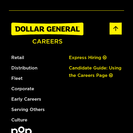
Retail
Express Hiring
Distribution
Candidate Guide: Using
the Careers Page
Fleet
Corporate
Early Careers
Serving Others
Culture