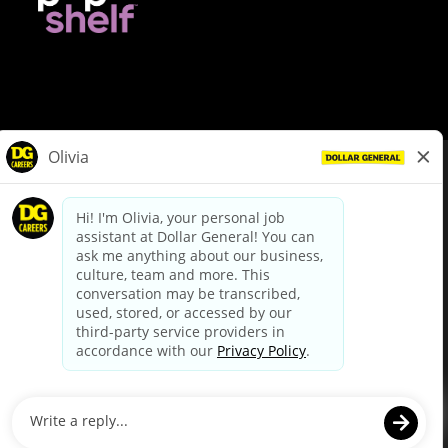
© Dollar General 2026
To view the LA County Fair Chance Ordinance, click
here
dollargeneral.com
|
Privacy Policy
|
Terms & Conditions
|
Your Privacy Choices
California Employee and Third Party Privacy Policy
|
California
Applicant Privacy Notice