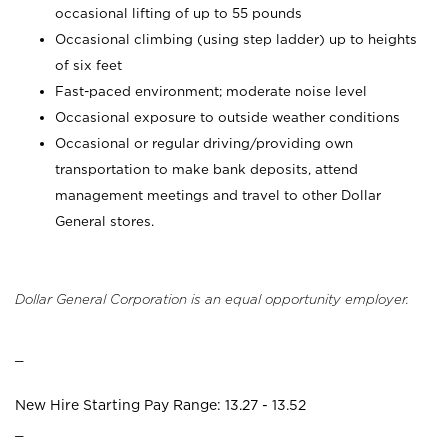
occasional lifting of up to 55 pounds
Occasional climbing (using step ladder) up to heights
of six feet
Fast-paced environment; moderate noise level
Occasional exposure to outside weather conditions
Occasional or regular driving/providing own
transportation to make bank deposits, attend
management meetings and travel to other Dollar
General stores.
Dollar General Corporation is an equal opportunity employer.
_
New Hire Starting Pay Range: 13.27 - 13.52
_