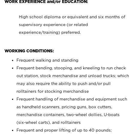
WORK EXPERIENCE and/or EDUCATION:
High school diploma or equivalent and six months of
supervisory experience (or related
experience/training) preferred.
WORKING CONDITIONS:
Frequent walking and standing
Frequent bending, stooping, and kneeling to run check
out station, stock merchandise and unload trucks; which
may also require the ability to push and/or pull
rolltainers for stocking merchandise
Frequent handling of merchandise and equipment such
as handheld scanners, pricing guns, box cutters,
merchandise containers, two-wheel dollies, U-boats
(six-wheel carts), and rolltainers
Frequent and proper lifting of up to 40 pounds;