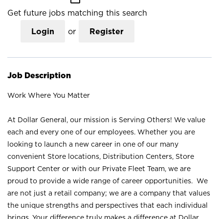
Get future jobs matching this search
Login
or
Register
Job Description
Work Where You Matter
At Dollar General, our mission is Serving Others! We value
each and every one of our employees. Whether you are
looking to launch a new career in one of our many
convenient Store locations, Distribution Centers, Store
Support Center or with our Private Fleet Team, we are
proud to provide a wide range of career opportunities. We
are not just a retail company; we are a company that values
the unique strengths and perspectives that each individual
brings. Your difference truly makes a difference at Dollar