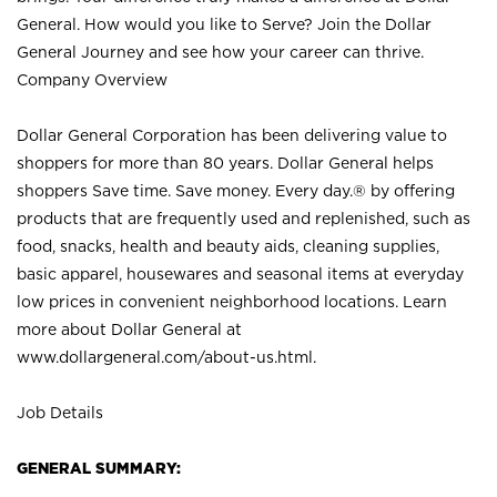
General. How would you like to Serve? Join the Dollar
General Journey and see how your career can thrive.
Company Overview
Dollar General Corporation has been delivering value to
shoppers for more than 80 years. Dollar General helps
shoppers Save time. Save money. Every day.® by offering
products that are frequently used and replenished, such as
food, snacks, health and beauty aids, cleaning supplies,
basic apparel, housewares and seasonal items at everyday
low prices in convenient neighborhood locations. Learn
more about Dollar General at
www.dollargeneral.com/about-us.html
.
Job Details
GENERAL SUMMARY: