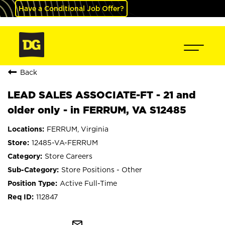
Have a Conditional Job Offer?
Back
LEAD SALES ASSOCIATE-FT - 21 and
older only - in FERRUM, VA S12485
FERRUM, Virginia
12485-VA-FERRUM
Store Careers
Store Positions - Other
Active Full-Time
112847
mail_outline