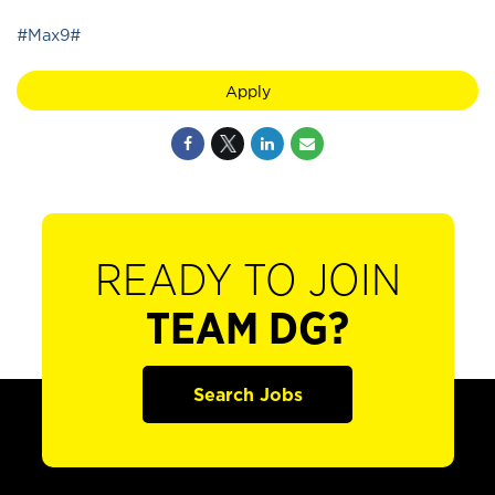
#Max9#
Apply
READY TO JOIN
TEAM DG?
Search Jobs