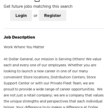
Get future jobs matching this search
Login
or
Register
Job Description
Work Where You Matter
At Dollar General, our mission is Serving Others! We value
each and every one of our employees. Whether you are
looking to launch a new career in one of our many
convenient Store locations, Distribution Centers, Store
Support Center or with our Private Fleet Team, we are
proud to provide a wide range of career opportunities. We
are not just a retail company; we are a company that values
the unique strengths and perspectives that each individual
brings. Your difference truly makes a difference at Dollar