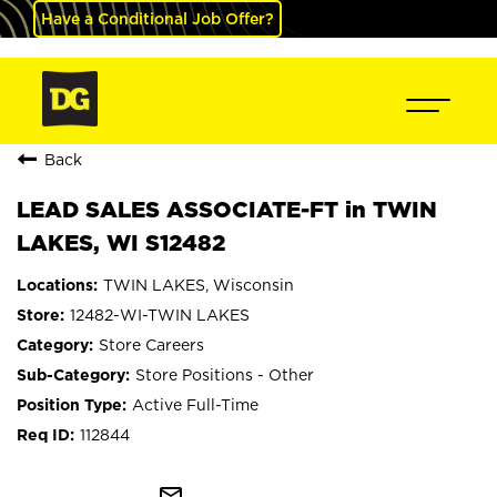
Have a Conditional Job Offer?
Back
LEAD SALES ASSOCIATE-FT in TWIN
LAKES, WI S12482
TWIN LAKES, Wisconsin
12482-WI-TWIN LAKES
Store Careers
Store Positions - Other
Active Full-Time
112844
mail_outline