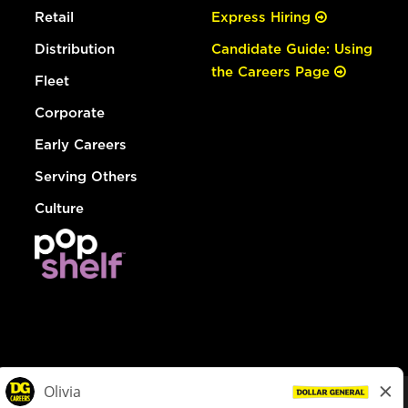
Retail
Express Hiring
Distribution
Candidate Guide: Using
the Careers Page
Fleet
Corporate
Early Careers
Serving Others
Culture
© Dollar General 2026