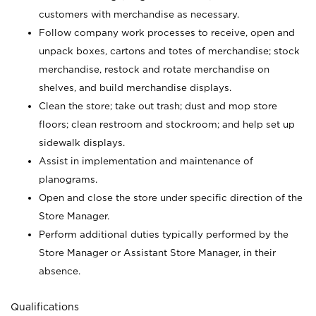
customers with merchandise as necessary.
Follow company work processes to receive, open and
unpack boxes, cartons and totes of merchandise; stock
merchandise, restock and rotate merchandise on
shelves, and build merchandise displays.
Clean the store; take out trash; dust and mop store
floors; clean restroom and stockroom; and help set up
sidewalk displays.
Assist in implementation and maintenance of
planograms.
Open and close the store under specific direction of the
Store Manager.
Perform additional duties typically performed by the
Store Manager or Assistant Store Manager, in their
absence.
Qualifications