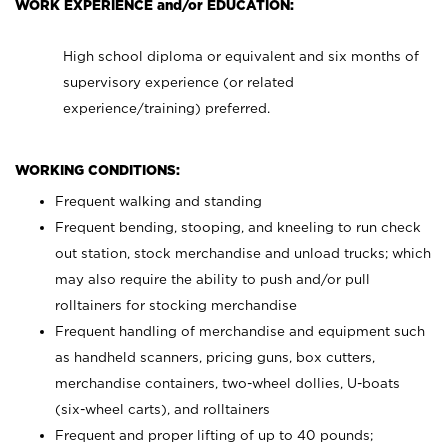
WORK EXPERIENCE and/or EDUCATION:
High school diploma or equivalent and six months of
supervisory experience (or related
experience/training) preferred.
WORKING CONDITIONS:
Frequent walking and standing
Frequent bending, stooping, and kneeling to run check
out station, stock merchandise and unload trucks; which
may also require the ability to push and/or pull
rolltainers for stocking merchandise
Frequent handling of merchandise and equipment such
as handheld scanners, pricing guns, box cutters,
merchandise containers, two-wheel dollies, U-boats
(six-wheel carts), and rolltainers
Frequent and proper lifting of up to 40 pounds;