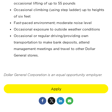
occasional lifting of up to 55 pounds
Occasional climbing (using step ladder) up to heights
of six feet
Fast-paced environment; moderate noise level
Occasional exposure to outside weather conditions
Occasional or regular driving/providing own
transportation to make bank deposits, attend
management meetings and travel to other Dollar
General stores.
Dollar General Corporation is an equal opportunity employer.
Apply