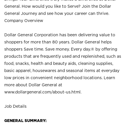
General. How would you like to Serve? Join the Dollar
General Journey and see how your career can thrive.
Company Overview
Dollar General Corporation has been delivering value to
shoppers for more than 80 years. Dollar General helps
shoppers Save time. Save money. Every day.® by offering
products that are frequently used and replenished, such as
food, snacks, health and beauty aids, cleaning supplies,
basic apparel, housewares and seasonal items at everyday
low prices in convenient neighborhood locations. Learn
more about Dollar General at
www.dollargeneral.com/about-us.html
.
Job Details
GENERAL SUMMARY: