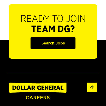
READY TO JOIN
TEAM DG?
Search Jobs