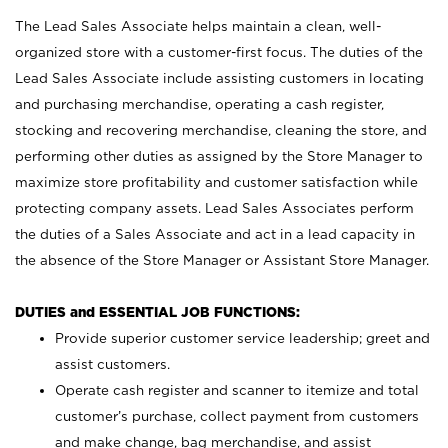
The Lead Sales Associate helps maintain a clean, well-
organized store with a customer-first focus. The duties of the
Lead Sales Associate include assisting customers in locating
and purchasing merchandise, operating a cash register,
stocking and recovering merchandise, cleaning the store, and
performing other duties as assigned by the Store Manager to
maximize store profitability and customer satisfaction while
protecting company assets. Lead Sales Associates perform
the duties of a Sales Associate and act in a lead capacity in
the absence of the Store Manager or Assistant Store Manager.
DUTIES and ESSENTIAL JOB FUNCTIONS:
Provide superior customer service leadership; greet and
assist customers.
Operate cash register and scanner to itemize and total
customer’s purchase, collect payment from customers
and make change, bag merchandise, and assist