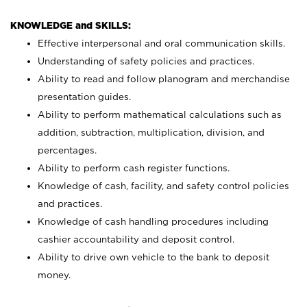
KNOWLEDGE and SKILLS:
Effective interpersonal and oral communication skills.
Understanding of safety policies and practices.
Ability to read and follow planogram and merchandise
presentation guides.
Ability to perform mathematical calculations such as
addition, subtraction, multiplication, division, and
percentages.
Ability to perform cash register functions.
Knowledge of cash, facility, and safety control policies
and practices.
Knowledge of cash handling procedures including
cashier accountability and deposit control.
Ability to drive own vehicle to the bank to deposit
money.