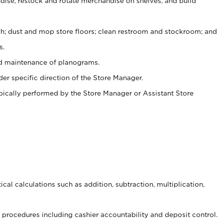
ise, restock and rotate merchandise on shelves, and build
ash; dust and mop store floors; clean restroom and stockroom; and
s.
nd maintenance of planograms.
er specific direction of the Store Manager.
ypically performed by the Store Manager or Assistant Store
cal calculations such as addition, subtraction, multiplication,
procedures including cashier accountability and deposit control.