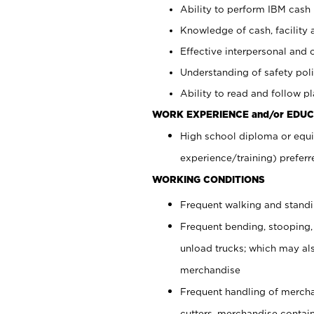
Ability to perform IBM cash 
Knowledge of cash, facility 
Effective interpersonal and 
Understanding of safety poli
Ability to read and follow 
WORK EXPERIENCE and/or EDUC
High school diploma or equi
experience/training) preferr
WORKING CONDITIONS
Frequent walking and stand
Frequent bending, stooping,
unload trucks; which may also
merchandise
Frequent handling of mercha
cutters, merchandise containe