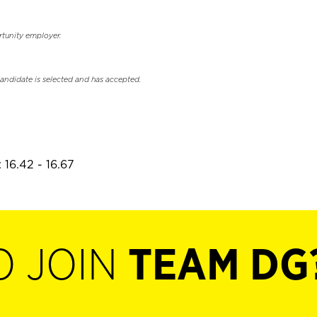
rtunity employer.
candidate is selected and has accepted.
 16.42 - 16.67
O JOIN
TEAM DG