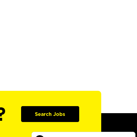
?
Search Jobs