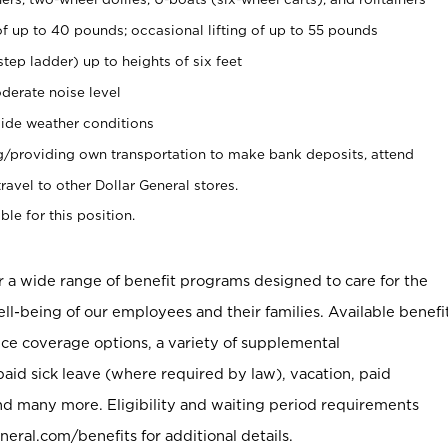
of up to 40 pounds; occasional lifting of up to 55 pounds
tep ladder) up to heights of six feet
derate noise level
ide weather conditions
ng/providing own transportation to make bank deposits, attend
vel to other Dollar General stores.
ble for this position.
er a wide range of benefit programs designed to care for the
ell-being of our employees and their families. Available benefi
ce coverage options, a variety of supplemental
paid sick leave (where required by law), vacation, paid
nd many more. Eligibility and waiting period requirements
neral.com/benefits for additional details.