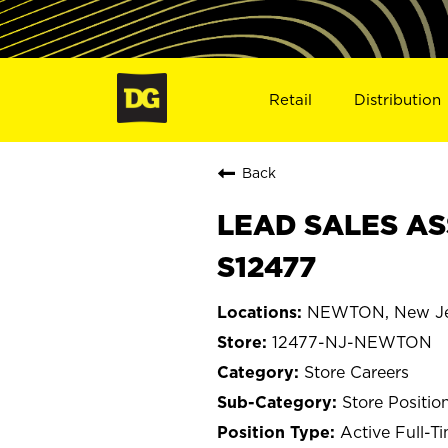
Retail
Distribution
Back
LEAD SALES AS
S12477
NEWTON, New Je
12477-NJ-NEWTON
Store Careers
Store Positio
Active Full-T