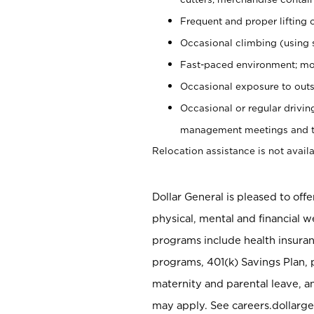
Frequent and proper lifting 
Occasional climbing (using s
Fast-paced environment; mo
Occasional exposure to outs
Occasional or regular drivi
management meetings and tra
Relocation assistance is not availa
Dollar General is pleased to off
physical, mental and financial w
programs include health insuran
programs, 401(k) Savings Plan, 
maternity and parental leave, a
may apply. See careers.dollarge