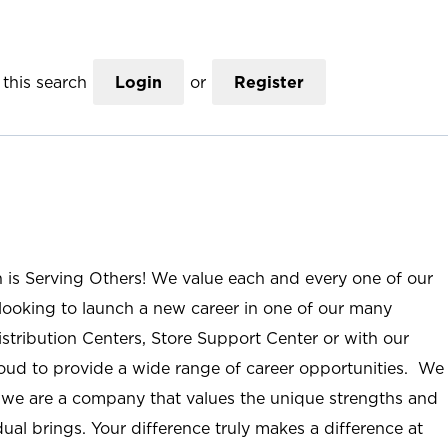
this search
Login
or
Register
n is Serving Others! We value each and every one of our
ooking to launch a new career in one of our many
istribution Centers, Store Support Center or with our
roud to provide a wide range of career opportunities. We
; we are a company that values the unique strengths and
ual brings. Your difference truly makes a difference at