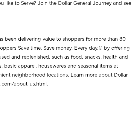
u like to Serve? Join the Dollar General Journey and see
as been delivering value to shoppers for more than 80
shoppers Save time. Save money. Every day.® by offering
used and replenished, such as food, snacks, health and
s, basic apparel, housewares and seasonal items at
nient neighborhood locations. Learn more about Dollar
l.com/about-us.html
.