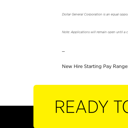
Dollar General Corporation is an equal oppo
Note: Applications will remain open until a 
_
New Hire Starting Pay Range:
READY T