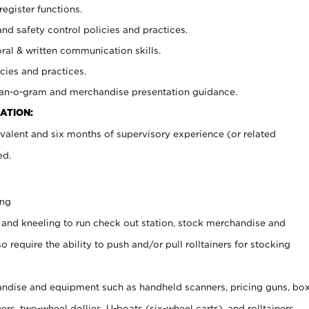
register functions.
and safety control policies and practices.
oral & written communication skills.
cies and practices.
plan-o-gram and merchandise presentation guidance.
ATION:
valent and six months of supervisory experience (or related
ed.
ing
 and kneeling to run check out station, stock merchandise and
 require the ability to push and/or pull rolltainers for stocking
ndise and equipment such as handheld scanners, pricing guns, bo
rs, two-wheel dollies, U-boats (six-wheel carts), and rolltainers