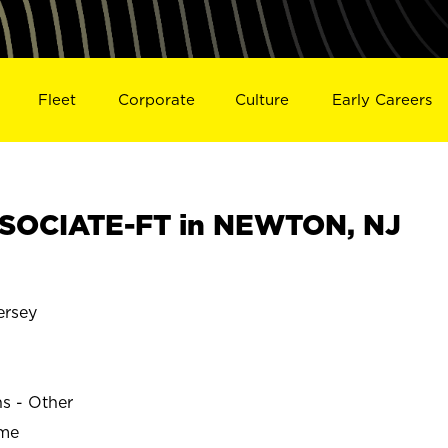
Fleet
Corporate
Culture
Early Careers
SOCIATE-FT in NEWTON, NJ
rsey
ns - Other
ime