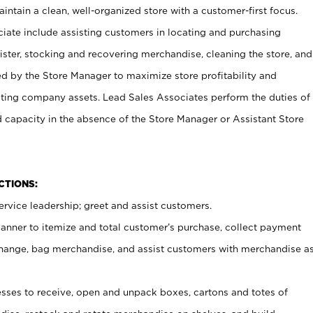
ntain a clean, well-organized store with a customer-first focus.
ciate include assisting customers in locating and purchasing
ster, stocking and recovering merchandise, cleaning the store, and
ed by the Store Manager to maximize store profitability and
cting company assets. Lead Sales Associates perform the duties of
d capacity in the absence of the Store Manager or Assistant Store
NCTIONS:
rvice leadership; greet and assist customers.
canner to itemize and total customer’s purchase, collect payment
ange, bag merchandise, and assist customers with merchandise a
ses to receive, open and unpack boxes, cartons and totes of