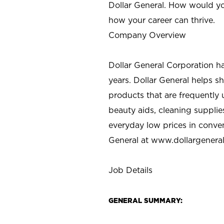
Dollar General. How would yo
how your career can thrive.
Company Overview
Dollar General Corporation h
years. Dollar General helps 
products that are frequently 
beauty aids, cleaning supplie
everyday low prices in conve
General at
www.dollargenera
Job Details
GENERAL SUMMARY: