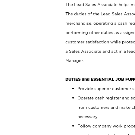
The Lead Sales Associate helps mai
The duties of the Lead Sales Asso
merchandise, operating a cash regi
performing other duties as assign
customer satisfaction while prote
a Sales Associate and act in a lea
Manager.
DUTIES and ESSENTIAL JOB FU
Provide superior customer se
Operate cash register and s
from customers and make ch
necessary.
Follow company work proces