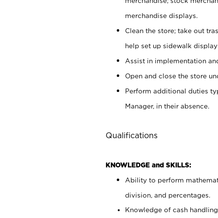
merchandise; stock merchand
merchandise displays.
Clean the store; take out tr
help set up sidewalk display
Assist in implementation a
Open and close the store und
Perform additional duties t
Manager, in their absence.
Qualifications
KNOWLEDGE and SKILLS:
Ability to perform mathemati
division, and percentages.
Knowledge of cash handling 