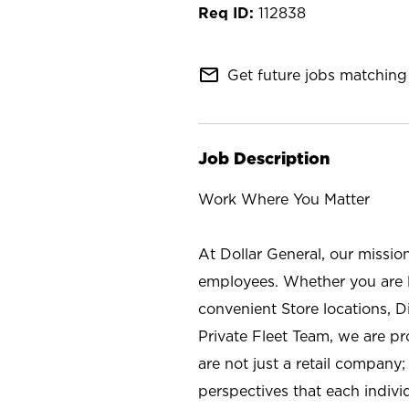
112838
mail_outline
Get future jobs matching 
Job Description
Work Where You Matter
At Dollar General, our missio
employees. Whether you are l
convenient Store locations, D
Private Fleet Team, we are p
are not just a retail company
perspectives that each individ