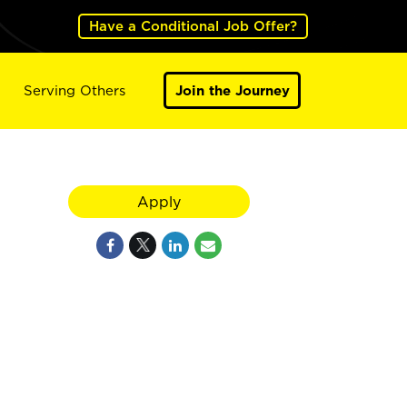
Have a Conditional Job Offer?
Serving Others
Join the Journey
Apply