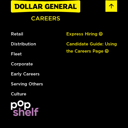
Retail
Express Hiring
Distribution
Candidate Guide: Using
the Careers Page
Fleet
Corporate
Early Careers
Serving Others
Culture