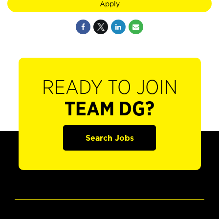
Apply
READY TO JOIN
TEAM DG?
Search Jobs