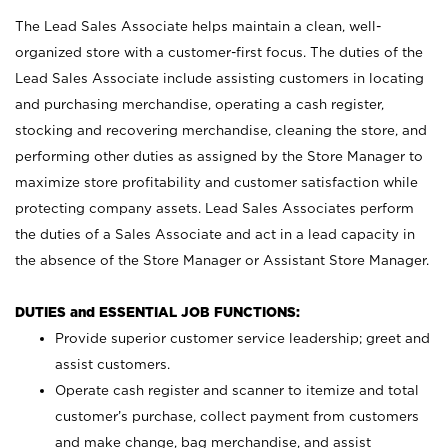
The Lead Sales Associate helps maintain a clean, well-
organized store with a customer-first focus. The duties of the
Lead Sales Associate include assisting customers in locating
and purchasing merchandise, operating a cash register,
stocking and recovering merchandise, cleaning the store, and
performing other duties as assigned by the Store Manager to
maximize store profitability and customer satisfaction while
protecting company assets. Lead Sales Associates perform
the duties of a Sales Associate and act in a lead capacity in
the absence of the Store Manager or Assistant Store Manager.
DUTIES and ESSENTIAL JOB FUNCTIONS:
Provide superior customer service leadership; greet and
assist customers.
Operate cash register and scanner to itemize and total
customer’s purchase, collect payment from customers
and make change, bag merchandise, and assist