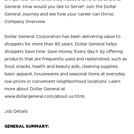
General. How would you like to Serve? Join the Dollar
General Journey and see how your career can thrive.
Company Overview
Dollar General Corporation has been delivering value to
shoppers for more than 80 years. Dollar General helps
shoppers Save time. Save money. Every day.® by offering
products that are frequently used and replenished, such as
food, snacks, health and beauty aids, cleaning supplies,
basic apparel, housewares and seasonal items at everyday
low prices in convenient neighborhood locations. Learn
more about Dollar General at
www.dollargeneral.com/about-us.html
.
Job Details
GENERAL SUMMARY: