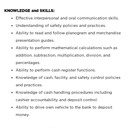
KNOWLEDGE and SKILLS:
Effective interpersonal and oral communication skills.
Understanding of safety policies and practices.
Ability to read and follow planogram and merchandise
presentation guides.
Ability to perform mathematical calculations such as
addition, subtraction, multiplication, division, and
percentages.
Ability to perform cash register functions.
Knowledge of cash, facility, and safety control policies
and practices.
Knowledge of cash handling procedures including
cashier accountability and deposit control.
Ability to drive own vehicle to the bank to deposit
money.