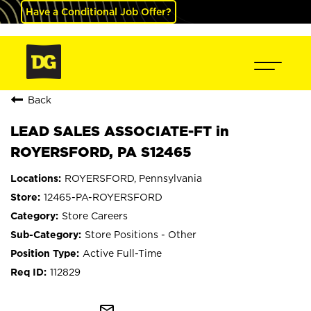
Have a Conditional Job Offer?
Back
LEAD SALES ASSOCIATE-FT in
ROYERSFORD, PA S12465
ROYERSFORD, Pennsylvania
12465-PA-ROYERSFORD
Store Careers
Store Positions - Other
Active Full-Time
112829
mail_outline