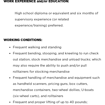
WORK EXPERIENCE and/or EDUCATION:
High school diploma or equivalent and six months of
supervisory experience (or related
experience/training) preferred.
WORKING CONDITIONS:
Frequent walking and standing
Frequent bending, stooping, and kneeling to run check
out station, stock merchandise and unload trucks; which
may also require the ability to push and/or pull
rolltainers for stocking merchandise
Frequent handling of merchandise and equipment such
as handheld scanners, pricing guns, box cutters,
merchandise containers, two-wheel dollies, U-boats
(six-wheel carts), and rolltainers
Frequent and proper lifting of up to 40 pounds;