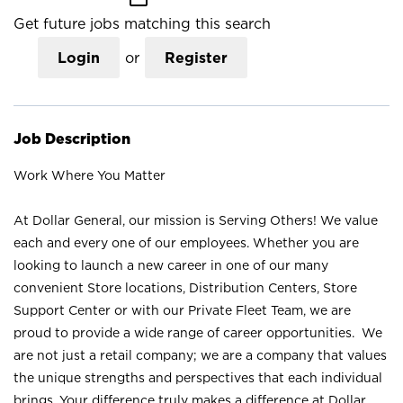
Get future jobs matching this search
Login
or
Register
Job Description
Work Where You Matter
At Dollar General, our mission is Serving Others! We value
each and every one of our employees. Whether you are
looking to launch a new career in one of our many
convenient Store locations, Distribution Centers, Store
Support Center or with our Private Fleet Team, we are
proud to provide a wide range of career opportunities. We
are not just a retail company; we are a company that values
the unique strengths and perspectives that each individual
brings. Your difference truly makes a difference at Dollar