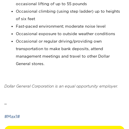
occasional lifting of up to 55 pounds
Occasional climbing (using step ladder) up to heights
of six feet
Fast-paced environment; moderate noise level
Occasional exposure to outside weather conditions
Occasional or regular driving/providing own
transportation to make bank deposits, attend
management meetings and travel to other Dollar
General stores.
Dollar General Corporation is an equal opportunity employer.
_
#Max1#