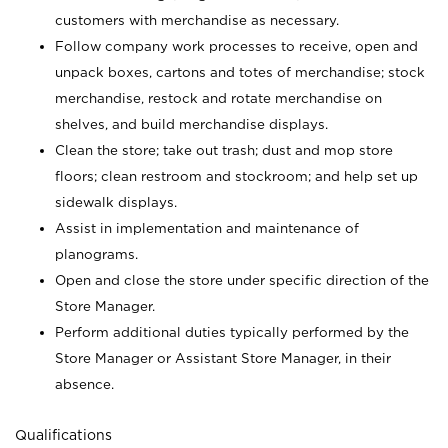
customers with merchandise as necessary.
Follow company work processes to receive, open and
unpack boxes, cartons and totes of merchandise; stock
merchandise, restock and rotate merchandise on
shelves, and build merchandise displays.
Clean the store; take out trash; dust and mop store
floors; clean restroom and stockroom; and help set up
sidewalk displays.
Assist in implementation and maintenance of
planograms.
Open and close the store under specific direction of the
Store Manager.
Perform additional duties typically performed by the
Store Manager or Assistant Store Manager, in their
absence.
Qualifications