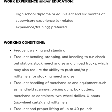
WORK EXPERIENCE and/or EDUCATION:
High school diploma or equivalent and six months of
supervisory experience (or related
experience/training) preferred.
WORKING CONDITIONS:
Frequent walking and standing
Frequent bending, stooping, and kneeling to run check
out station, stock merchandise and unload trucks; which
may also require the ability to push and/or pull
rolltainers for stocking merchandise
Frequent handling of merchandise and equipment such
as handheld scanners, pricing guns, box cutters,
merchandise containers, two-wheel dollies, U-boats
(six-wheel carts), and rolltainers
Frequent and proper lifting of up to 40 pounds;