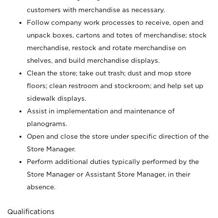
customers with merchandise as necessary.
Follow company work processes to receive, open and
unpack boxes, cartons and totes of merchandise; stock
merchandise, restock and rotate merchandise on
shelves, and build merchandise displays.
Clean the store; take out trash; dust and mop store
floors; clean restroom and stockroom; and help set up
sidewalk displays.
Assist in implementation and maintenance of
planograms.
Open and close the store under specific direction of the
Store Manager.
Perform additional duties typically performed by the
Store Manager or Assistant Store Manager, in their
absence.
Qualifications