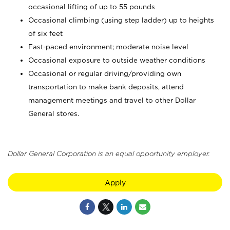
occasional lifting of up to 55 pounds
Occasional climbing (using step ladder) up to heights
of six feet
Fast-paced environment; moderate noise level
Occasional exposure to outside weather conditions
Occasional or regular driving/providing own
transportation to make bank deposits, attend
management meetings and travel to other Dollar
General stores.
Dollar General Corporation is an equal opportunity employer.
Apply