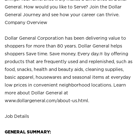
General. How would you like to Serve? Join the Dollar
General Journey and see how your career can thrive.
Company Overview
Dollar General Corporation has been delivering value to
shoppers for more than 80 years. Dollar General helps
shoppers Save time. Save money. Every day.® by offering
products that are frequently used and replenished, such as
food, snacks, health and beauty aids, cleaning supplies,
basic apparel, housewares and seasonal items at everyday
low prices in convenient neighborhood locations. Learn
more about Dollar General at
www.dollargeneral.com/about-us.html
.
Job Details
GENERAL SUMMARY: