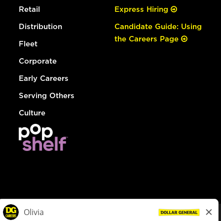
Retail
Express Hiring
Distribution
Candidate Guide: Using
the Careers Page
Fleet
Corporate
Early Careers
Serving Others
Culture
© Dollar General 2026