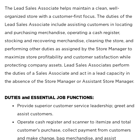
The Lead Sales Associate helps maintain a clean, well-
organized store with a customer-first focus. The duties of the
Lead Sales Associate include assisting customers in locating
and purchasing merchandise, operating a cash register,
stocking and recovering merchandise, cleaning the store, and
performing other duties as assigned by the Store Manager to
maximize store profitability and customer satisfaction while
protecting company assets. Lead Sales Associates perform
the duties of a Sales Associate and act in a lead capacity in
the absence of the Store Manager or Assistant Store Manager.
DUTIES and ESSENTIAL JOB FUNCTIONS:
Provide superior customer service leadership; greet and
assist customers.
Operate cash register and scanner to itemize and total
customer’s purchase, collect payment from customers
and make change, bag merchandise, and assist