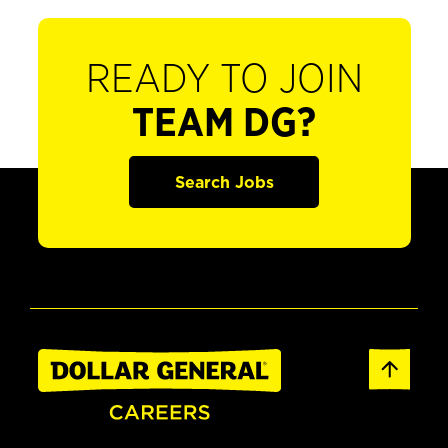
READY TO JOIN
TEAM DG?
Search Jobs