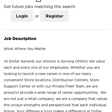
Get future jobs matching this search
Login
or
Register
Job Description
Work Where You Matter
At Dollar General, our mission is Serving Others! We value
each and every one of our employees. Whether you are
looking to launch a new career in one of our many
convenient Store locations, Distribution Centers, Store
Support Center or with our Private Fleet Team, we are
proud to provide a wide range of career opportunities. We
are not just a retail company; we are a company that values
the unique strengths and perspectives that each individual
brings. Your difference truly makes a difference at Dollar