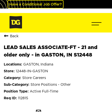
Have a Conditional Job Offer?
Back
LEAD SALES ASSOCIATE-FT - 21 and
older only - in GASTON, IN S12448
GASTON, Indiana
12448-IN-GASTON
Store Careers
Store Positions - Other
Active Full-Time
112815
mail_outline