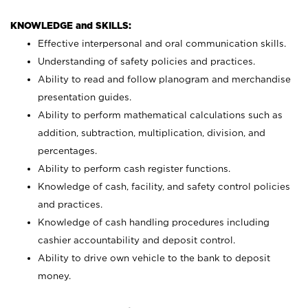
KNOWLEDGE and SKILLS:
Effective interpersonal and oral communication skills.
Understanding of safety policies and practices.
Ability to read and follow planogram and merchandise
presentation guides.
Ability to perform mathematical calculations such as
addition, subtraction, multiplication, division, and
percentages.
Ability to perform cash register functions.
Knowledge of cash, facility, and safety control policies
and practices.
Knowledge of cash handling procedures including
cashier accountability and deposit control.
Ability to drive own vehicle to the bank to deposit
money.