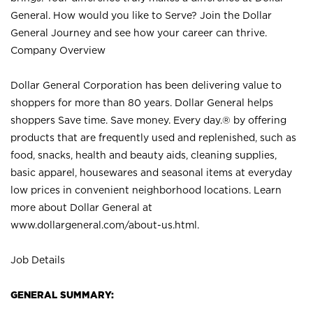
General. How would you like to Serve? Join the Dollar
General Journey and see how your career can thrive.
Company Overview
Dollar General Corporation has been delivering value to
shoppers for more than 80 years. Dollar General helps
shoppers Save time. Save money. Every day.® by offering
products that are frequently used and replenished, such as
food, snacks, health and beauty aids, cleaning supplies,
basic apparel, housewares and seasonal items at everyday
low prices in convenient neighborhood locations. Learn
more about Dollar General at
www.dollargeneral.com/about-us.html
.
Job Details
GENERAL SUMMARY: