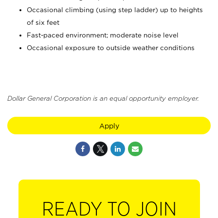
Occasional climbing (using step ladder) up to heights
of six feet
Fast-paced environment; moderate noise level
Occasional exposure to outside weather conditions
Dollar General Corporation is an equal opportunity employer.
Apply
READY TO JOIN