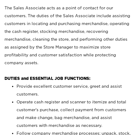
The Sales Associate acts as a point of contact for our
customers. The duties of the Sales Associate include assisting
customers in locating and purchasing merchandise, operating
the cash register, stocking merchandise, recovering
merchandise, cleaning the store, and performing other duties
as assigned by the Store Manager to maximize store
profitability and customer satisfaction while protecting
company assets.
DUTIES and ESSENTIAL JOB FUNCTIONS:
Provide excellent customer service, greet and assist
customers.
Operate cash register and scanner to itemize and total
customer’s purchase, collect payment from customers
and make change, bag merchandise, and assist
customers with merchandise as necessary.
Follow company merchandise processes; unpack, stock,