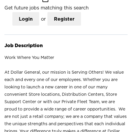
Get future jobs matching this search
Login
or
Register
Job Description
Work Where You Matter
At Dollar General, our mission is Serving Others! We value
each and every one of our employees. Whether you are
looking to launch a new career in one of our many
convenient Store locations, Distribution Centers, Store
Support Center or with our Private Fleet Team, we are
proud to provide a wide range of career opportunities. We
are not just a retail company; we are a company that values
the unique strengths and perspectives that each individual
brings. Your difference truly makes a difference at Dollar