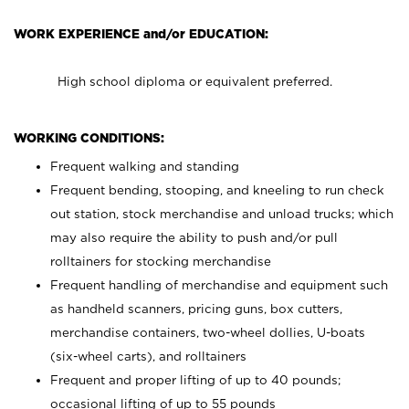
WORK EXPERIENCE and/or EDUCATION:
High school diploma or equivalent preferred.
WORKING CONDITIONS:
Frequent walking and standing
Frequent bending, stooping, and kneeling to run check
out station, stock merchandise and unload trucks; which
may also require the ability to push and/or pull
rolltainers for stocking merchandise
Frequent handling of merchandise and equipment such
as handheld scanners, pricing guns, box cutters,
merchandise containers, two-wheel dollies, U-boats
(six-wheel carts), and rolltainers
Frequent and proper lifting of up to 40 pounds;
occasional lifting of up to 55 pounds