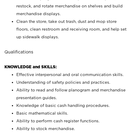
restock, and rotate merchandise on shelves and build
merchandise displays.
Clean the store, take out trash, dust and mop store
floors, clean restroom and receiving room, and help set
up sidewalk displays.
Qualifications
KNOWLEDGE and SKILLS:
Effective interpersonal and oral communication skills.
Understanding of safety policies and practices.
Ability to read and follow planogram and merchandise
presentation guides.
Knowledge of basic cash handling procedures.
Basic mathematical skills.
Ability to perform cash register functions.
Ability to stock merchandise.