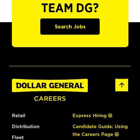
TEAM DG?
Search Jobs
Retail
Express Hiring
Distribution
Candidate Guide: Using
the Careers Page
Fleet