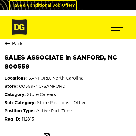
Have a Conditional Job Offer?
Back
SALES ASSOCIATE in SANFORD, NC
S00559
SANFORD, North Carolina
00559-NC-SANFORD
Store Careers
Store Positions - Other
Active Part-Time
112813
mail_outline