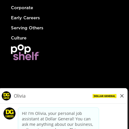
Corporate
Early Careers
Serving Others
Culture
© Dollar General 2026
To view the LA County Fair Chance Ordinance, click
here
dollargeneral.com
|
Privacy Policy
|
Terms & Conditions
|
Your Privacy Choices
California Employee and Third Party Privacy Policy
|
California