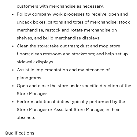
customers with merchandise as necessary.
Follow company work processes to receive, open and
unpack boxes, cartons and totes of merchandise; stock
merchandise, restock and rotate merchandise on
shelves, and build merchandise displays.
Clean the store; take out trash; dust and mop store
floors; clean restroom and stockroom; and help set up
sidewalk displays.
Assist in implementation and maintenance of
planograms.
Open and close the store under specific direction of the
Store Manager.
Perform additional duties typically performed by the
Store Manager or Assistant Store Manager, in their
absence.
Qualifications