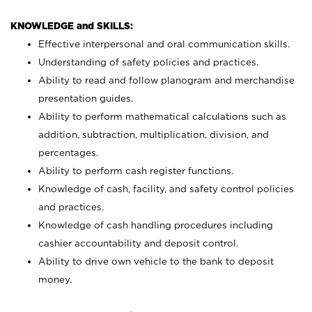
KNOWLEDGE and SKILLS:
Effective interpersonal and oral communication skills.
Understanding of safety policies and practices.
Ability to read and follow planogram and merchandise
presentation guides.
Ability to perform mathematical calculations such as
addition, subtraction, multiplication, division, and
percentages.
Ability to perform cash register functions.
Knowledge of cash, facility, and safety control policies
and practices.
Knowledge of cash handling procedures including
cashier accountability and deposit control.
Ability to drive own vehicle to the bank to deposit
money.