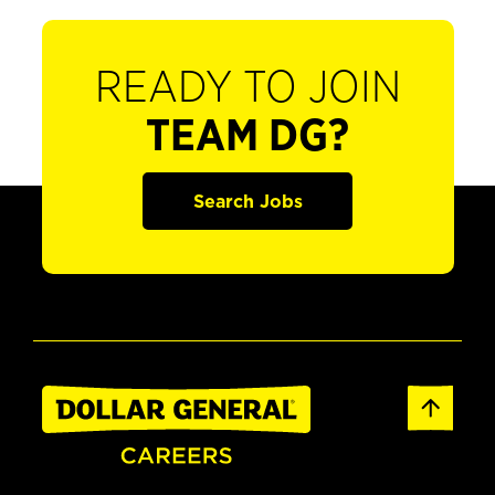
READY TO JOIN
TEAM DG?
Search Jobs