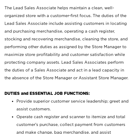
The Lead Sales Associate helps maintain a clean, well-
organized store with a customer-first focus. The duties of the
Lead Sales Associate include assisting customers in locating
and purchasing merchandise, operating a cash register,
stocking and recovering merchandise, cleaning the store, and
performing other duties as assigned by the Store Manager to
maximize store profitability and customer satisfaction while
protecting company assets. Lead Sales Associates perform
the duties of a Sales Associate and act in a lead capacity in
the absence of the Store Manager or Assistant Store Manager.
DUTIES and ESSENTIAL JOB FUNCTIONS:
Provide superior customer service leadership; greet and
assist customers.
Operate cash register and scanner to itemize and total
customer’s purchase, collect payment from customers
and make change, bag merchandise, and assist