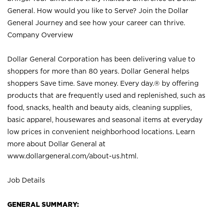
General. How would you like to Serve? Join the Dollar
General Journey and see how your career can thrive.
Company Overview
Dollar General Corporation has been delivering value to
shoppers for more than 80 years. Dollar General helps
shoppers Save time. Save money. Every day.® by offering
products that are frequently used and replenished, such as
food, snacks, health and beauty aids, cleaning supplies,
basic apparel, housewares and seasonal items at everyday
low prices in convenient neighborhood locations. Learn
more about Dollar General at
www.dollargeneral.com/about-us.html
.
Job Details
GENERAL SUMMARY: