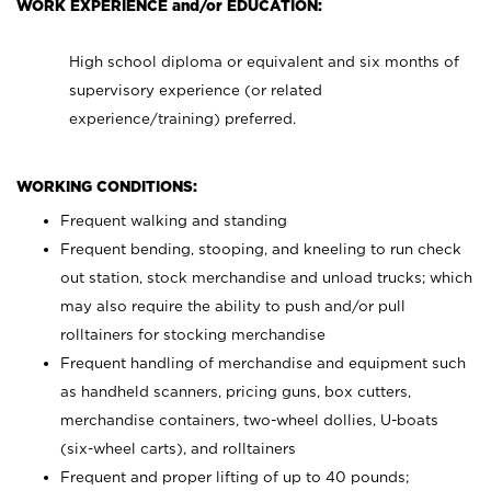
WORK EXPERIENCE and/or EDUCATION:
High school diploma or equivalent and six months of
supervisory experience (or related
experience/training) preferred.
WORKING CONDITIONS:
Frequent walking and standing
Frequent bending, stooping, and kneeling to run check
out station, stock merchandise and unload trucks; which
may also require the ability to push and/or pull
rolltainers for stocking merchandise
Frequent handling of merchandise and equipment such
as handheld scanners, pricing guns, box cutters,
merchandise containers, two-wheel dollies, U-boats
(six-wheel carts), and rolltainers
Frequent and proper lifting of up to 40 pounds;