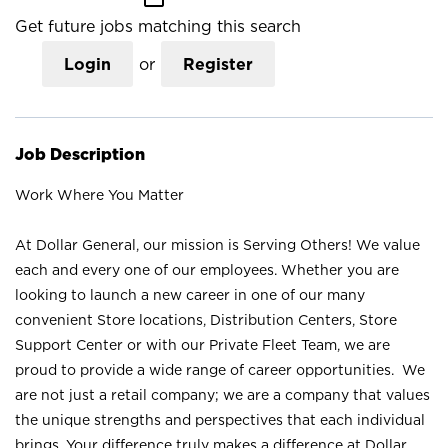
Get future jobs matching this search
Login
or
Register
Job Description
Work Where You Matter
At Dollar General, our mission is Serving Others! We value
each and every one of our employees. Whether you are
looking to launch a new career in one of our many
convenient Store locations, Distribution Centers, Store
Support Center or with our Private Fleet Team, we are
proud to provide a wide range of career opportunities. We
are not just a retail company; we are a company that values
the unique strengths and perspectives that each individual
brings. Your difference truly makes a difference at Dollar