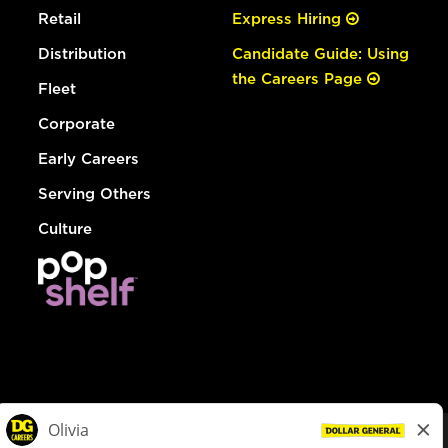
Retail
Express Hiring
Distribution
Candidate Guide: Using
the Careers Page
Fleet
Corporate
Early Careers
Serving Others
Culture
© Dollar General 2026