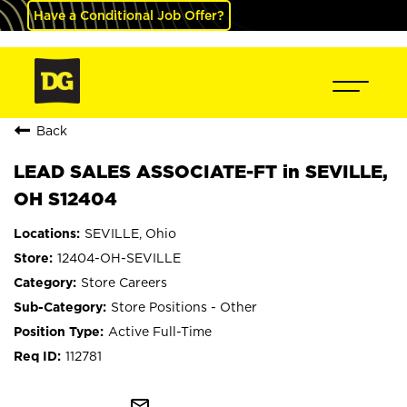
Have a Conditional Job Offer?
Back
LEAD SALES ASSOCIATE-FT in SEVILLE,
OH S12404
SEVILLE, Ohio
12404-OH-SEVILLE
Store Careers
Store Positions - Other
Active Full-Time
112781
mail_outline