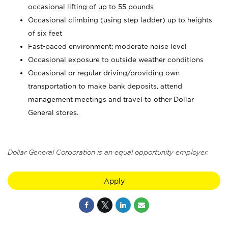
occasional lifting of up to 55 pounds
Occasional climbing (using step ladder) up to heights
of six feet
Fast-paced environment; moderate noise level
Occasional exposure to outside weather conditions
Occasional or regular driving/providing own
transportation to make bank deposits, attend
management meetings and travel to other Dollar
General stores.
Dollar General Corporation is an equal opportunity employer.
Apply