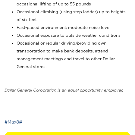
occasional lifting of up to 55 pounds
Occasional climbing (using step ladder) up to heights
of six feet
Fast-paced environment; moderate noise level
Occasional exposure to outside weather conditions
Occasional or regular driving/providing own
transportation to make bank deposits, attend
management meetings and travel to other Dollar
General stores.
Dollar General Corporation is an equal opportunity employer.
_
#Max8#