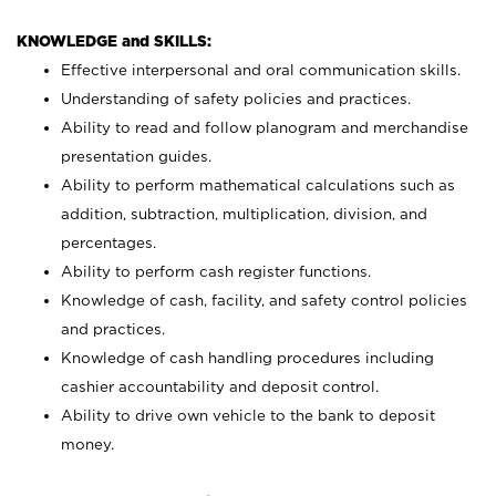
KNOWLEDGE and SKILLS:
Effective interpersonal and oral communication skills.
Understanding of safety policies and practices.
Ability to read and follow planogram and merchandise
presentation guides.
Ability to perform mathematical calculations such as
addition, subtraction, multiplication, division, and
percentages.
Ability to perform cash register functions.
Knowledge of cash, facility, and safety control policies
and practices.
Knowledge of cash handling procedures including
cashier accountability and deposit control.
Ability to drive own vehicle to the bank to deposit
money.