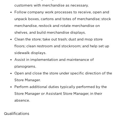
customers with merchandise as necessary.
Follow company work processes to receive, open and
unpack boxes, cartons and totes of merchandise; stock
merchandise, restock and rotate merchandise on
shelves, and build merchandise displays.
Clean the store; take out trash; dust and mop store
floors; clean restroom and stockroom; and help set up
sidewalk displays.
Assist in implementation and maintenance of
planograms.
Open and close the store under specific direction of the
Store Manager.
Perform additional duties typically performed by the
Store Manager or Assistant Store Manager, in their
absence.
Qualifications