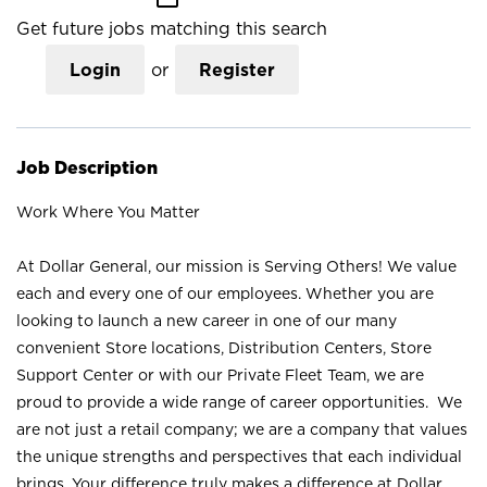
Get future jobs matching this search
Login
or
Register
Job Description
Work Where You Matter
At Dollar General, our mission is Serving Others! We value
each and every one of our employees. Whether you are
looking to launch a new career in one of our many
convenient Store locations, Distribution Centers, Store
Support Center or with our Private Fleet Team, we are
proud to provide a wide range of career opportunities. We
are not just a retail company; we are a company that values
the unique strengths and perspectives that each individual
brings. Your difference truly makes a difference at Dollar