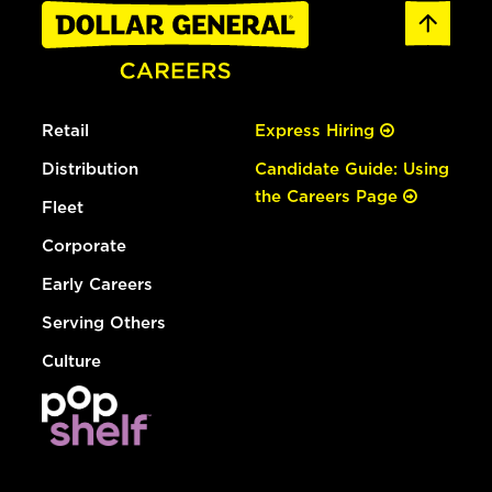
Retail
Express Hiring
Distribution
Candidate Guide: Using
the Careers Page
Fleet
Corporate
Early Careers
Serving Others
Culture