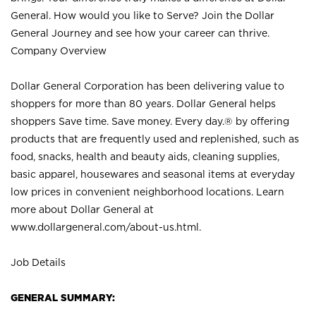
General. How would you like to Serve? Join the Dollar
General Journey and see how your career can thrive.
Company Overview
Dollar General Corporation has been delivering value to
shoppers for more than 80 years. Dollar General helps
shoppers Save time. Save money. Every day.® by offering
products that are frequently used and replenished, such as
food, snacks, health and beauty aids, cleaning supplies,
basic apparel, housewares and seasonal items at everyday
low prices in convenient neighborhood locations. Learn
more about Dollar General at
www.dollargeneral.com/about-us.html
.
Job Details
GENERAL SUMMARY: