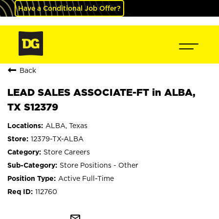
Have a Conditional Job Offer?
Back
LEAD SALES ASSOCIATE-FT in ALBA,
TX S12379
ALBA, Texas
12379-TX-ALBA
Store Careers
Store Positions - Other
Active Full-Time
112760
mail_outline