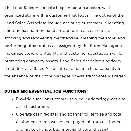
The Lead Sales Associate helps maintain a clean, well-
organized store with a customer-first focus. The duties of the
Lead Sales Associate include assisting customers in locating
and purchasing merchandise, operating a cash register,
stocking and recovering merchandise, cleaning the store, and
performing other duties as assigned by the Store Manager to
maximize store profitability and customer satisfaction while
protecting company assets. Lead Sales Associates perform
the duties of a Sales Associate and act in a lead capacity in
the absence of the Store Manager or Assistant Store Manager.
DUTIES and ESSENTIAL JOB FUNCTIONS:
Provide superior customer service leadership; greet and
assist customers.
Operate cash register and scanner to itemize and total
customer’s purchase, collect payment from customers
and make change, bag merchandise, and assist