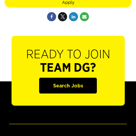
Apply
READY TO JOIN
TEAM DG?
Search Jobs