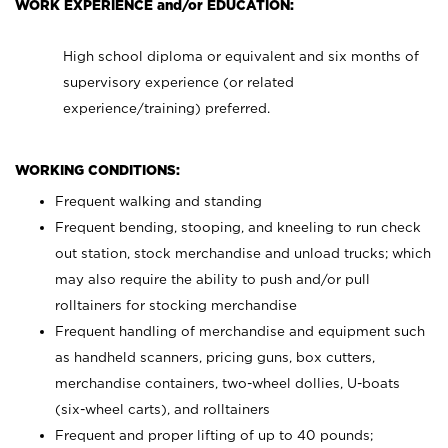
WORK EXPERIENCE and/or EDUCATION:
High school diploma or equivalent and six months of
supervisory experience (or related
experience/training) preferred.
WORKING CONDITIONS:
Frequent walking and standing
Frequent bending, stooping, and kneeling to run check
out station, stock merchandise and unload trucks; which
may also require the ability to push and/or pull
rolltainers for stocking merchandise
Frequent handling of merchandise and equipment such
as handheld scanners, pricing guns, box cutters,
merchandise containers, two-wheel dollies, U-boats
(six-wheel carts), and rolltainers
Frequent and proper lifting of up to 40 pounds;