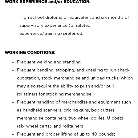
WORK EXPERIENCE and/or EDUCATION:
High school diploma or equivalent and six months of
supervisory experience (or related
experience/training) preferred.
WORKING CONDITIONS:
Frequent walking and standing
Frequent bending, stooping, and kneeling to run check
out station, stock merchandise and unload trucks; which
may also require the ability to push and/or pull
rolltainers for stocking merchandise
Frequent handling of merchandise and equipment such
as handheld scanners, pricing guns, box cutters,
merchandise containers, two-wheel dollies, U-boats
(six-wheel carts), and rolltainers
Frequent and proper lifting of up to 40 pounds;