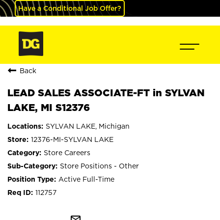
Have a Conditional Job Offer?
Back
LEAD SALES ASSOCIATE-FT in SYLVAN
LAKE, MI S12376
SYLVAN LAKE, Michigan
12376-MI-SYLVAN LAKE
Store Careers
Store Positions - Other
Active Full-Time
112757
mail_outline