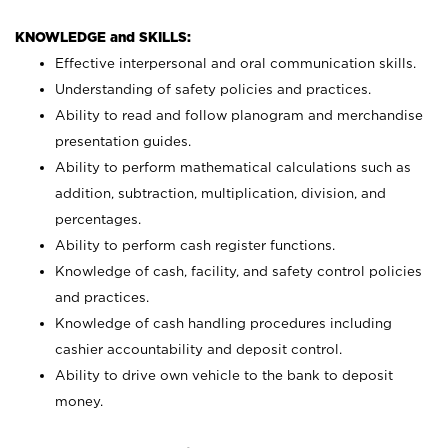
KNOWLEDGE and SKILLS:
Effective interpersonal and oral communication skills.
Understanding of safety policies and practices.
Ability to read and follow planogram and merchandise
presentation guides.
Ability to perform mathematical calculations such as
addition, subtraction, multiplication, division, and
percentages.
Ability to perform cash register functions.
Knowledge of cash, facility, and safety control policies
and practices.
Knowledge of cash handling procedures including
cashier accountability and deposit control.
Ability to drive own vehicle to the bank to deposit
money.