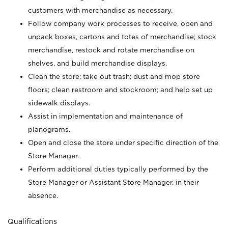
customers with merchandise as necessary.
Follow company work processes to receive, open and
unpack boxes, cartons and totes of merchandise; stock
merchandise, restock and rotate merchandise on
shelves, and build merchandise displays.
Clean the store; take out trash; dust and mop store
floors; clean restroom and stockroom; and help set up
sidewalk displays.
Assist in implementation and maintenance of
planograms.
Open and close the store under specific direction of the
Store Manager.
Perform additional duties typically performed by the
Store Manager or Assistant Store Manager, in their
absence.
Qualifications