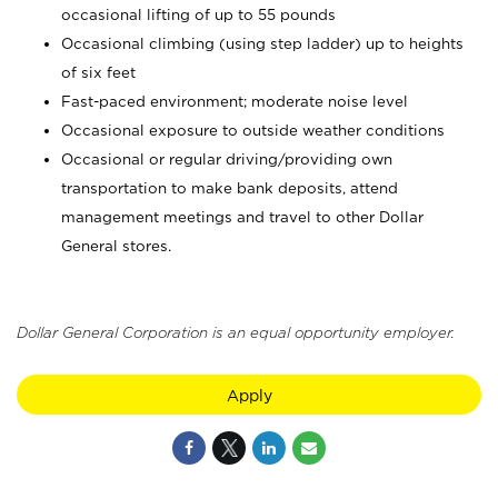
occasional lifting of up to 55 pounds
Occasional climbing (using step ladder) up to heights
of six feet
Fast-paced environment; moderate noise level
Occasional exposure to outside weather conditions
Occasional or regular driving/providing own
transportation to make bank deposits, attend
management meetings and travel to other Dollar
General stores.
Dollar General Corporation is an equal opportunity employer.
Apply