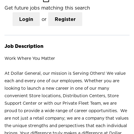
Get future jobs matching this search
Login
or
Register
Job Description
Work Where You Matter
At Dollar General, our mission is Serving Others! We value
each and every one of our employees. Whether you are
looking to launch a new career in one of our many
convenient Store locations, Distribution Centers, Store
Support Center or with our Private Fleet Team, we are
proud to provide a wide range of career opportunities. We
are not just a retail company; we are a company that values
the unique strengths and perspectives that each individual
brings. Your difference truly makes a difference at Dollar