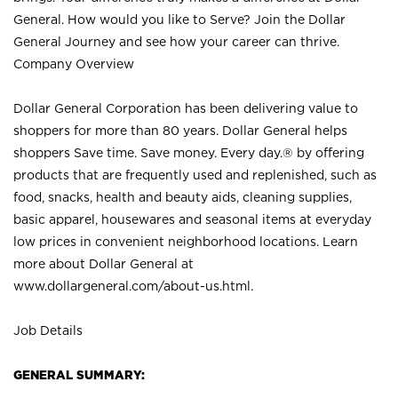
General. How would you like to Serve? Join the Dollar
General Journey and see how your career can thrive.
Company Overview
Dollar General Corporation has been delivering value to
shoppers for more than 80 years. Dollar General helps
shoppers Save time. Save money. Every day.® by offering
products that are frequently used and replenished, such as
food, snacks, health and beauty aids, cleaning supplies,
basic apparel, housewares and seasonal items at everyday
low prices in convenient neighborhood locations. Learn
more about Dollar General at
www.dollargeneral.com/about-us.html
.
Job Details
GENERAL SUMMARY: