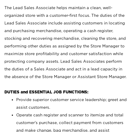
The Lead Sales Associate helps maintain a clean, well-
organized store with a customer-first focus. The duties of the
Lead Sales Associate include assisting customers in locating
and purchasing merchandise, operating a cash register,
stocking and recovering merchandise, cleaning the store, and
performing other duties as assigned by the Store Manager to
maximize store profitability and customer satisfaction while
protecting company assets. Lead Sales Associates perform
the duties of a Sales Associate and act in a lead capacity in
the absence of the Store Manager or Assistant Store Manager.
DUTIES and ESSENTIAL JOB FUNCTIONS:
Provide superior customer service leadership; greet and
assist customers.
Operate cash register and scanner to itemize and total
customer’s purchase, collect payment from customers
and make change, bag merchandise, and assist