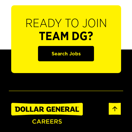
READY TO JOIN
TEAM DG?
Search Jobs