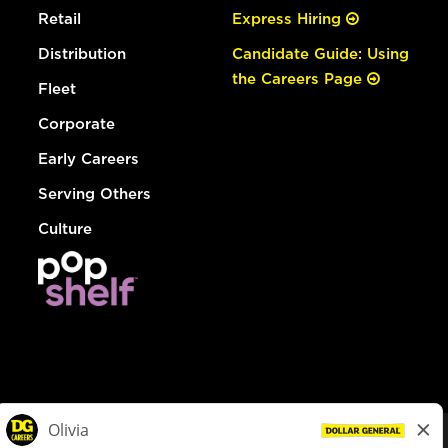
Retail
Express Hiring
Distribution
Candidate Guide: Using
the Careers Page
Fleet
Corporate
Early Careers
Serving Others
Culture
© Dollar General 2026