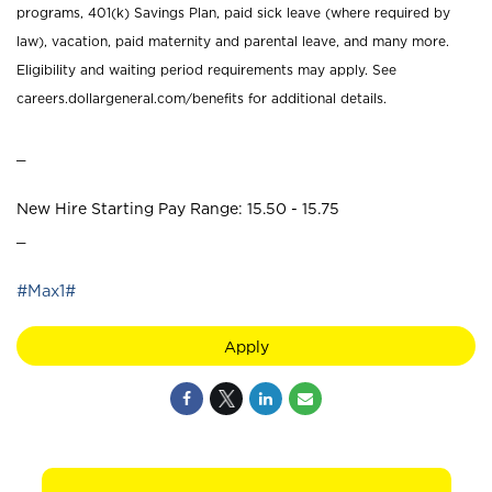
programs, 401(k) Savings Plan, paid sick leave (where required by
law), vacation, paid maternity and parental leave, and many more.
Eligibility and waiting period requirements may apply. See
careers.dollargeneral.com/benefits for additional details.
_
New Hire Starting Pay Range: 15.50 - 15.75
_
#Max1#
Apply