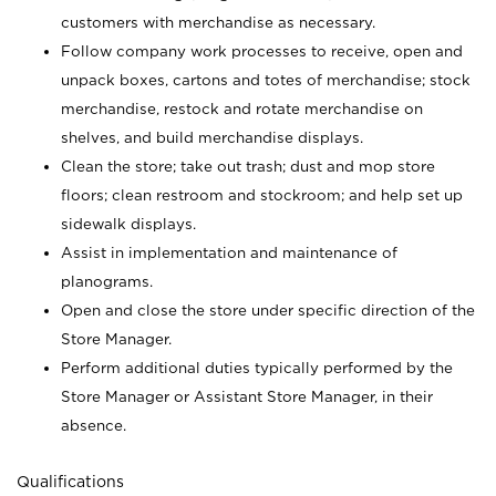
customers with merchandise as necessary.
Follow company work processes to receive, open and
unpack boxes, cartons and totes of merchandise; stock
merchandise, restock and rotate merchandise on
shelves, and build merchandise displays.
Clean the store; take out trash; dust and mop store
floors; clean restroom and stockroom; and help set up
sidewalk displays.
Assist in implementation and maintenance of
planograms.
Open and close the store under specific direction of the
Store Manager.
Perform additional duties typically performed by the
Store Manager or Assistant Store Manager, in their
absence.
Qualifications