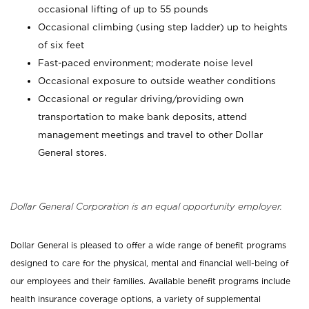
occasional lifting of up to 55 pounds
Occasional climbing (using step ladder) up to heights
of six feet
Fast-paced environment; moderate noise level
Occasional exposure to outside weather conditions
Occasional or regular driving/providing own
transportation to make bank deposits, attend
management meetings and travel to other Dollar
General stores.
Dollar General Corporation is an equal opportunity employer.
Dollar General is pleased to offer a wide range of benefit programs
designed to care for the physical, mental and financial well-being of
our employees and their families. Available benefit programs include
health insurance coverage options, a variety of supplemental