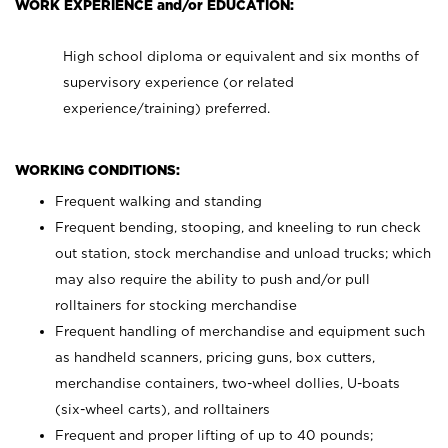
WORK EXPERIENCE and/or EDUCATION:
High school diploma or equivalent and six months of
supervisory experience (or related
experience/training) preferred.
WORKING CONDITIONS:
Frequent walking and standing
Frequent bending, stooping, and kneeling to run check
out station, stock merchandise and unload trucks; which
may also require the ability to push and/or pull
rolltainers for stocking merchandise
Frequent handling of merchandise and equipment such
as handheld scanners, pricing guns, box cutters,
merchandise containers, two-wheel dollies, U-boats
(six-wheel carts), and rolltainers
Frequent and proper lifting of up to 40 pounds;