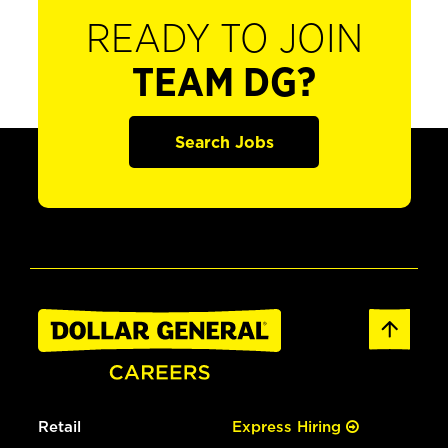
READY TO JOIN
TEAM DG?
Search Jobs
Retail
Express Hiring