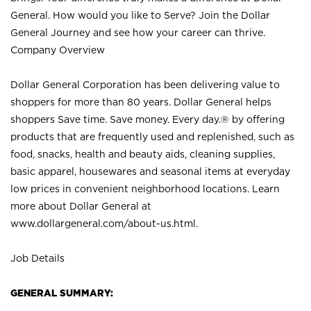
General. How would you like to Serve? Join the Dollar
General Journey and see how your career can thrive.
Company Overview
Dollar General Corporation has been delivering value to
shoppers for more than 80 years. Dollar General helps
shoppers Save time. Save money. Every day.® by offering
products that are frequently used and replenished, such as
food, snacks, health and beauty aids, cleaning supplies,
basic apparel, housewares and seasonal items at everyday
low prices in convenient neighborhood locations. Learn
more about Dollar General at
www.dollargeneral.com/about-us.html
.
Job Details
GENERAL SUMMARY: