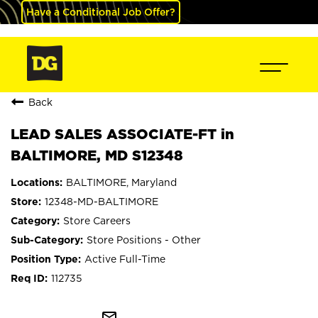
Have a Conditional Job Offer?
Back
LEAD SALES ASSOCIATE-FT in
BALTIMORE, MD S12348
BALTIMORE, Maryland
12348-MD-BALTIMORE
Store Careers
Store Positions - Other
Active Full-Time
112735
mail_outline