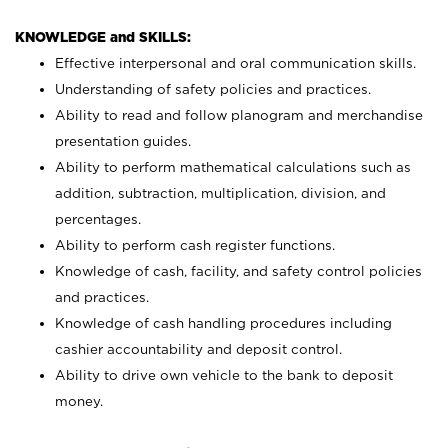
KNOWLEDGE and SKILLS:
Effective interpersonal and oral communication skills.
Understanding of safety policies and practices.
Ability to read and follow planogram and merchandise
presentation guides.
Ability to perform mathematical calculations such as
addition, subtraction, multiplication, division, and
percentages.
Ability to perform cash register functions.
Knowledge of cash, facility, and safety control policies
and practices.
Knowledge of cash handling procedures including
cashier accountability and deposit control.
Ability to drive own vehicle to the bank to deposit
money.