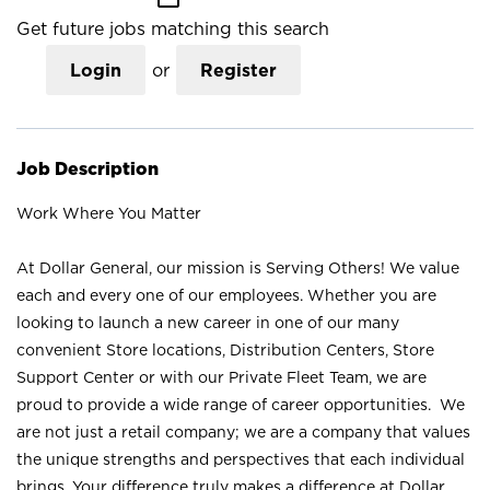
Get future jobs matching this search
Login
or
Register
Job Description
Work Where You Matter
At Dollar General, our mission is Serving Others! We value
each and every one of our employees. Whether you are
looking to launch a new career in one of our many
convenient Store locations, Distribution Centers, Store
Support Center or with our Private Fleet Team, we are
proud to provide a wide range of career opportunities. We
are not just a retail company; we are a company that values
the unique strengths and perspectives that each individual
brings. Your difference truly makes a difference at Dollar