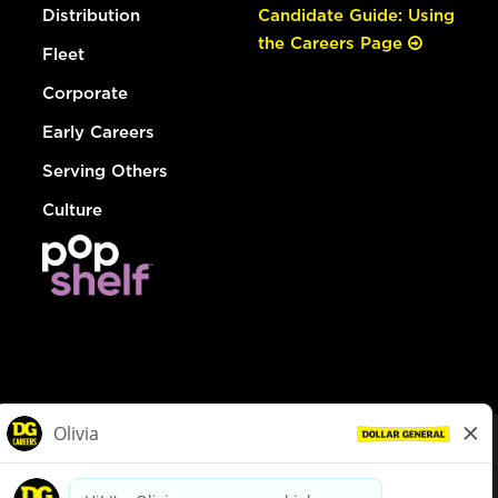
Distribution
Candidate Guide: Using
the Careers Page
Fleet
Corporate
Early Careers
Serving Others
Culture
© Dollar General 2026
To view the LA County Fair Chance Ordinance, click
here