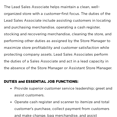
The Lead Sales Associate helps maintain a clean, well-
organized store with a customer-first focus. The duties of the
Lead Sales Associate include assisting customers in locating
and purchasing merchandise, operating a cash register,
stocking and recovering merchandise, cleaning the store, and
performing other duties as assigned by the Store Manager to
maximize store profitability and customer satisfaction while
protecting company assets. Lead Sales Associates perform
the duties of a Sales Associate and act in a lead capacity in
the absence of the Store Manager or Assistant Store Manager.
DUTIES and ESSENTIAL JOB FUNCTIONS:
Provide superior customer service leadership; greet and
assist customers.
Operate cash register and scanner to itemize and total
customer’s purchase, collect payment from customers
and make change, bag merchandise, and assist