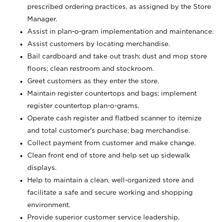
prescribed ordering practices, as assigned by the Store
Manager.
Assist in plan-o-gram implementation and maintenance.
Assist customers by locating merchandise.
Bail cardboard and take out trash; dust and mop store
floors; clean restroom and stockroom.
Greet customers as they enter the store.
Maintain register countertops and bags; implement
register countertop plan-o-grams.
Operate cash register and flatbed scanner to itemize
and total customer's purchase; bag merchandise.
Collect payment from customer and make change.
Clean front end of store and help set up sidewalk
displays.
Help to maintain a clean, well-organized store and
facilitate a safe and secure working and shopping
environment.
Provide superior customer service leadership.