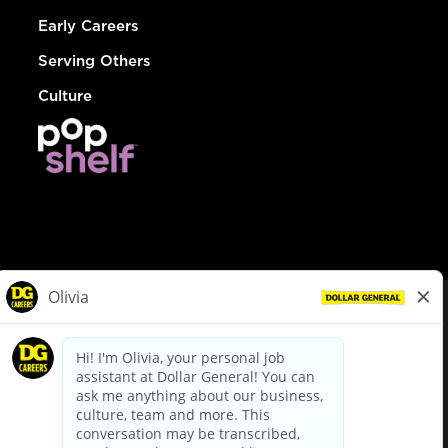
Early Careers
Serving Others
Culture
© Dollar General 2026
To view the LA County Fair Chance Ordinance, click
here
dollargeneral.com
|
Privacy Policy
|
Terms & Conditions
|
Your Privacy Choices
California Employee and Third Party Privacy Policy
|
California
Applicant Privacy Notice