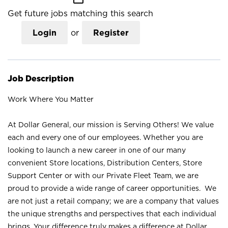
Get future jobs matching this search
Login
or
Register
Job Description
Work Where You Matter
At Dollar General, our mission is Serving Others! We value
each and every one of our employees. Whether you are
looking to launch a new career in one of our many
convenient Store locations, Distribution Centers, Store
Support Center or with our Private Fleet Team, we are
proud to provide a wide range of career opportunities. We
are not just a retail company; we are a company that values
the unique strengths and perspectives that each individual
brings. Your difference truly makes a difference at Dollar