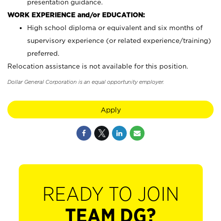
presentation guidance.
WORK EXPERIENCE and/or EDUCATION:
High school diploma or equivalent and six months of
supervisory experience (or related experience/training)
preferred.
Relocation assistance is not available for this position.
Dollar General Corporation is an equal opportunity employer.
Apply
READY TO JOIN
TEAM DG?