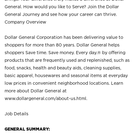
General. How would you like to Serve? Join the Dollar
General Journey and see how your career can thrive.
Company Overview
Dollar General Corporation has been delivering value to
shoppers for more than 80 years. Dollar General helps
shoppers Save time. Save money. Every day.® by offering
products that are frequently used and replenished, such as
food, snacks, health and beauty aids, cleaning supplies,
basic apparel, housewares and seasonal items at everyday
low prices in convenient neighborhood locations. Learn
more about Dollar General at
www.dollargeneral.com/about-us.html
.
Job Details
GENERAL SUMMARY: