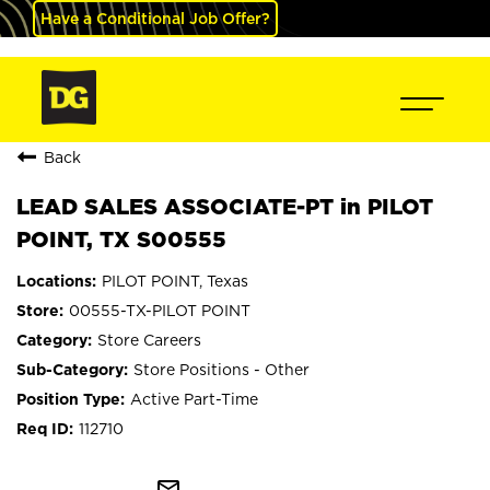
Have a Conditional Job Offer?
Back
LEAD SALES ASSOCIATE-PT in PILOT
POINT, TX S00555
PILOT POINT, Texas
00555-TX-PILOT POINT
Store Careers
Store Positions - Other
Active Part-Time
112710
mail_outline