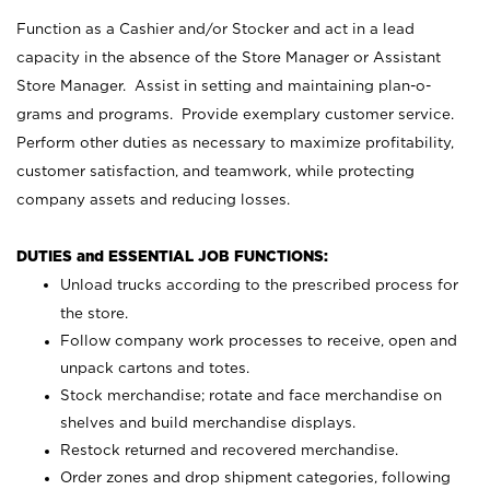
Function as a Cashier and/or Stocker and act in a lead
capacity in the absence of the Store Manager or Assistant
Store Manager. Assist in setting and maintaining plan-o-
grams and programs. Provide exemplary customer service.
Perform other duties as necessary to maximize profitability,
customer satisfaction, and teamwork, while protecting
company assets and reducing losses.
DUTIES and ESSENTIAL JOB FUNCTIONS:
Unload trucks according to the prescribed process for
the store.
Follow company work processes to receive, open and
unpack cartons and totes.
Stock merchandise; rotate and face merchandise on
shelves and build merchandise displays.
Restock returned and recovered merchandise.
Order zones and drop shipment categories, following