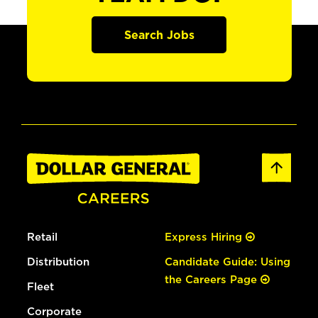
Search Jobs
Retail
Express Hiring
Distribution
Candidate Guide: Using
the Careers Page
Fleet
Corporate