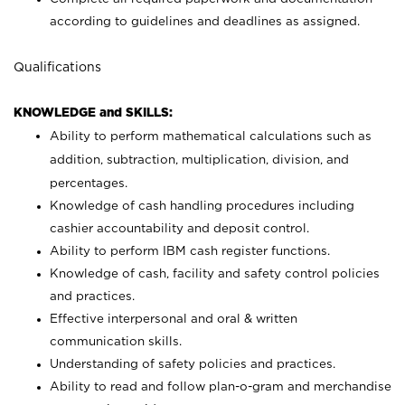
according to guidelines and deadlines as assigned.
Qualifications
KNOWLEDGE and SKILLS:
Ability to perform mathematical calculations such as
addition, subtraction, multiplication, division, and
percentages.
Knowledge of cash handling procedures including
cashier accountability and deposit control.
Ability to perform IBM cash register functions.
Knowledge of cash, facility and safety control policies
and practices.
Effective interpersonal and oral & written
communication skills.
Understanding of safety policies and practices.
Ability to read and follow plan-o-gram and merchandise