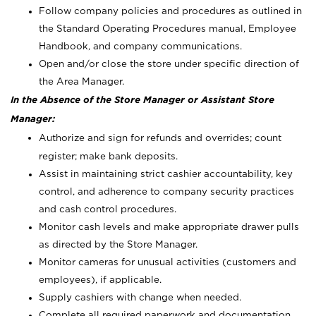
Follow company policies and procedures as outlined in
the Standard Operating Procedures manual, Employee
Handbook, and company communications.
Open and/or close the store under specific direction of
the Area Manager.
In the Absence of the Store Manager or Assistant Store
Manager:
Authorize and sign for refunds and overrides; count
register; make bank deposits.
Assist in maintaining strict cashier accountability, key
control, and adherence to company security practices
and cash control procedures.
Monitor cash levels and make appropriate drawer pulls
as directed by the Store Manager.
Monitor cameras for unusual activities (customers and
employees), if applicable.
Supply cashiers with change when needed.
Complete all required paperwork and documentation