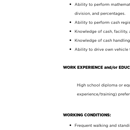
Ability to perform mathemati
division, and percentages.
Ability to perform cash regis
Knowledge of cash, facility, 
Knowledge of cash handling 
Ability to drive own vehicle
WORK EXPERIENCE and/or EDUC
High school diploma or equ
experience/training) prefer
WORKING CONDITIONS:
Frequent walking and stand