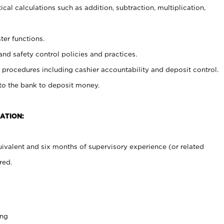
cal calculations such as addition, subtraction, multiplication,
ter functions.
and safety control policies and practices.
procedures including cashier accountability and deposit control.
 to the bank to deposit money.
ATION:
ivalent and six months of supervisory experience (or related
red.
ing