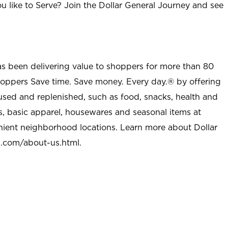
u like to Serve? Join the Dollar General Journey and see
as been delivering value to shoppers for more than 80
shoppers Save time. Save money. Every day.® by offering
used and replenished, such as food, snacks, health and
s, basic apparel, housewares and seasonal items at
nient neighborhood locations. Learn more about Dollar
l.com/about-us.html
.