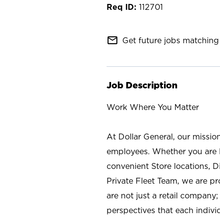
112701
mail_outline
Get future jobs matching 
Job Description
Work Where You Matter
At Dollar General, our missio
employees. Whether you are l
convenient Store locations, D
Private Fleet Team, we are p
are not just a retail company
perspectives that each individ