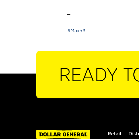
_
#Max5#
READY T
Retail
Dist