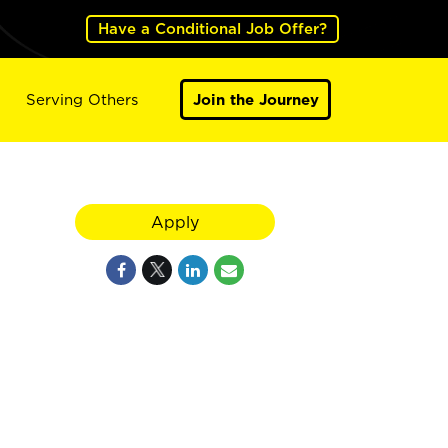
Have a Conditional Job Offer?
Serving Others
Join the Journey
Apply