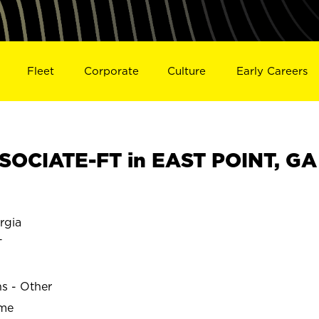
Fleet
Corporate
Culture
Early Careers
OCIATE-FT in EAST POINT, GA
rgia
T
ns - Other
ime