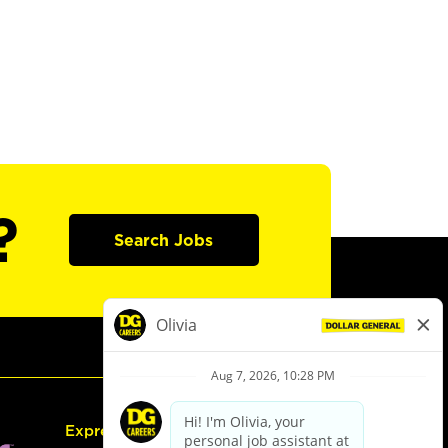
?
Search Jobs
Express Hiring