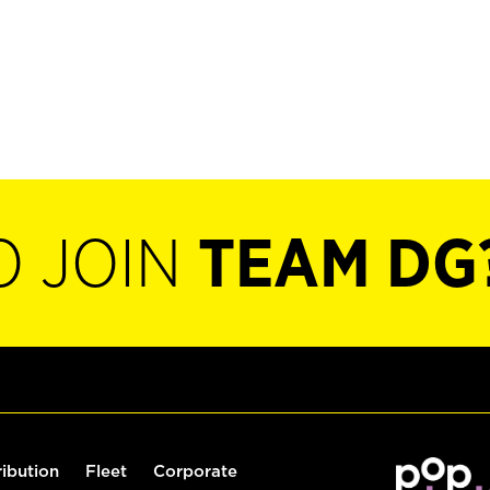
O JOIN
TEAM DG
ribution
Fleet
Corporate