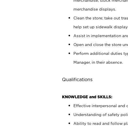
merchandise; stock merchand
merchandise displays.
Clean the store; take out tr
help set up sidewalk display
Assist in implementation a
Open and close the store und
Perform additional duties t
Manager, in their absence.
Qualifications
KNOWLEDGE and SKILLS:
Effective interpersonal and 
Understanding of safety poli
Ability to read and follow 