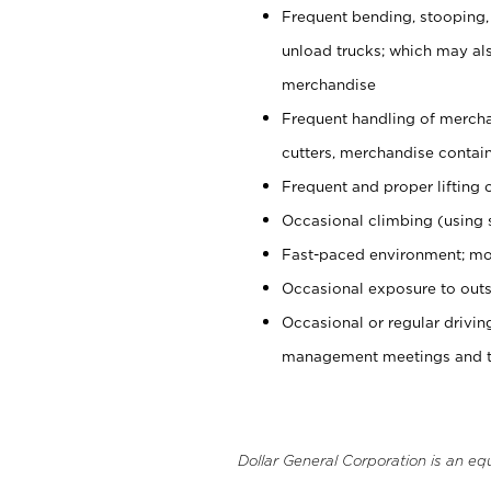
Frequent bending, stooping,
unload trucks; which may also
merchandise
Frequent handling of mercha
cutters, merchandise containe
Frequent and proper lifting 
Occasional climbing (using s
Fast-paced environment; mo
Occasional exposure to outs
Occasional or regular drivi
management meetings and tra
Dollar General Corporation is an eq