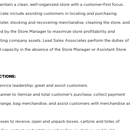
ntain a clean, well-organized store with a customer-first focus.
ciate include assisting customers in locating and purchasing
ster, stocking and recovering merchandise, cleaning the store, and
ed by the Store Manager to maximize store profitability and
cting company assets. Lead Sales Associates perform the duties of
d capacity in the absence of the Store Manager or Assistant Store
NCTIONS:
rvice leadership; greet and assist customers.
canner to itemize and total customer’s purchase, collect payment
ange, bag merchandise, and assist customers with merchandise a
ses to receive, open and unpack boxes, cartons and totes of