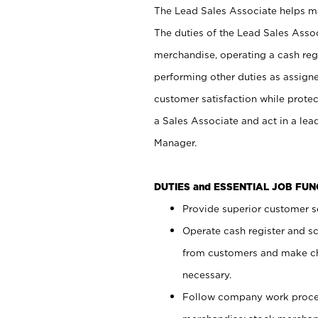
The Lead Sales Associate helps mai
The duties of the Lead Sales Asso
merchandise, operating a cash regi
performing other duties as assign
customer satisfaction while prote
a Sales Associate and act in a lea
Manager.
DUTIES and ESSENTIAL JOB FU
Provide superior customer se
Operate cash register and s
from customers and make ch
necessary.
Follow company work proces