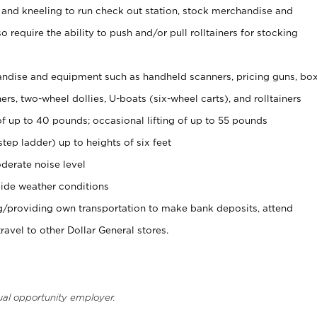
 and kneeling to run check out station, stock merchandise and
 require the ability to push and/or pull rolltainers for stocking
ndise and equipment such as handheld scanners, pricing guns, bo
rs, two-wheel dollies, U-boats (six-wheel carts), and rolltainers
of up to 40 pounds; occasional lifting of up to 55 pounds
tep ladder) up to heights of six feet
derate noise level
ide weather conditions
ng/providing own transportation to make bank deposits, attend
vel to other Dollar General stores.
ual opportunity employer.