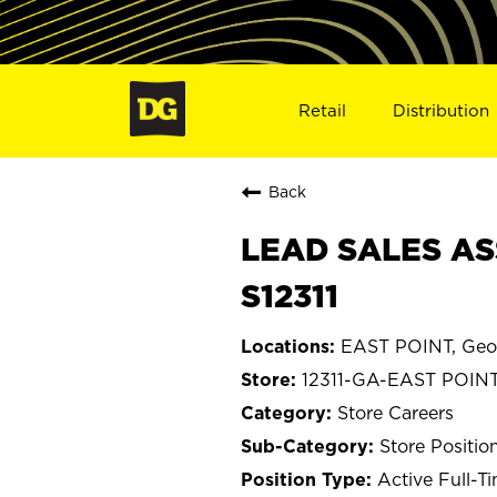
Retail
Distribution
Back
LEAD SALES ASS
S12311
EAST POINT, Geo
12311-GA-EAST POIN
Store Careers
Store Positio
Active Full-T