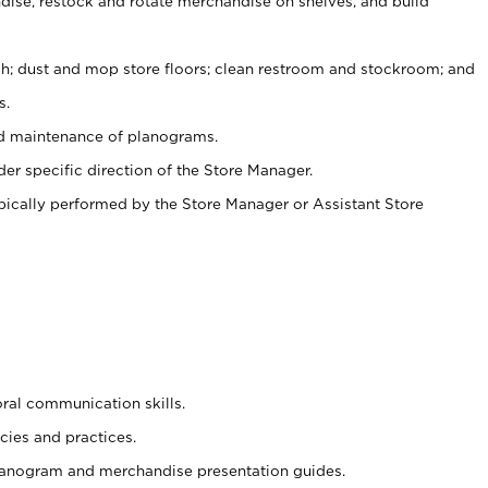
ise, restock and rotate merchandise on shelves, and build
ash; dust and mop store floors; clean restroom and stockroom; and
s.
nd maintenance of planograms.
er specific direction of the Store Manager.
ypically performed by the Store Manager or Assistant Store
oral communication skills.
cies and practices.
planogram and merchandise presentation guides.