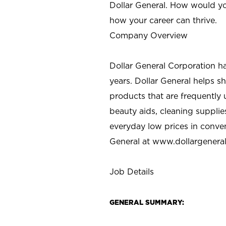
Dollar General. How would yo
how your career can thrive.
Company Overview
Dollar General Corporation h
years. Dollar General helps 
products that are frequently 
beauty aids, cleaning supplie
everyday low prices in conve
General at
www.dollargenera
Job Details
GENERAL SUMMARY: