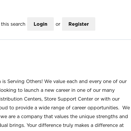
this search
Login
or
Register
n is Serving Others! We value each and every one of our
ooking to launch a new career in one of our many
istribution Centers, Store Support Center or with our
roud to provide a wide range of career opportunities. We
; we are a company that values the unique strengths and
ual brings. Your difference truly makes a difference at