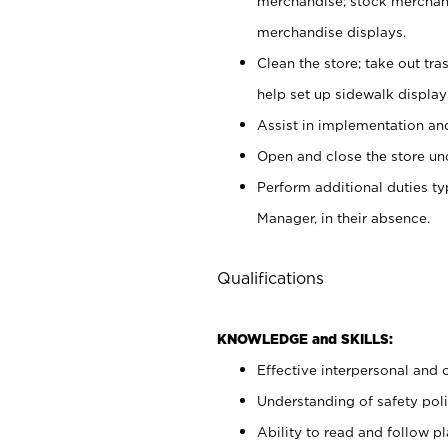
merchandise; stock merchand
merchandise displays.
Clean the store; take out tr
help set up sidewalk display
Assist in implementation a
Open and close the store und
Perform additional duties t
Manager, in their absence.
Qualifications
KNOWLEDGE and SKILLS:
Effective interpersonal and 
Understanding of safety poli
Ability to read and follow 