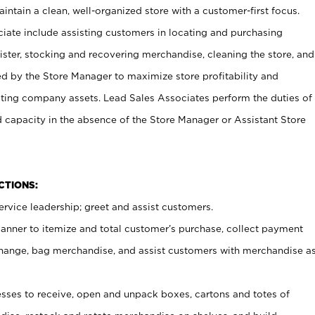
ntain a clean, well-organized store with a customer-first focus.
ciate include assisting customers in locating and purchasing
ster, stocking and recovering merchandise, cleaning the store, and
ed by the Store Manager to maximize store profitability and
cting company assets. Lead Sales Associates perform the duties of
d capacity in the absence of the Store Manager or Assistant Store
NCTIONS:
rvice leadership; greet and assist customers.
canner to itemize and total customer’s purchase, collect payment
ange, bag merchandise, and assist customers with merchandise a
ses to receive, open and unpack boxes, cartons and totes of