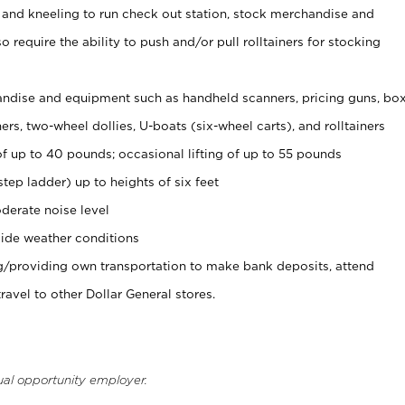
 and kneeling to run check out station, stock merchandise and
 require the ability to push and/or pull rolltainers for stocking
ndise and equipment such as handheld scanners, pricing guns, bo
rs, two-wheel dollies, U-boats (six-wheel carts), and rolltainers
of up to 40 pounds; occasional lifting of up to 55 pounds
tep ladder) up to heights of six feet
derate noise level
ide weather conditions
ng/providing own transportation to make bank deposits, attend
vel to other Dollar General stores.
ual opportunity employer.