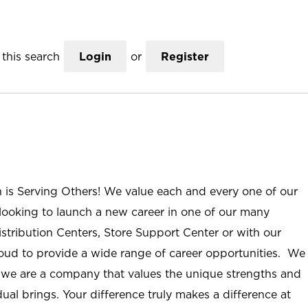
this search
Login
or
Register
n is Serving Others! We value each and every one of our
ooking to launch a new career in one of our many
istribution Centers, Store Support Center or with our
roud to provide a wide range of career opportunities. We
; we are a company that values the unique strengths and
ual brings. Your difference truly makes a difference at