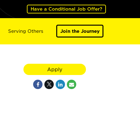
Have a Conditional Job Offer?
Serving Others
Join the Journey
Apply