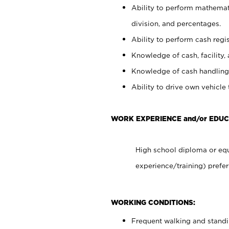
Ability to perform mathemati
division, and percentages.
Ability to perform cash regis
Knowledge of cash, facility, 
Knowledge of cash handling 
Ability to drive own vehicle
WORK EXPERIENCE and/or EDUC
High school diploma or equ
experience/training) prefer
WORKING CONDITIONS:
Frequent walking and stand