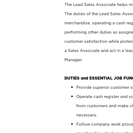
The Lead Sales Associate helps mai
The duties of the Lead Sales Asso
merchandise, operating a cash regi
performing other duties as assign
customer satisfaction while prote
a Sales Associate and act in a lea
Manager.
DUTIES and ESSENTIAL JOB FU
Provide superior customer se
Operate cash register and s
from customers and make ch
necessary.
Follow company work proces