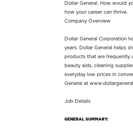
Dollar General. How would yo
how your career can thrive.
Company Overview
Dollar General Corporation h
years. Dollar General helps 
products that are frequently 
beauty aids, cleaning supplie
everyday low prices in conve
General at
www.dollargenera
Job Details
GENERAL SUMMARY: