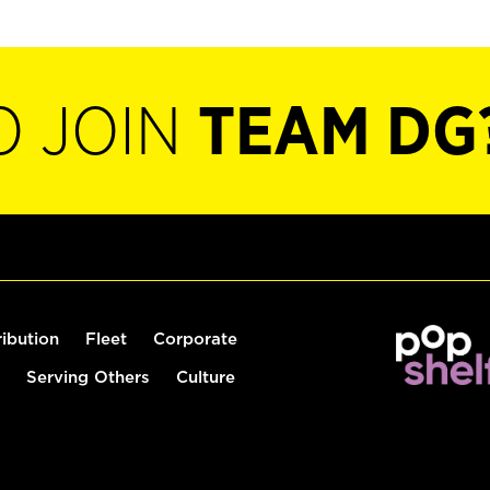
O JOIN
TEAM DG
ribution
Fleet
Corporate
Serving Others
Culture