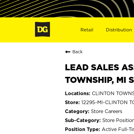
Retail
Distribution
Back
LEAD SALES AS
TOWNSHIP, MI 
CLINTON TOWNSH
12295-MI-CLINTON 
Store Careers
Store Positio
Active Full-T