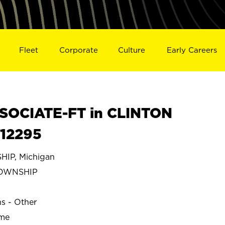
Fleet
Corporate
Culture
Early Careers
SOCIATE-FT in CLINTON
S12295
IP, Michigan
TOWNSHIP
ns - Other
ime