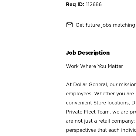
112686
mail_outline
Get future jobs matching 
Job Description
Work Where You Matter
At Dollar General, our missio
employees. Whether you are l
convenient Store locations, D
Private Fleet Team, we are p
are not just a retail company
perspectives that each individ