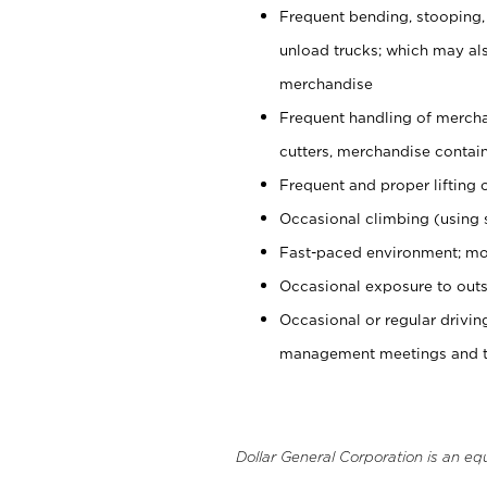
Frequent bending, stooping,
unload trucks; which may also
merchandise
Frequent handling of mercha
cutters, merchandise containe
Frequent and proper lifting 
Occasional climbing (using s
Fast-paced environment; mo
Occasional exposure to outs
Occasional or regular drivi
management meetings and tra
Dollar General Corporation is an eq