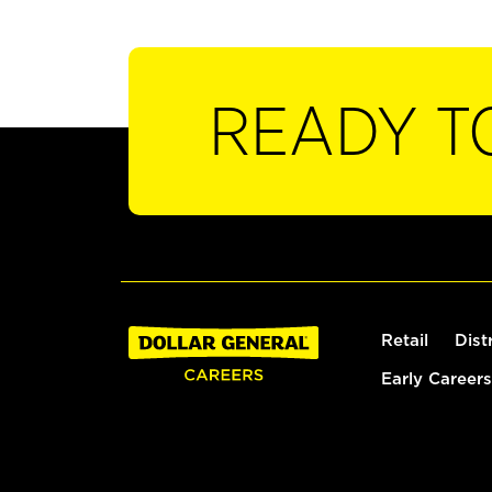
READY T
Retail
Dist
Early Careers