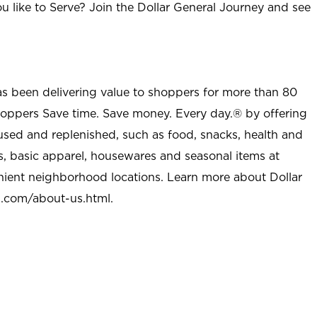
u like to Serve? Join the Dollar General Journey and see
as been delivering value to shoppers for more than 80
shoppers Save time. Save money. Every day.® by offering
used and replenished, such as food, snacks, health and
s, basic apparel, housewares and seasonal items at
nient neighborhood locations. Learn more about Dollar
l.com/about-us.html
.