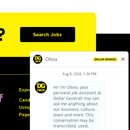
?
Search Jobs
Express Hiring
Candidate Guide:
Using the Careers
Page