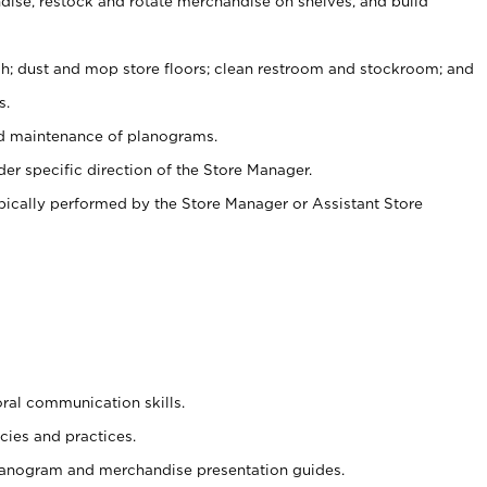
ise, restock and rotate merchandise on shelves, and build
ash; dust and mop store floors; clean restroom and stockroom; and
s.
nd maintenance of planograms.
er specific direction of the Store Manager.
ypically performed by the Store Manager or Assistant Store
oral communication skills.
cies and practices.
planogram and merchandise presentation guides.