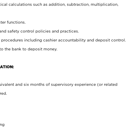
cal calculations such as addition, subtraction, multiplication,
ter functions.
and safety control policies and practices.
procedures including cashier accountability and deposit control.
 to the bank to deposit money.
ATION:
ivalent and six months of supervisory experience (or related
red.
ing