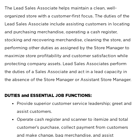
The Lead Sales Associate helps maintain a clean, well-
organized store with a customer-first focus. The duties of the
Lead Sales Associate include assisting customers in locating
and purchasing merchandise, operating a cash register,
stocking and recovering merchandise, cleaning the store, and
performing other duties as assigned by the Store Manager to
maximize store profitability and customer satisfaction while
protecting company assets. Lead Sales Associates perform
the duties of a Sales Associate and act in a lead capacity in
the absence of the Store Manager or Assistant Store Manager.
DUTIES and ESSENTIAL JOB FUNCTIONS:
Provide superior customer service leadership; greet and
assist customers.
Operate cash register and scanner to itemize and total
customer’s purchase, collect payment from customers
and make change, bag merchandise, and assist