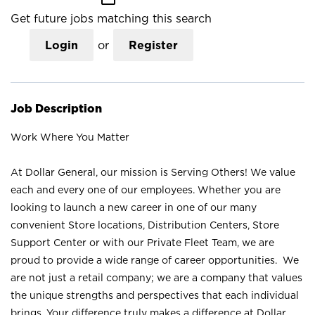
Get future jobs matching this search
Login
or
Register
Job Description
Work Where You Matter
At Dollar General, our mission is Serving Others! We value
each and every one of our employees. Whether you are
looking to launch a new career in one of our many
convenient Store locations, Distribution Centers, Store
Support Center or with our Private Fleet Team, we are
proud to provide a wide range of career opportunities. We
are not just a retail company; we are a company that values
the unique strengths and perspectives that each individual
brings. Your difference truly makes a difference at Dollar