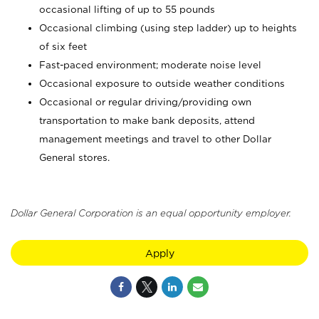
occasional lifting of up to 55 pounds
Occasional climbing (using step ladder) up to heights
of six feet
Fast-paced environment; moderate noise level
Occasional exposure to outside weather conditions
Occasional or regular driving/providing own
transportation to make bank deposits, attend
management meetings and travel to other Dollar
General stores.
Dollar General Corporation is an equal opportunity employer.
Apply