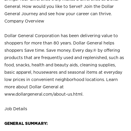
General. How would you like to Serve? Join the Dollar
General Journey and see how your career can thrive.
Company Overview
Dollar General Corporation has been delivering value to
shoppers for more than 80 years. Dollar General helps
shoppers Save time. Save money. Every day.® by offering
products that are frequently used and replenished, such as
food, snacks, health and beauty aids, cleaning supplies,
basic apparel, housewares and seasonal items at everyday
low prices in convenient neighborhood locations. Learn
more about Dollar General at
www.dollargeneral.com/about-us.html
.
Job Details
GENERAL SUMMARY: