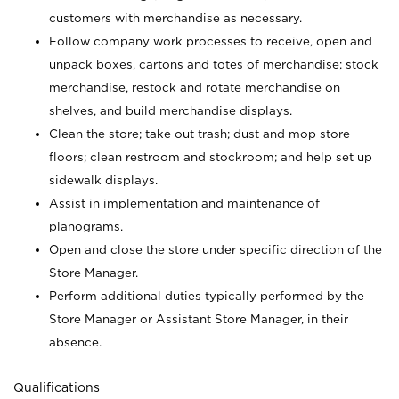
customers with merchandise as necessary.
Follow company work processes to receive, open and
unpack boxes, cartons and totes of merchandise; stock
merchandise, restock and rotate merchandise on
shelves, and build merchandise displays.
Clean the store; take out trash; dust and mop store
floors; clean restroom and stockroom; and help set up
sidewalk displays.
Assist in implementation and maintenance of
planograms.
Open and close the store under specific direction of the
Store Manager.
Perform additional duties typically performed by the
Store Manager or Assistant Store Manager, in their
absence.
Qualifications