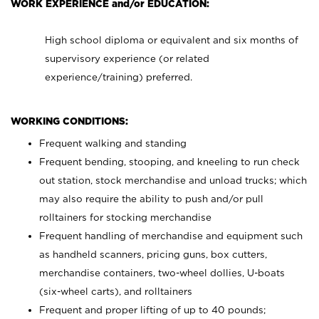
WORK EXPERIENCE and/or EDUCATION:
High school diploma or equivalent and six months of
supervisory experience (or related
experience/training) preferred.
WORKING CONDITIONS:
Frequent walking and standing
Frequent bending, stooping, and kneeling to run check
out station, stock merchandise and unload trucks; which
may also require the ability to push and/or pull
rolltainers for stocking merchandise
Frequent handling of merchandise and equipment such
as handheld scanners, pricing guns, box cutters,
merchandise containers, two-wheel dollies, U-boats
(six-wheel carts), and rolltainers
Frequent and proper lifting of up to 40 pounds;