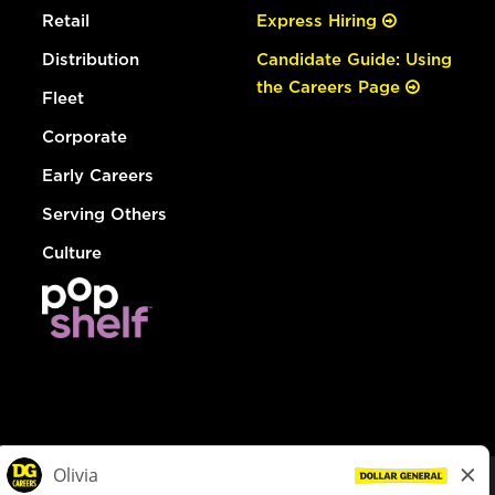
Retail
Express Hiring
Distribution
Candidate Guide: Using
the Careers Page
Fleet
Corporate
Early Careers
Serving Others
Culture
© Dollar General 2026