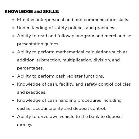
KNOWLEDGE and SKILLS:
Effective interpersonal and oral communication skills.
Understanding of safety policies and practices.
Ability to read and follow planogram and merchandise
presentation guides.
Ability to perform mathematical calculations such as
addition, subtraction, multiplication, division, and
percentages.
Ability to perform cash register functions.
Knowledge of cash, facility, and safety control policies
and practices.
Knowledge of cash handling procedures including
cashier accountability and deposit control.
Ability to drive own vehicle to the bank to deposit
money.