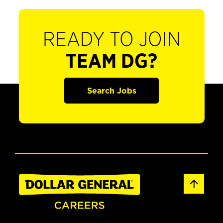
READY TO JOIN
TEAM DG?
Search Jobs