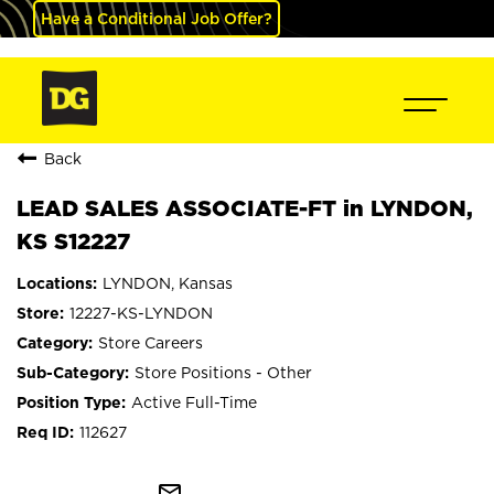
Have a Conditional Job Offer?
Back
LEAD SALES ASSOCIATE-FT in LYNDON,
KS S12227
LYNDON, Kansas
12227-KS-LYNDON
Store Careers
Store Positions - Other
Active Full-Time
112627
mail_outline