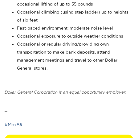
occasional lifting of up to 55 pounds
Occasional climbing (using step ladder) up to heights
of six feet
Fast-paced environment; moderate noise level
Occasional exposure to outside weather conditions
Occasional or regular driving/providing own
transportation to make bank deposits, attend
management meetings and travel to other Dollar
General stores.
Dollar General Corporation is an equal opportunity employer.
_
#Max8#