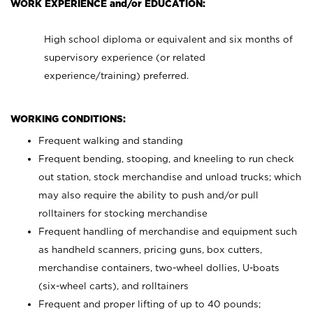
WORK EXPERIENCE and/or EDUCATION:
High school diploma or equivalent and six months of
supervisory experience (or related
experience/training) preferred.
WORKING CONDITIONS:
Frequent walking and standing
Frequent bending, stooping, and kneeling to run check
out station, stock merchandise and unload trucks; which
may also require the ability to push and/or pull
rolltainers for stocking merchandise
Frequent handling of merchandise and equipment such
as handheld scanners, pricing guns, box cutters,
merchandise containers, two-wheel dollies, U-boats
(six-wheel carts), and rolltainers
Frequent and proper lifting of up to 40 pounds;