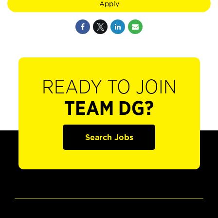
Apply
READY TO JOIN
TEAM DG?
Search Jobs