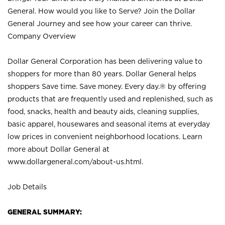
General. How would you like to Serve? Join the Dollar
General Journey and see how your career can thrive.
Company Overview
Dollar General Corporation has been delivering value to
shoppers for more than 80 years. Dollar General helps
shoppers Save time. Save money. Every day.® by offering
products that are frequently used and replenished, such as
food, snacks, health and beauty aids, cleaning supplies,
basic apparel, housewares and seasonal items at everyday
low prices in convenient neighborhood locations. Learn
more about Dollar General at
www.dollargeneral.com/about-us.html
.
Job Details
GENERAL SUMMARY: