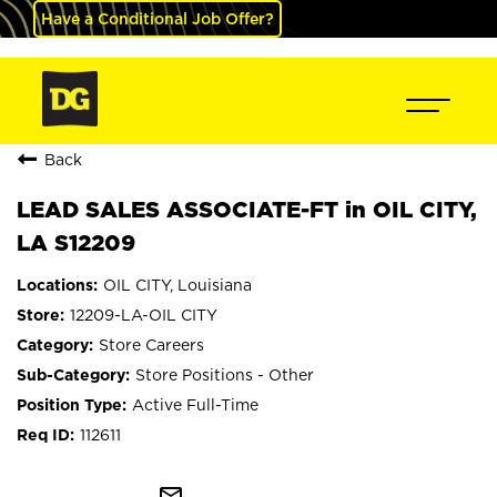
Have a Conditional Job Offer?
Back
LEAD SALES ASSOCIATE-FT in OIL CITY,
LA S12209
OIL CITY, Louisiana
12209-LA-OIL CITY
Store Careers
Store Positions - Other
Active Full-Time
112611
mail_outline