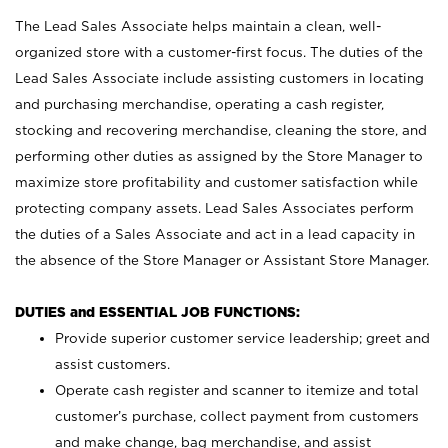
The Lead Sales Associate helps maintain a clean, well-
organized store with a customer-first focus. The duties of the
Lead Sales Associate include assisting customers in locating
and purchasing merchandise, operating a cash register,
stocking and recovering merchandise, cleaning the store, and
performing other duties as assigned by the Store Manager to
maximize store profitability and customer satisfaction while
protecting company assets. Lead Sales Associates perform
the duties of a Sales Associate and act in a lead capacity in
the absence of the Store Manager or Assistant Store Manager.
DUTIES and ESSENTIAL JOB FUNCTIONS:
Provide superior customer service leadership; greet and
assist customers.
Operate cash register and scanner to itemize and total
customer’s purchase, collect payment from customers
and make change, bag merchandise, and assist