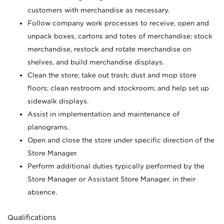
customers with merchandise as necessary.
Follow company work processes to receive, open and
unpack boxes, cartons and totes of merchandise; stock
merchandise, restock and rotate merchandise on
shelves, and build merchandise displays.
Clean the store; take out trash; dust and mop store
floors; clean restroom and stockroom; and help set up
sidewalk displays.
Assist in implementation and maintenance of
planograms.
Open and close the store under specific direction of the
Store Manager.
Perform additional duties typically performed by the
Store Manager or Assistant Store Manager, in their
absence.
Qualifications