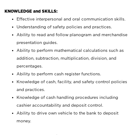
KNOWLEDGE and SKILLS:
Effective interpersonal and oral communication skills.
Understanding of safety policies and practices.
Ability to read and follow planogram and merchandise
presentation guides.
Ability to perform mathematical calculations such as
addition, subtraction, multiplication, division, and
percentages.
Ability to perform cash register functions.
Knowledge of cash, facility, and safety control policies
and practices.
Knowledge of cash handling procedures including
cashier accountability and deposit control.
Ability to drive own vehicle to the bank to deposit
money.