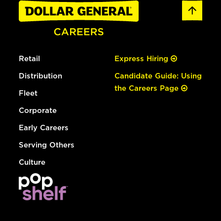
Retail
Express Hiring
Distribution
Candidate Guide: Using
the Careers Page
Fleet
Corporate
Early Careers
Serving Others
Culture