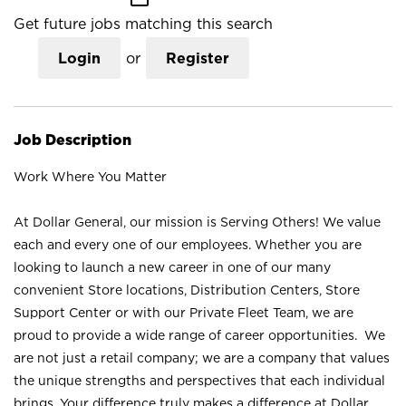
Get future jobs matching this search
Login
or
Register
Job Description
Work Where You Matter
At Dollar General, our mission is Serving Others! We value
each and every one of our employees. Whether you are
looking to launch a new career in one of our many
convenient Store locations, Distribution Centers, Store
Support Center or with our Private Fleet Team, we are
proud to provide a wide range of career opportunities. We
are not just a retail company; we are a company that values
the unique strengths and perspectives that each individual
brings. Your difference truly makes a difference at Dollar