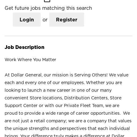
Get future jobs matching this search
Login
or
Register
Job Description
Work Where You Matter
At Dollar General, our mission is Serving Others! We value
each and every one of our employees. Whether you are
looking to launch a new career in one of our many
convenient Store locations, Distribution Centers, Store
Support Center or with our Private Fleet Team, we are
proud to provide a wide range of career opportunities. We
are not just a retail company; we are a company that values
the unique strengths and perspectives that each individual
brings. Your difference truly makes a difference at Dollar