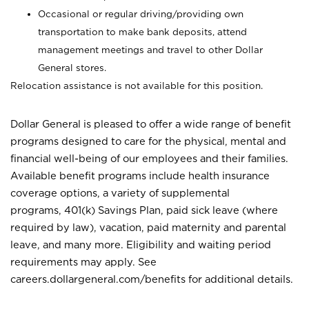
Occasional or regular driving/providing own
transportation to make bank deposits, attend
management meetings and travel to other Dollar
General stores.
Relocation assistance is not available for this position.
Dollar General is pleased to offer a wide range of benefit
programs designed to care for the physical, mental and
financial well-being of our employees and their families.
Available benefit programs include health insurance
coverage options, a variety of supplemental
programs, 401(k) Savings Plan, paid sick leave (where
required by law), vacation, paid maternity and parental
leave, and many more. Eligibility and waiting period
requirements may apply. See
careers.dollargeneral.com/benefits for additional details.