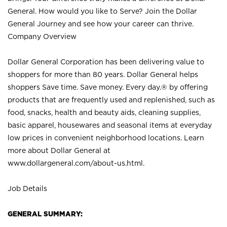
General. How would you like to Serve? Join the Dollar
General Journey and see how your career can thrive.
Company Overview
Dollar General Corporation has been delivering value to
shoppers for more than 80 years. Dollar General helps
shoppers Save time. Save money. Every day.® by offering
products that are frequently used and replenished, such as
food, snacks, health and beauty aids, cleaning supplies,
basic apparel, housewares and seasonal items at everyday
low prices in convenient neighborhood locations. Learn
more about Dollar General at
www.dollargeneral.com/about-us.html
.
Job Details
GENERAL SUMMARY: