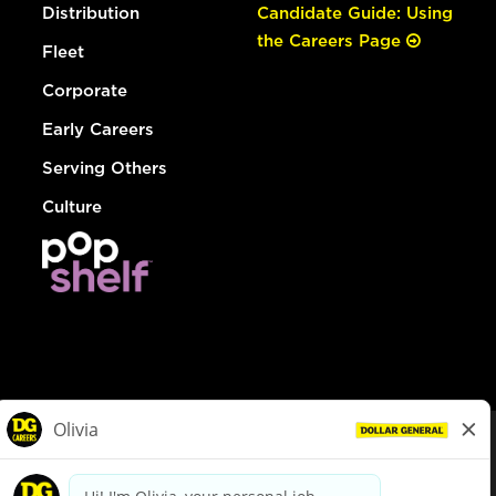
Distribution
Candidate Guide: Using
the Careers Page
Fleet
Corporate
Early Careers
Serving Others
Culture
© Dollar General 2026
To view the LA County Fair Chance Ordinance, click
here