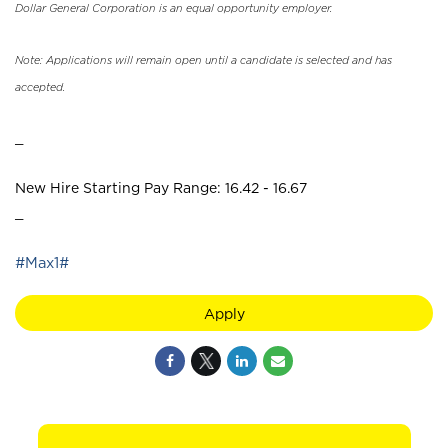
Dollar General Corporation is an equal opportunity employer.
Note: Applications will remain open until a candidate is selected and has
accepted.
_
New Hire Starting Pay Range: 16.42 - 16.67
_
#Max1#
Apply