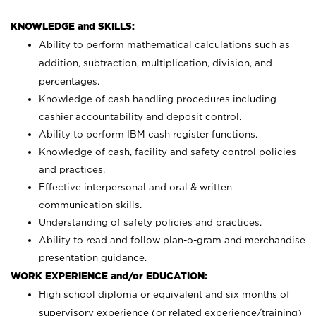
KNOWLEDGE and SKILLS:
Ability to perform mathematical calculations such as
addition, subtraction, multiplication, division, and
percentages.
Knowledge of cash handling procedures including
cashier accountability and deposit control.
Ability to perform IBM cash register functions.
Knowledge of cash, facility and safety control policies
and practices.
Effective interpersonal and oral & written
communication skills.
Understanding of safety policies and practices.
Ability to read and follow plan-o-gram and merchandise
presentation guidance.
WORK EXPERIENCE and/or EDUCATION:
High school diploma or equivalent and six months of
supervisory experience (or related experience/training)