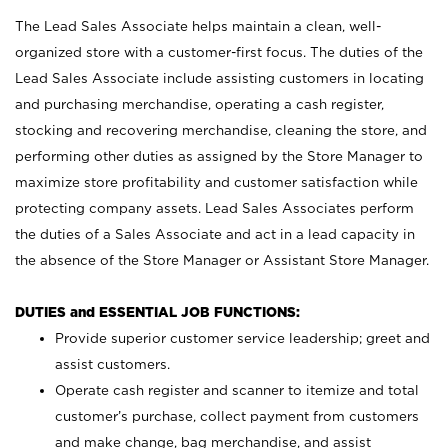
The Lead Sales Associate helps maintain a clean, well-
organized store with a customer-first focus. The duties of the
Lead Sales Associate include assisting customers in locating
and purchasing merchandise, operating a cash register,
stocking and recovering merchandise, cleaning the store, and
performing other duties as assigned by the Store Manager to
maximize store profitability and customer satisfaction while
protecting company assets. Lead Sales Associates perform
the duties of a Sales Associate and act in a lead capacity in
the absence of the Store Manager or Assistant Store Manager.
DUTIES and ESSENTIAL JOB FUNCTIONS:
Provide superior customer service leadership; greet and
assist customers.
Operate cash register and scanner to itemize and total
customer’s purchase, collect payment from customers
and make change, bag merchandise, and assist