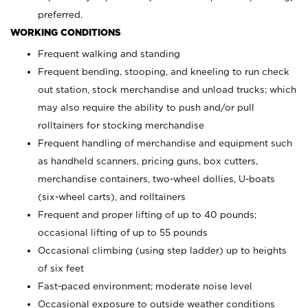
preferred.
WORKING CONDITIONS
Frequent walking and standing
Frequent bending, stooping, and kneeling to run check
out station, stock merchandise and unload trucks; which
may also require the ability to push and/or pull
rolltainers for stocking merchandise
Frequent handling of merchandise and equipment such
as handheld scanners, pricing guns, box cutters,
merchandise containers, two-wheel dollies, U-boats
(six-wheel carts), and rolltainers
Frequent and proper lifting of up to 40 pounds;
occasional lifting of up to 55 pounds
Occasional climbing (using step ladder) up to heights
of six feet
Fast-paced environment; moderate noise level
Occasional exposure to outside weather conditions