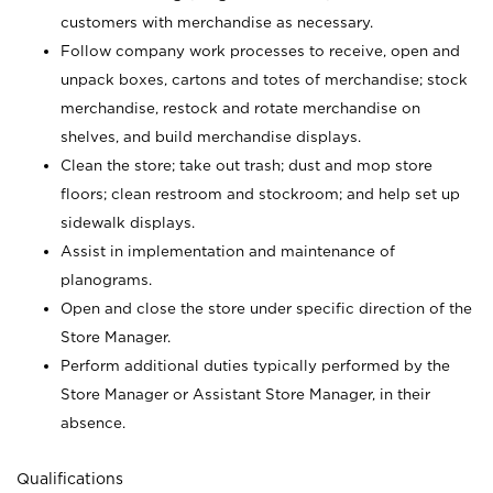
customers with merchandise as necessary.
Follow company work processes to receive, open and
unpack boxes, cartons and totes of merchandise; stock
merchandise, restock and rotate merchandise on
shelves, and build merchandise displays.
Clean the store; take out trash; dust and mop store
floors; clean restroom and stockroom; and help set up
sidewalk displays.
Assist in implementation and maintenance of
planograms.
Open and close the store under specific direction of the
Store Manager.
Perform additional duties typically performed by the
Store Manager or Assistant Store Manager, in their
absence.
Qualifications