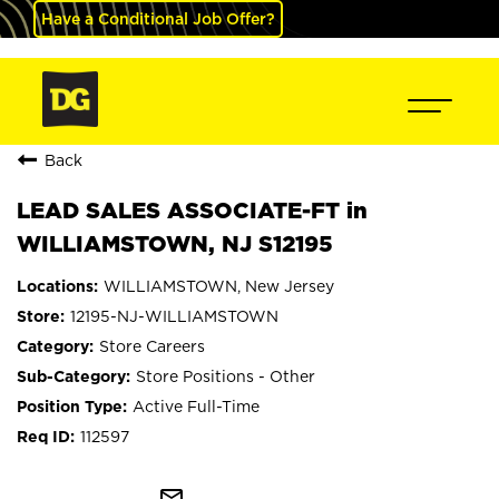
Have a Conditional Job Offer?
Back
LEAD SALES ASSOCIATE-FT in
WILLIAMSTOWN, NJ S12195
WILLIAMSTOWN, New Jersey
12195-NJ-WILLIAMSTOWN
Store Careers
Store Positions - Other
Active Full-Time
112597
mail_outline