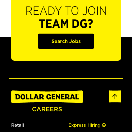
READY TO JOIN
TEAM DG?
Search Jobs
Retail
Express Hiring