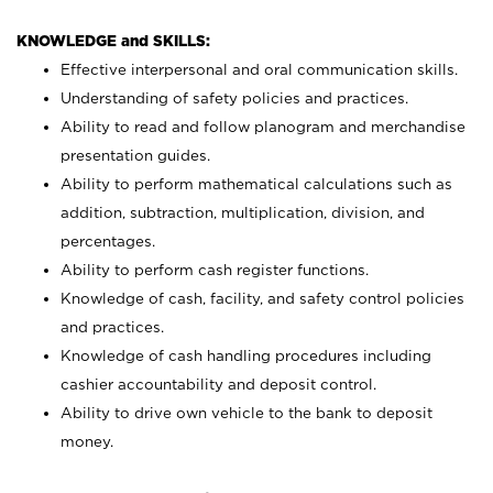
KNOWLEDGE and SKILLS:
Effective interpersonal and oral communication skills.
Understanding of safety policies and practices.
Ability to read and follow planogram and merchandise
presentation guides.
Ability to perform mathematical calculations such as
addition, subtraction, multiplication, division, and
percentages.
Ability to perform cash register functions.
Knowledge of cash, facility, and safety control policies
and practices.
Knowledge of cash handling procedures including
cashier accountability and deposit control.
Ability to drive own vehicle to the bank to deposit
money.