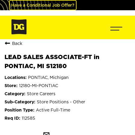
Have a Conditional Job Offer?
Back
LEAD SALES ASSOCIATE-FT in
PONTIAC, MI S12180
PONTIAC, Michigan
12180-MI-PONTIAC
Store Careers
Store Positions - Other
Active Full-Time
112585
mail_outline