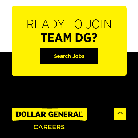
READY TO JOIN
TEAM DG?
Search Jobs