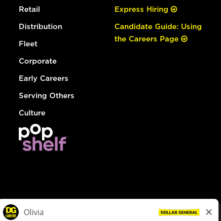
Retail
Express Hiring
Distribution
Candidate Guide: Using
the Careers Page
Fleet
Corporate
Early Careers
Serving Others
Culture
© Dollar General 2026