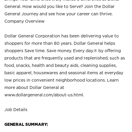
General. How would you like to Serve? Join the Dollar
General Journey and see how your career can thrive.
Company Overview
Dollar General Corporation has been delivering value to
shoppers for more than 80 years. Dollar General helps
shoppers Save time. Save money. Every day.® by offering
products that are frequently used and replenished, such as
food, snacks, health and beauty aids, cleaning supplies,
basic apparel, housewares and seasonal items at everyday
low prices in convenient neighborhood locations. Learn
more about Dollar General at
www.dollargeneral.com/about-us.html
.
Job Details
GENERAL SUMMARY: