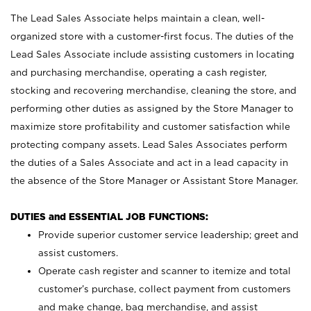
The Lead Sales Associate helps maintain a clean, well-
organized store with a customer-first focus. The duties of the
Lead Sales Associate include assisting customers in locating
and purchasing merchandise, operating a cash register,
stocking and recovering merchandise, cleaning the store, and
performing other duties as assigned by the Store Manager to
maximize store profitability and customer satisfaction while
protecting company assets. Lead Sales Associates perform
the duties of a Sales Associate and act in a lead capacity in
the absence of the Store Manager or Assistant Store Manager.
DUTIES and ESSENTIAL JOB FUNCTIONS:
Provide superior customer service leadership; greet and
assist customers.
Operate cash register and scanner to itemize and total
customer’s purchase, collect payment from customers
and make change, bag merchandise, and assist