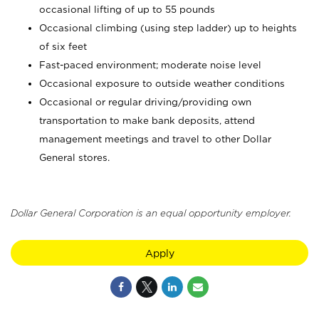
occasional lifting of up to 55 pounds
Occasional climbing (using step ladder) up to heights
of six feet
Fast-paced environment; moderate noise level
Occasional exposure to outside weather conditions
Occasional or regular driving/providing own
transportation to make bank deposits, attend
management meetings and travel to other Dollar
General stores.
Dollar General Corporation is an equal opportunity employer.
Apply