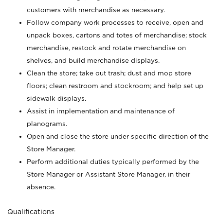
customers with merchandise as necessary.
Follow company work processes to receive, open and
unpack boxes, cartons and totes of merchandise; stock
merchandise, restock and rotate merchandise on
shelves, and build merchandise displays.
Clean the store; take out trash; dust and mop store
floors; clean restroom and stockroom; and help set up
sidewalk displays.
Assist in implementation and maintenance of
planograms.
Open and close the store under specific direction of the
Store Manager.
Perform additional duties typically performed by the
Store Manager or Assistant Store Manager, in their
absence.
Qualifications