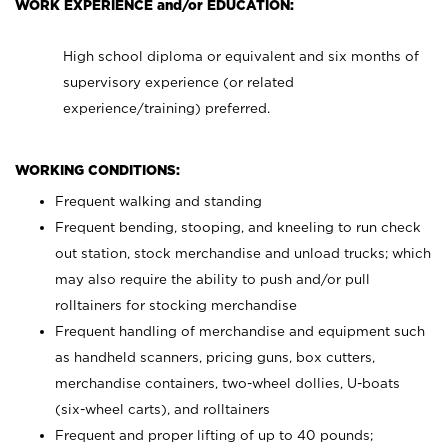
WORK EXPERIENCE and/or EDUCATION:
High school diploma or equivalent and six months of
supervisory experience (or related
experience/training) preferred.
WORKING CONDITIONS:
Frequent walking and standing
Frequent bending, stooping, and kneeling to run check
out station, stock merchandise and unload trucks; which
may also require the ability to push and/or pull
rolltainers for stocking merchandise
Frequent handling of merchandise and equipment such
as handheld scanners, pricing guns, box cutters,
merchandise containers, two-wheel dollies, U-boats
(six-wheel carts), and rolltainers
Frequent and proper lifting of up to 40 pounds;