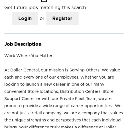
Get future jobs matching this search
Login
or
Register
Job Description
Work Where You Matter
At Dollar General, our mission is Serving Others! We value
each and every one of our employees. Whether you are
looking to launch a new career in one of our many
convenient Store locations, Distribution Centers, Store
Support Center or with our Private Fleet Team, we are
proud to provide a wide range of career opportunities. We
are not just a retail company; we are a company that values
the unique strengths and perspectives that each individual
brings. Your difference truly makes a difference at Dollar