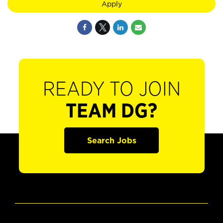
Apply
READY TO JOIN
TEAM DG?
Search Jobs