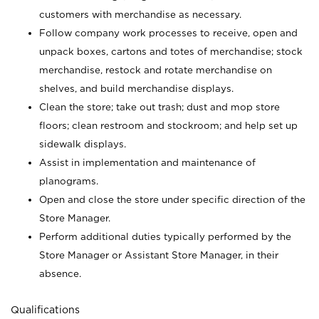
customers with merchandise as necessary.
Follow company work processes to receive, open and
unpack boxes, cartons and totes of merchandise; stock
merchandise, restock and rotate merchandise on
shelves, and build merchandise displays.
Clean the store; take out trash; dust and mop store
floors; clean restroom and stockroom; and help set up
sidewalk displays.
Assist in implementation and maintenance of
planograms.
Open and close the store under specific direction of the
Store Manager.
Perform additional duties typically performed by the
Store Manager or Assistant Store Manager, in their
absence.
Qualifications