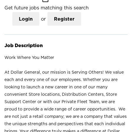
Get future jobs matching this search
Login
or
Register
Job Description
Work Where You Matter
At Dollar General, our mission is Serving Others! We value
each and every one of our employees. Whether you are
looking to launch a new career in one of our many
convenient Store locations, Distribution Centers, Store
Support Center or with our Private Fleet Team, we are
proud to provide a wide range of career opportunities. We
are not just a retail company; we are a company that values
the unique strengths and perspectives that each individual
brings. Your difference truly makes a difference at Dollar