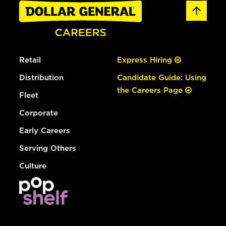
Retail
Express Hiring
Distribution
Candidate Guide: Using
the Careers Page
Fleet
Corporate
Early Careers
Serving Others
Culture