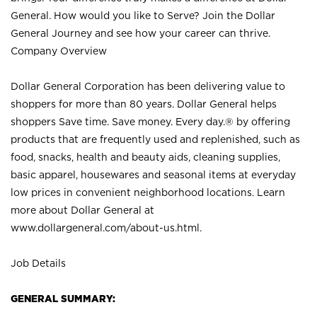
General. How would you like to Serve? Join the Dollar
General Journey and see how your career can thrive.
Company Overview
Dollar General Corporation has been delivering value to
shoppers for more than 80 years. Dollar General helps
shoppers Save time. Save money. Every day.® by offering
products that are frequently used and replenished, such as
food, snacks, health and beauty aids, cleaning supplies,
basic apparel, housewares and seasonal items at everyday
low prices in convenient neighborhood locations. Learn
more about Dollar General at
www.dollargeneral.com/about-us.html
.
Job Details
GENERAL SUMMARY: