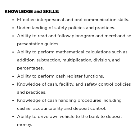
KNOWLEDGE and SKILLS:
Effective interpersonal and oral communication skills.
Understanding of safety policies and practices.
Ability to read and follow planogram and merchandise
presentation guides.
Ability to perform mathematical calculations such as
addition, subtraction, multiplication, division, and
percentages.
Ability to perform cash register functions.
Knowledge of cash, facility, and safety control policies
and practices.
Knowledge of cash handling procedures including
cashier accountability and deposit control.
Ability to drive own vehicle to the bank to deposit
money.