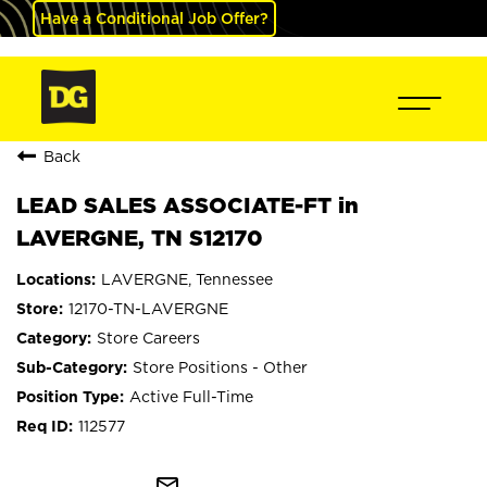
Have a Conditional Job Offer?
Back
LEAD SALES ASSOCIATE-FT in
LAVERGNE, TN S12170
LAVERGNE, Tennessee
12170-TN-LAVERGNE
Store Careers
Store Positions - Other
Active Full-Time
112577
mail_outline