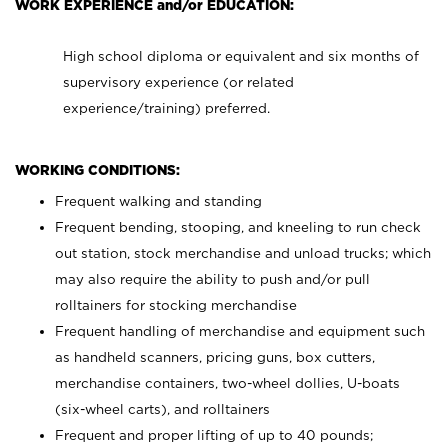
WORK EXPERIENCE and/or EDUCATION:
High school diploma or equivalent and six months of
supervisory experience (or related
experience/training) preferred.
WORKING CONDITIONS:
Frequent walking and standing
Frequent bending, stooping, and kneeling to run check
out station, stock merchandise and unload trucks; which
may also require the ability to push and/or pull
rolltainers for stocking merchandise
Frequent handling of merchandise and equipment such
as handheld scanners, pricing guns, box cutters,
merchandise containers, two-wheel dollies, U-boats
(six-wheel carts), and rolltainers
Frequent and proper lifting of up to 40 pounds;