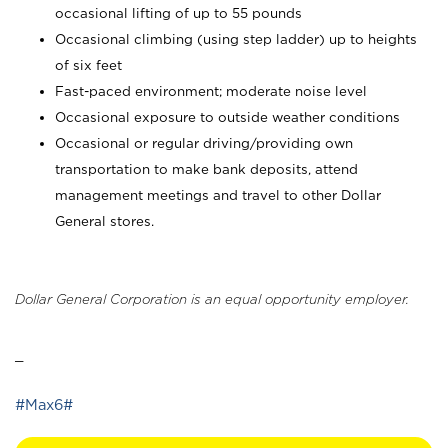
occasional lifting of up to 55 pounds
Occasional climbing (using step ladder) up to heights
of six feet
Fast-paced environment; moderate noise level
Occasional exposure to outside weather conditions
Occasional or regular driving/providing own
transportation to make bank deposits, attend
management meetings and travel to other Dollar
General stores.
Dollar General Corporation is an equal opportunity employer.
_
#Max6#