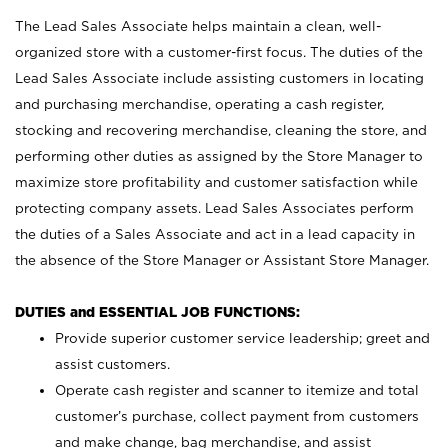
The Lead Sales Associate helps maintain a clean, well-
organized store with a customer-first focus. The duties of the
Lead Sales Associate include assisting customers in locating
and purchasing merchandise, operating a cash register,
stocking and recovering merchandise, cleaning the store, and
performing other duties as assigned by the Store Manager to
maximize store profitability and customer satisfaction while
protecting company assets. Lead Sales Associates perform
the duties of a Sales Associate and act in a lead capacity in
the absence of the Store Manager or Assistant Store Manager.
DUTIES and ESSENTIAL JOB FUNCTIONS:
Provide superior customer service leadership; greet and
assist customers.
Operate cash register and scanner to itemize and total
customer’s purchase, collect payment from customers
and make change, bag merchandise, and assist