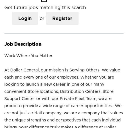
Get future jobs matching this search
Login
or
Register
Job Description
Work Where You Matter
At Dollar General, our mission is Serving Others! We value
each and every one of our employees. Whether you are
looking to launch a new career in one of our many
convenient Store locations, Distribution Centers, Store
Support Center or with our Private Fleet Team, we are
proud to provide a wide range of career opportunities. We
are not just a retail company; we are a company that values
the unique strengths and perspectives that each individual
brings. Your difference truly makes a difference at Dollar