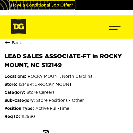
Have a Conditional Job Offer?
Back
LEAD SALES ASSOCIATE-FT in ROCKY
MOUNT, NC S12149
ROCKY MOUNT, North Carolina
12149-NC-ROCKY MOUNT
Store Careers
Store Positions - Other
Active Full-Time
112560
mail_outline