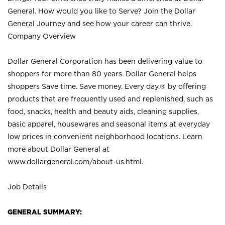
General. How would you like to Serve? Join the Dollar
General Journey and see how your career can thrive.
Company Overview
Dollar General Corporation has been delivering value to
shoppers for more than 80 years. Dollar General helps
shoppers Save time. Save money. Every day.® by offering
products that are frequently used and replenished, such as
food, snacks, health and beauty aids, cleaning supplies,
basic apparel, housewares and seasonal items at everyday
low prices in convenient neighborhood locations. Learn
more about Dollar General at
www.dollargeneral.com/about-us.html
.
Job Details
GENERAL SUMMARY: