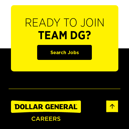
READY TO JOIN
TEAM DG?
Search Jobs