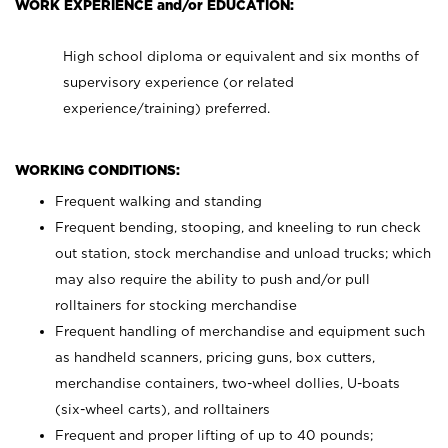
WORK EXPERIENCE and/or EDUCATION:
High school diploma or equivalent and six months of
supervisory experience (or related
experience/training) preferred.
WORKING CONDITIONS:
Frequent walking and standing
Frequent bending, stooping, and kneeling to run check
out station, stock merchandise and unload trucks; which
may also require the ability to push and/or pull
rolltainers for stocking merchandise
Frequent handling of merchandise and equipment such
as handheld scanners, pricing guns, box cutters,
merchandise containers, two-wheel dollies, U-boats
(six-wheel carts), and rolltainers
Frequent and proper lifting of up to 40 pounds;