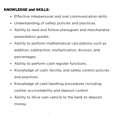
KNOWLEDGE and SKILLS:
Effective interpersonal and oral communication skills.
Understanding of safety policies and practices.
Ability to read and follow planogram and merchandise
presentation guides.
Ability to perform mathematical calculations such as
addition, subtraction, multiplication, division, and
percentages.
Ability to perform cash register functions.
Knowledge of cash, facility, and safety control policies
and practices.
Knowledge of cash handling procedures including
cashier accountability and deposit control.
Ability to drive own vehicle to the bank to deposit
money.