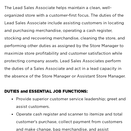
The Lead Sales Associate helps maintain a clean, well-
organized store with a customer-first focus. The duties of the
Lead Sales Associate include assisting customers in locating
and purchasing merchandise, operating a cash register,
stocking and recovering merchandise, cleaning the store, and
performing other duties as assigned by the Store Manager to
maximize store profitability and customer satisfaction while
protecting company assets. Lead Sales Associates perform
the duties of a Sales Associate and act in a lead capacity in
the absence of the Store Manager or Assistant Store Manager.
DUTIES and ESSENTIAL JOB FUNCTIONS:
Provide superior customer service leadership; greet and
assist customers.
Operate cash register and scanner to itemize and total
customer’s purchase, collect payment from customers
and make change, bag merchandise, and assist