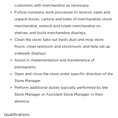
customers with merchandise as necessary.
Follow company work processes to receive, open and
unpack boxes, cartons and totes of merchandise; stock
merchandise, restock and rotate merchandise on
shelves, and build merchandise displays.
Clean the store; take out trash; dust and mop store
floors; clean restroom and stockroom; and help set up
sidewalk displays.
Assist in implementation and maintenance of
planograms.
Open and close the store under specific direction of the
Store Manager.
Perform additional duties typically performed by the
Store Manager or Assistant Store Manager, in their
absence.
Qualifications