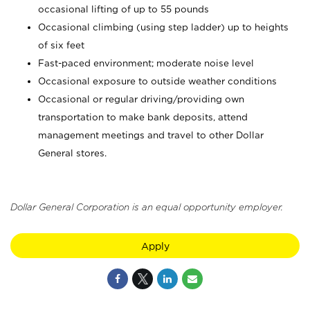
occasional lifting of up to 55 pounds
Occasional climbing (using step ladder) up to heights
of six feet
Fast-paced environment; moderate noise level
Occasional exposure to outside weather conditions
Occasional or regular driving/providing own
transportation to make bank deposits, attend
management meetings and travel to other Dollar
General stores.
Dollar General Corporation is an equal opportunity employer.
Apply