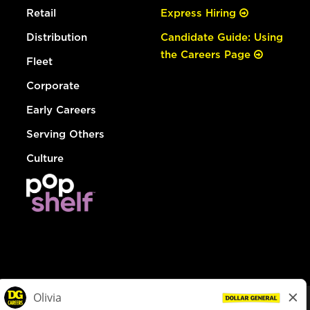
Retail
Express Hiring
Distribution
Candidate Guide: Using
the Careers Page
Fleet
Corporate
Early Careers
Serving Others
Culture
© Dollar General 2026