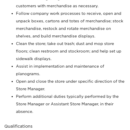
customers with merchandise as necessary.
Follow company work processes to receive, open and
unpack boxes, cartons and totes of merchandise; stock
merchandise, restock and rotate merchandise on
shelves, and build merchandise displays.
Clean the store; take out trash; dust and mop store
floors; clean restroom and stockroom; and help set up
sidewalk displays.
Assist in implementation and maintenance of
planograms.
Open and close the store under specific direction of the
Store Manager.
Perform additional duties typically performed by the
Store Manager or Assistant Store Manager, in their
absence.
Qualifications