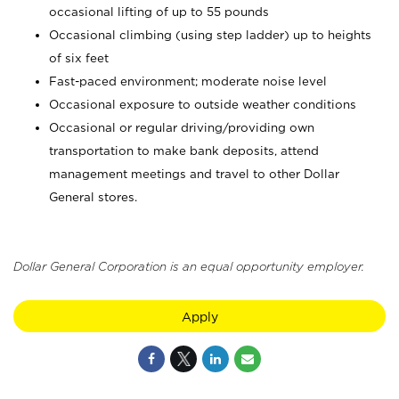
occasional lifting of up to 55 pounds
Occasional climbing (using step ladder) up to heights
of six feet
Fast-paced environment; moderate noise level
Occasional exposure to outside weather conditions
Occasional or regular driving/providing own
transportation to make bank deposits, attend
management meetings and travel to other Dollar
General stores.
Dollar General Corporation is an equal opportunity employer.
Apply