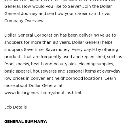
General. How would you like to Serve? Join the Dollar
General Journey and see how your career can thrive.
Company Overview
Dollar General Corporation has been delivering value to
shoppers for more than 80 years. Dollar General helps
shoppers Save time. Save money. Every day.® by offering
products that are frequently used and replenished, such as
food, snacks, health and beauty aids, cleaning supplies,
basic apparel, housewares and seasonal items at everyday
low prices in convenient neighborhood locations. Learn
more about Dollar General at
www.dollargeneral.com/about-us.html
.
Job Details
GENERAL SUMMARY: