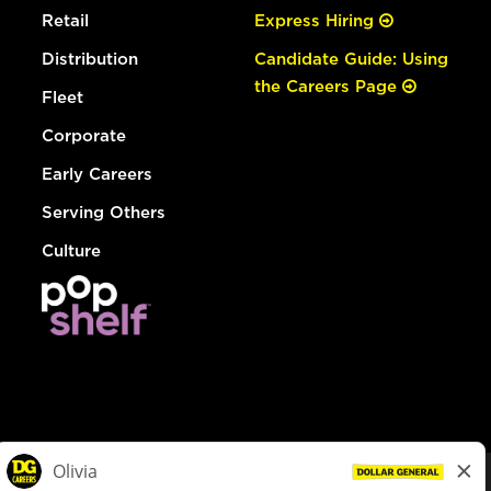
Retail
Express Hiring
Distribution
Candidate Guide: Using
the Careers Page
Fleet
Corporate
Early Careers
Serving Others
Culture
© Dollar General 2026