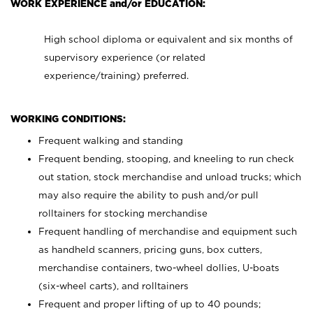
WORK EXPERIENCE and/or EDUCATION:
High school diploma or equivalent and six months of
supervisory experience (or related
experience/training) preferred.
WORKING CONDITIONS:
Frequent walking and standing
Frequent bending, stooping, and kneeling to run check
out station, stock merchandise and unload trucks; which
may also require the ability to push and/or pull
rolltainers for stocking merchandise
Frequent handling of merchandise and equipment such
as handheld scanners, pricing guns, box cutters,
merchandise containers, two-wheel dollies, U-boats
(six-wheel carts), and rolltainers
Frequent and proper lifting of up to 40 pounds;