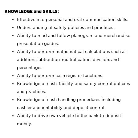
KNOWLEDGE and SKILLS:
Effective interpersonal and oral communication skills.
Understanding of safety policies and practices.
Ability to read and follow planogram and merchandise
presentation guides.
Ability to perform mathematical calculations such as
addition, subtraction, multiplication, division, and
percentages.
Ability to perform cash register functions.
Knowledge of cash, facility, and safety control policies
and practices.
Knowledge of cash handling procedures including
cashier accountability and deposit control.
Ability to drive own vehicle to the bank to deposit
money.