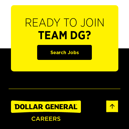
READY TO JOIN
TEAM DG?
Search Jobs