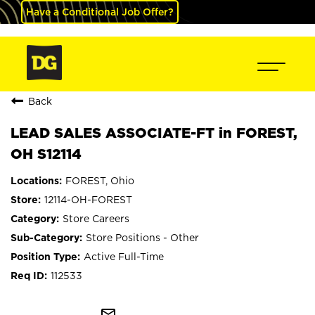
Have a Conditional Job Offer?
Back
LEAD SALES ASSOCIATE-FT in FOREST,
OH S12114
FOREST, Ohio
12114-OH-FOREST
Store Careers
Store Positions - Other
Active Full-Time
112533
mail_outline