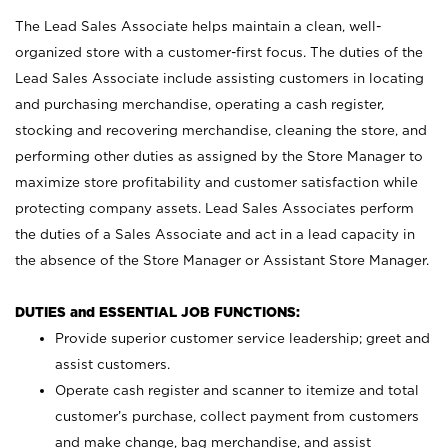
The Lead Sales Associate helps maintain a clean, well-
organized store with a customer-first focus. The duties of the
Lead Sales Associate include assisting customers in locating
and purchasing merchandise, operating a cash register,
stocking and recovering merchandise, cleaning the store, and
performing other duties as assigned by the Store Manager to
maximize store profitability and customer satisfaction while
protecting company assets. Lead Sales Associates perform
the duties of a Sales Associate and act in a lead capacity in
the absence of the Store Manager or Assistant Store Manager.
DUTIES and ESSENTIAL JOB FUNCTIONS:
Provide superior customer service leadership; greet and
assist customers.
Operate cash register and scanner to itemize and total
customer’s purchase, collect payment from customers
and make change, bag merchandise, and assist