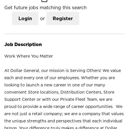
Get future jobs matching this search
Login
or
Register
Job Description
Work Where You Matter
At Dollar General, our mission is Serving Others! We value
each and every one of our employees. Whether you are
looking to launch a new career in one of our many
convenient Store locations, Distribution Centers, Store
Support Center or with our Private Fleet Team, we are
proud to provide a wide range of career opportunities. We
are not just a retail company; we are a company that values
the unique strengths and perspectives that each individual
brings. Your difference truly makes a difference at Dollar