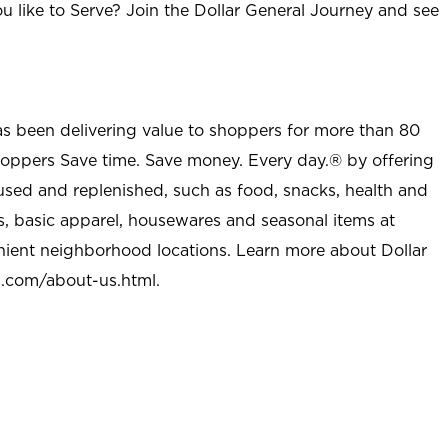
u like to Serve? Join the Dollar General Journey and see
as been delivering value to shoppers for more than 80
shoppers Save time. Save money. Every day.® by offering
used and replenished, such as food, snacks, health and
s, basic apparel, housewares and seasonal items at
nient neighborhood locations. Learn more about Dollar
l.com/about-us.html
.