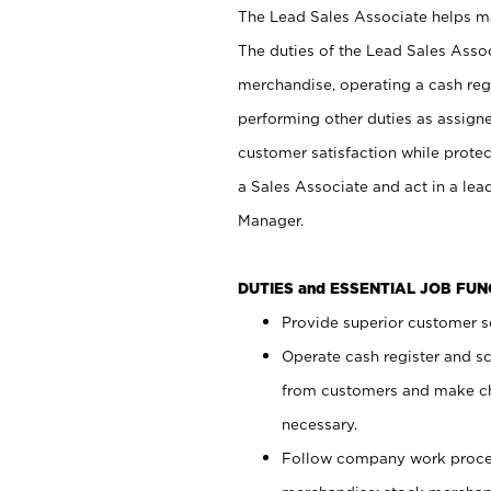
The Lead Sales Associate helps mai
The duties of the Lead Sales Asso
merchandise, operating a cash regi
performing other duties as assign
customer satisfaction while prote
a Sales Associate and act in a lea
Manager.
DUTIES and ESSENTIAL JOB FU
Provide superior customer se
Operate cash register and s
from customers and make ch
necessary.
Follow company work proces