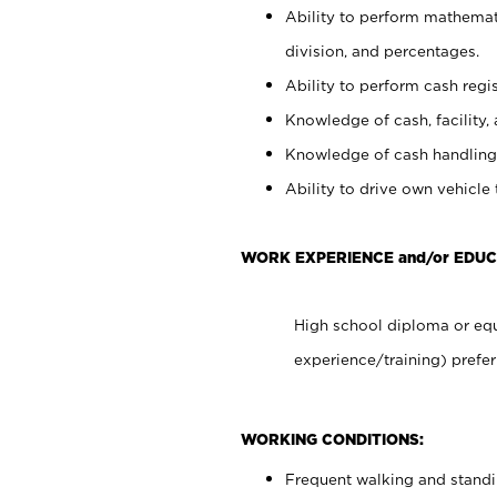
Ability to perform mathemati
division, and percentages.
Ability to perform cash regis
Knowledge of cash, facility, 
Knowledge of cash handling 
Ability to drive own vehicle
WORK EXPERIENCE and/or EDUC
High school diploma or equ
experience/training) prefer
WORKING CONDITIONS:
Frequent walking and stand