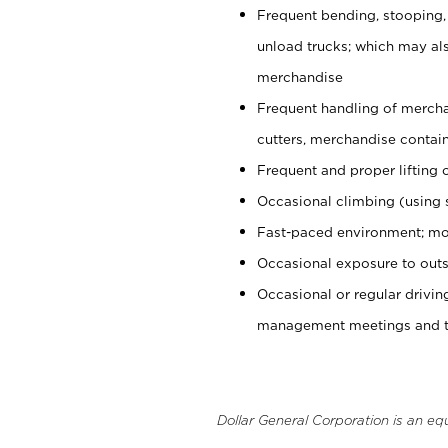
Frequent bending, stooping,
unload trucks; which may also
merchandise
Frequent handling of mercha
cutters, merchandise containe
Frequent and proper lifting 
Occasional climbing (using s
Fast-paced environment; mo
Occasional exposure to outs
Occasional or regular drivi
management meetings and tra
Dollar General Corporation is an eq