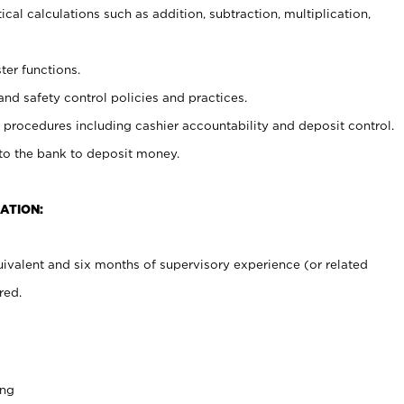
cal calculations such as addition, subtraction, multiplication,
ter functions.
and safety control policies and practices.
procedures including cashier accountability and deposit control.
 to the bank to deposit money.
ATION:
ivalent and six months of supervisory experience (or related
red.
ing