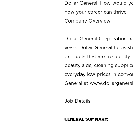
Dollar General. How would yo
how your career can thrive.
Company Overview
Dollar General Corporation h
years. Dollar General helps 
products that are frequently 
beauty aids, cleaning supplie
everyday low prices in conve
General at
www.dollargenera
Job Details
GENERAL SUMMARY: