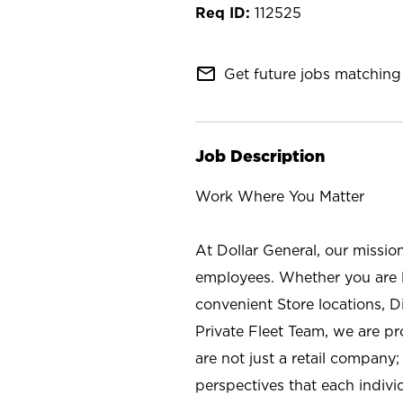
112525
mail_outline
Get future jobs matching 
Job Description
Work Where You Matter
At Dollar General, our missio
employees. Whether you are l
convenient Store locations, D
Private Fleet Team, we are p
are not just a retail company
perspectives that each individ