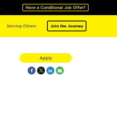
Have a Conditional Job Offer?
Serving Others
Join the Journey
Apply