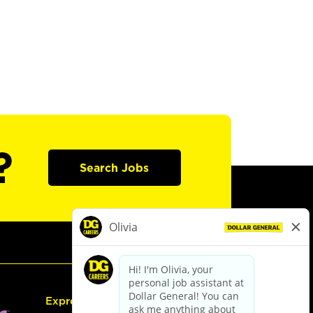
?
Search Jobs
Express Hiring