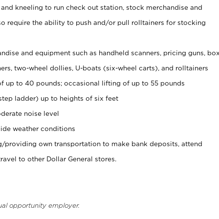
 and kneeling to run check out station, stock merchandise and
 require the ability to push and/or pull rolltainers for stocking
ndise and equipment such as handheld scanners, pricing guns, bo
rs, two-wheel dollies, U-boats (six-wheel carts), and rolltainers
of up to 40 pounds; occasional lifting of up to 55 pounds
tep ladder) up to heights of six feet
derate noise level
ide weather conditions
ng/providing own transportation to make bank deposits, attend
vel to other Dollar General stores.
ual opportunity employer.