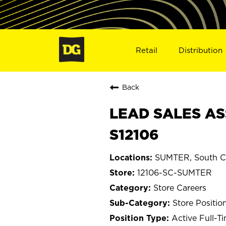
Retail
Distribution
Back
LEAD SALES AS
S12106
SUMTER, South Ca
12106-SC-SUMTER
Store Careers
Store Positio
Active Full-T