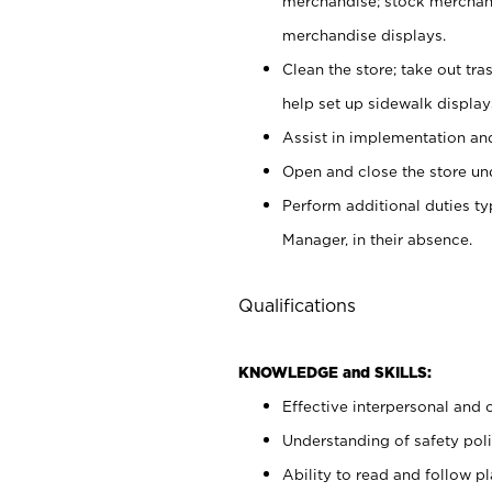
merchandise; stock merchand
merchandise displays.
Clean the store; take out tr
help set up sidewalk display
Assist in implementation a
Open and close the store und
Perform additional duties t
Manager, in their absence.
Qualifications
KNOWLEDGE and SKILLS:
Effective interpersonal and 
Understanding of safety poli
Ability to read and follow 