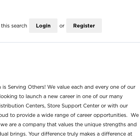
this search
Login
or
Register
n is Serving Others! We value each and every one of our
ooking to launch a new career in one of our many
istribution Centers, Store Support Center or with our
roud to provide a wide range of career opportunities. We
; we are a company that values the unique strengths and
ual brings. Your difference truly makes a difference at