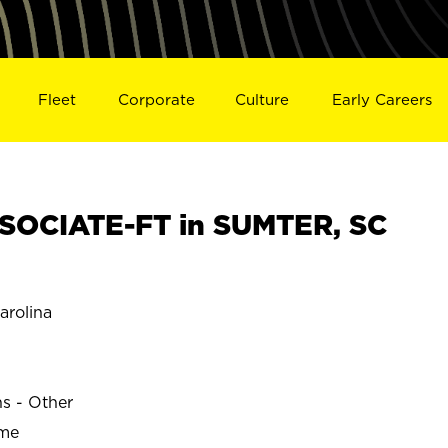
Fleet
Corporate
Culture
Early Careers
SOCIATE-FT in SUMTER, SC
rolina
ns - Other
ime