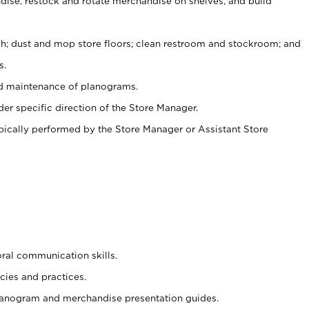
ise, restock and rotate merchandise on shelves, and build
ash; dust and mop store floors; clean restroom and stockroom; and
s.
nd maintenance of planograms.
er specific direction of the Store Manager.
ypically performed by the Store Manager or Assistant Store
oral communication skills.
cies and practices.
planogram and merchandise presentation guides.