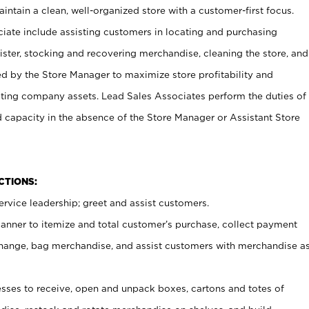
ntain a clean, well-organized store with a customer-first focus.
ciate include assisting customers in locating and purchasing
ster, stocking and recovering merchandise, cleaning the store, and
ed by the Store Manager to maximize store profitability and
cting company assets. Lead Sales Associates perform the duties of
d capacity in the absence of the Store Manager or Assistant Store
NCTIONS:
rvice leadership; greet and assist customers.
canner to itemize and total customer’s purchase, collect payment
ange, bag merchandise, and assist customers with merchandise a
ses to receive, open and unpack boxes, cartons and totes of