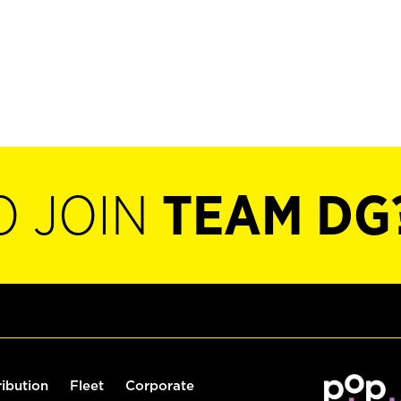
O JOIN
TEAM DG
ribution
Fleet
Corporate