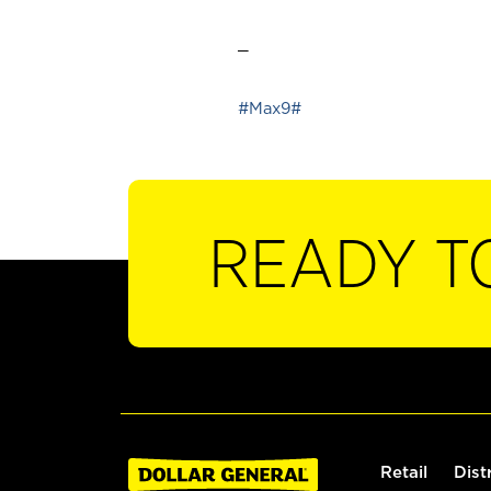
_
#Max9#
READY T
Retail
Dist