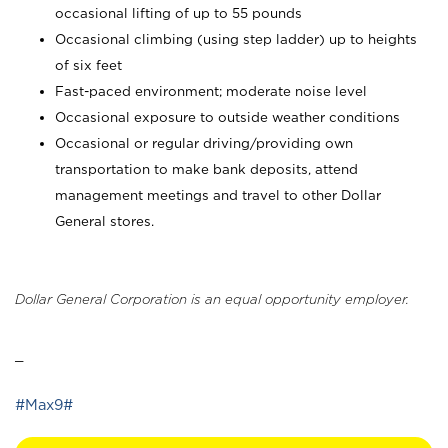
occasional lifting of up to 55 pounds
Occasional climbing (using step ladder) up to heights
of six feet
Fast-paced environment; moderate noise level
Occasional exposure to outside weather conditions
Occasional or regular driving/providing own
transportation to make bank deposits, attend
management meetings and travel to other Dollar
General stores.
Dollar General Corporation is an equal opportunity employer.
_
#Max9#