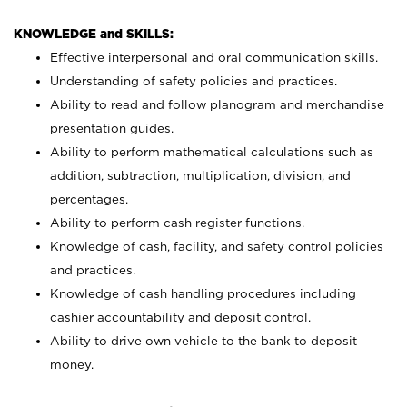
KNOWLEDGE and SKILLS:
Effective interpersonal and oral communication skills.
Understanding of safety policies and practices.
Ability to read and follow planogram and merchandise
presentation guides.
Ability to perform mathematical calculations such as
addition, subtraction, multiplication, division, and
percentages.
Ability to perform cash register functions.
Knowledge of cash, facility, and safety control policies
and practices.
Knowledge of cash handling procedures including
cashier accountability and deposit control.
Ability to drive own vehicle to the bank to deposit
money.