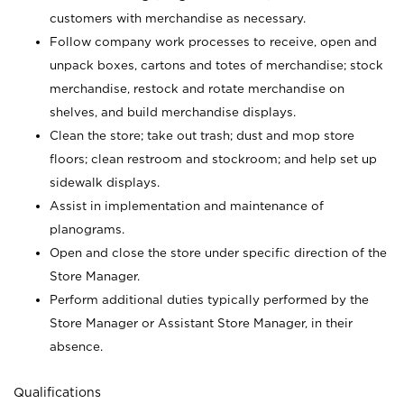
customers with merchandise as necessary.
Follow company work processes to receive, open and
unpack boxes, cartons and totes of merchandise; stock
merchandise, restock and rotate merchandise on
shelves, and build merchandise displays.
Clean the store; take out trash; dust and mop store
floors; clean restroom and stockroom; and help set up
sidewalk displays.
Assist in implementation and maintenance of
planograms.
Open and close the store under specific direction of the
Store Manager.
Perform additional duties typically performed by the
Store Manager or Assistant Store Manager, in their
absence.
Qualifications