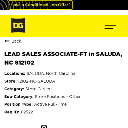
Have a Conditional Job Offer?
Back
LEAD SALES ASSOCIATE-FT in SALUDA,
NC S12102
SALUDA, North Carolina
12102-NC-SALUDA
Store Careers
Store Positions - Other
Active Full-Time
112522
mail_outline