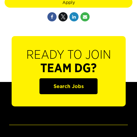
Apply
READY TO JOIN
TEAM DG?
Search Jobs