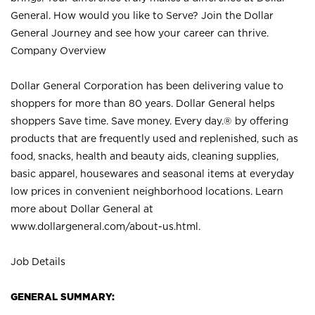
General. How would you like to Serve? Join the Dollar
General Journey and see how your career can thrive.
Company Overview
Dollar General Corporation has been delivering value to
shoppers for more than 80 years. Dollar General helps
shoppers Save time. Save money. Every day.® by offering
products that are frequently used and replenished, such as
food, snacks, health and beauty aids, cleaning supplies,
basic apparel, housewares and seasonal items at everyday
low prices in convenient neighborhood locations. Learn
more about Dollar General at
www.dollargeneral.com/about-us.html
.
Job Details
GENERAL SUMMARY: