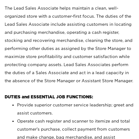
The Lead Sales Associate helps maintain a clean, well-
organized store with a customer-first focus. The duties of the
Lead Sales Associate include assisting customers in locating
and purchasing merchandise, operating a cash register,
stocking and recovering merchandise, cleaning the store, and
performing other duties as assigned by the Store Manager to
maximize store profitability and customer satisfaction while
protecting company assets. Lead Sales Associates perform
the duties of a Sales Associate and act in a lead capacity in
the absence of the Store Manager or Assistant Store Manager.
DUTIES and ESSENTIAL JOB FUNCTIONS:
Provide superior customer service leadership; greet and
assist customers.
Operate cash register and scanner to itemize and total
customer’s purchase, collect payment from customers
and make change, bag merchandise, and assist