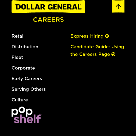
Retail
Express Hiring
Distribution
Candidate Guide: Using
the Careers Page
Fleet
Corporate
Early Careers
Serving Others
Culture