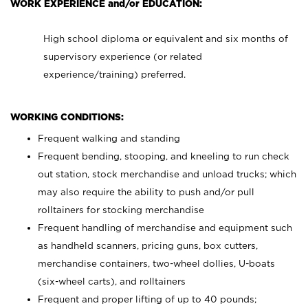
WORK EXPERIENCE and/or EDUCATION:
High school diploma or equivalent and six months of
supervisory experience (or related
experience/training) preferred.
WORKING CONDITIONS:
Frequent walking and standing
Frequent bending, stooping, and kneeling to run check
out station, stock merchandise and unload trucks; which
may also require the ability to push and/or pull
rolltainers for stocking merchandise
Frequent handling of merchandise and equipment such
as handheld scanners, pricing guns, box cutters,
merchandise containers, two-wheel dollies, U-boats
(six-wheel carts), and rolltainers
Frequent and proper lifting of up to 40 pounds;