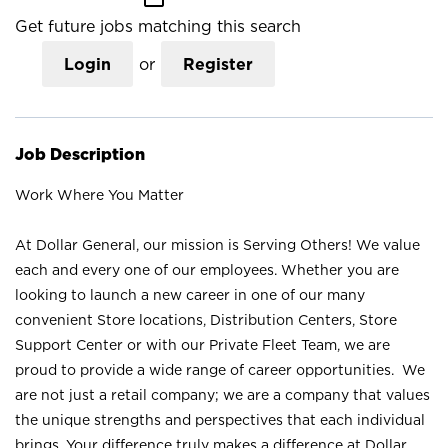
Get future jobs matching this search
Login
or
Register
Job Description
Work Where You Matter
At Dollar General, our mission is Serving Others! We value
each and every one of our employees. Whether you are
looking to launch a new career in one of our many
convenient Store locations, Distribution Centers, Store
Support Center or with our Private Fleet Team, we are
proud to provide a wide range of career opportunities. We
are not just a retail company; we are a company that values
the unique strengths and perspectives that each individual
brings. Your difference truly makes a difference at Dollar