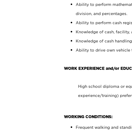
Ability to perform mathemati
division, and percentages.
Ability to perform cash regis
Knowledge of cash, facility, 
Knowledge of cash handling 
Ability to drive own vehicle
WORK EXPERIENCE and/or EDUC
High school diploma or equ
experience/training) prefer
WORKING CONDITIONS:
Frequent walking and stand