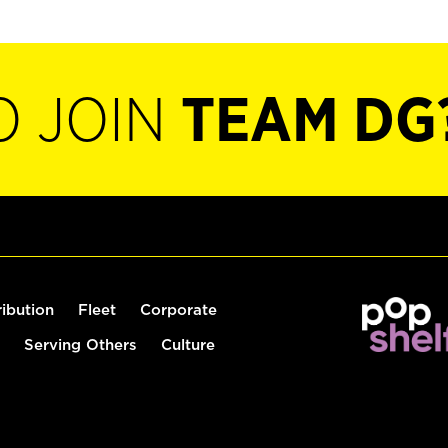
O JOIN
TEAM DG
ribution
Fleet
Corporate
Serving Others
Culture