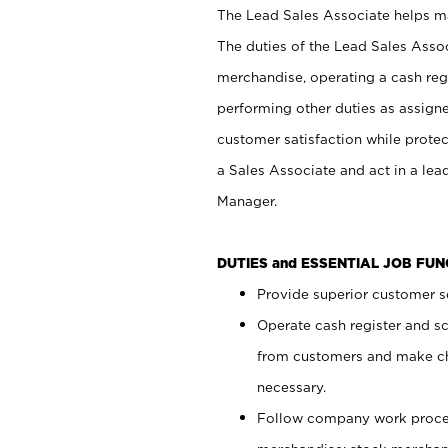
The Lead Sales Associate helps mai
The duties of the Lead Sales Asso
merchandise, operating a cash regi
performing other duties as assign
customer satisfaction while prote
a Sales Associate and act in a lea
Manager.
DUTIES and ESSENTIAL JOB FU
Provide superior customer se
Operate cash register and s
from customers and make ch
necessary.
Follow company work proces