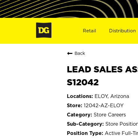
Retail
Distribution
Back
LEAD SALES ASS
S12042
ELOY, Arizona
12042-AZ-ELOY
Store Careers
Store Positio
Active Full-T