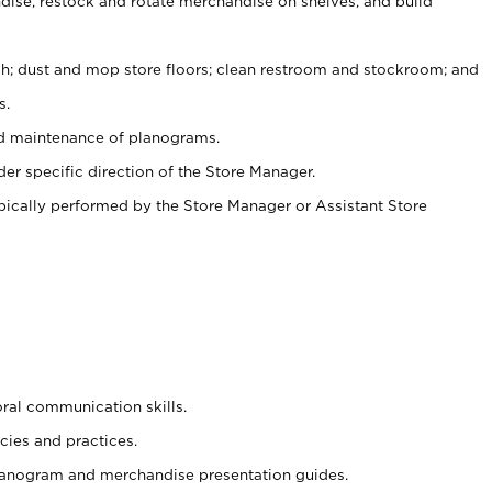
ise, restock and rotate merchandise on shelves, and build
ash; dust and mop store floors; clean restroom and stockroom; and
s.
nd maintenance of planograms.
er specific direction of the Store Manager.
ypically performed by the Store Manager or Assistant Store
oral communication skills.
cies and practices.
planogram and merchandise presentation guides.