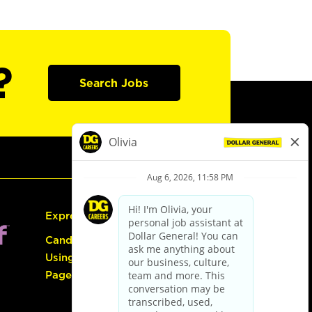
?
Search Jobs
Express Hiring
Candidate Guide:
Using the Careers
Page