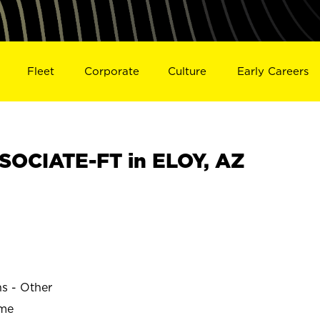
Fleet
Corporate
Culture
Early Careers
OCIATE-FT in ELOY, AZ
ns - Other
ime