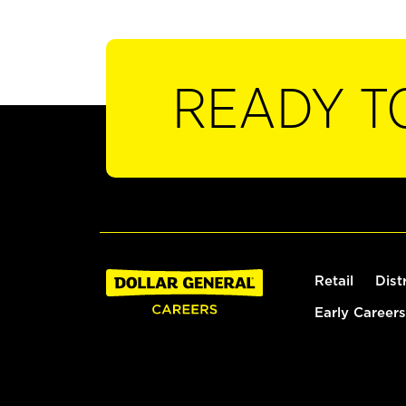
READY T
Retail
Dist
Early Careers