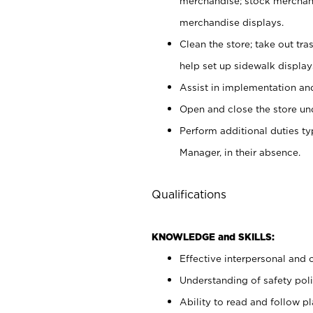
merchandise; stock merchand
merchandise displays.
Clean the store; take out tr
help set up sidewalk display
Assist in implementation a
Open and close the store und
Perform additional duties t
Manager, in their absence.
Qualifications
KNOWLEDGE and SKILLS:
Effective interpersonal and 
Understanding of safety poli
Ability to read and follow 