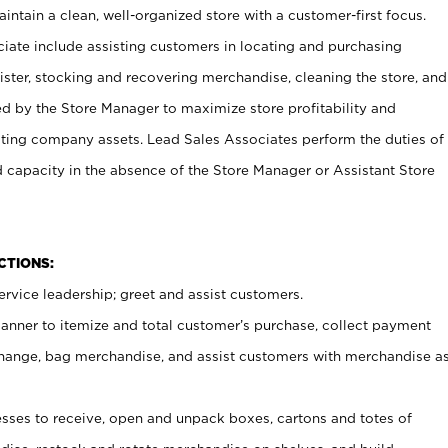
ntain a clean, well-organized store with a customer-first focus.
ciate include assisting customers in locating and purchasing
ster, stocking and recovering merchandise, cleaning the store, and
ed by the Store Manager to maximize store profitability and
cting company assets. Lead Sales Associates perform the duties of
d capacity in the absence of the Store Manager or Assistant Store
NCTIONS:
rvice leadership; greet and assist customers.
canner to itemize and total customer’s purchase, collect payment
ange, bag merchandise, and assist customers with merchandise a
ses to receive, open and unpack boxes, cartons and totes of