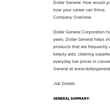
Dollar General. How would yo
how your career can thrive.
Company Overview
Dollar General Corporation h
years. Dollar General helps 
products that are frequently 
beauty aids, cleaning supplie
everyday low prices in conve
General at
www.dollargenera
Job Details
GENERAL SUMMARY: