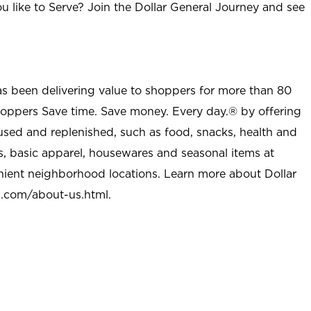
u like to Serve? Join the Dollar General Journey and see
as been delivering value to shoppers for more than 80
shoppers Save time. Save money. Every day.® by offering
used and replenished, such as food, snacks, health and
s, basic apparel, housewares and seasonal items at
nient neighborhood locations. Learn more about Dollar
l.com/about-us.html
.