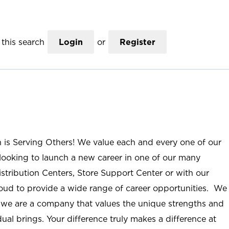
this search
Login
or
Register
n is Serving Others! We value each and every one of our
ooking to launch a new career in one of our many
istribution Centers, Store Support Center or with our
roud to provide a wide range of career opportunities. We
; we are a company that values the unique strengths and
ual brings. Your difference truly makes a difference at