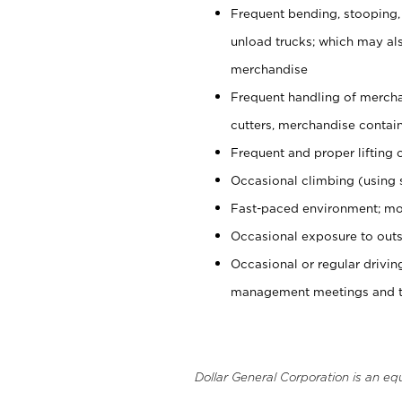
Frequent bending, stooping,
unload trucks; which may also
merchandise
Frequent handling of mercha
cutters, merchandise containe
Frequent and proper lifting 
Occasional climbing (using s
Fast-paced environment; mo
Occasional exposure to outs
Occasional or regular drivi
management meetings and tra
Dollar General Corporation is an eq