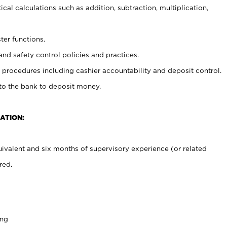
cal calculations such as addition, subtraction, multiplication,
ter functions.
and safety control policies and practices.
procedures including cashier accountability and deposit control.
 to the bank to deposit money.
ATION:
ivalent and six months of supervisory experience (or related
red.
ing