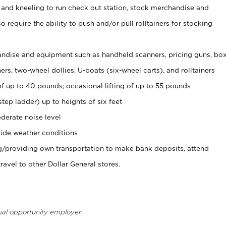
 and kneeling to run check out station, stock merchandise and
 require the ability to push and/or pull rolltainers for stocking
ndise and equipment such as handheld scanners, pricing guns, bo
rs, two-wheel dollies, U-boats (six-wheel carts), and rolltainers
of up to 40 pounds; occasional lifting of up to 55 pounds
tep ladder) up to heights of six feet
derate noise level
ide weather conditions
ng/providing own transportation to make bank deposits, attend
vel to other Dollar General stores.
ual opportunity employer.