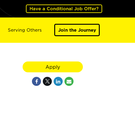
Have a Conditional Job Offer?
Serving Others
Join the Journey
Apply