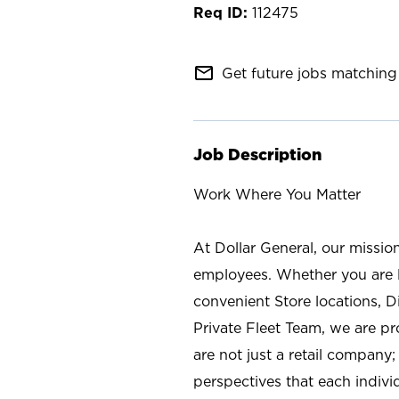
112475
mail_outline
Get future jobs matching 
Job Description
Work Where You Matter
At Dollar General, our missio
employees. Whether you are l
convenient Store locations, D
Private Fleet Team, we are p
are not just a retail company
perspectives that each individ