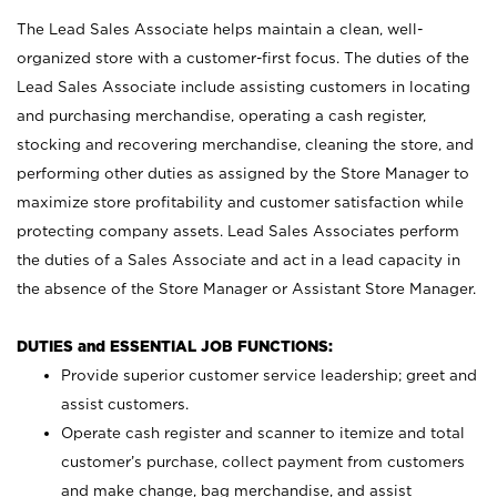
The Lead Sales Associate helps maintain a clean, well-
organized store with a customer-first focus. The duties of the
Lead Sales Associate include assisting customers in locating
and purchasing merchandise, operating a cash register,
stocking and recovering merchandise, cleaning the store, and
performing other duties as assigned by the Store Manager to
maximize store profitability and customer satisfaction while
protecting company assets. Lead Sales Associates perform
the duties of a Sales Associate and act in a lead capacity in
the absence of the Store Manager or Assistant Store Manager.
DUTIES and ESSENTIAL JOB FUNCTIONS:
Provide superior customer service leadership; greet and
assist customers.
Operate cash register and scanner to itemize and total
customer’s purchase, collect payment from customers
and make change, bag merchandise, and assist