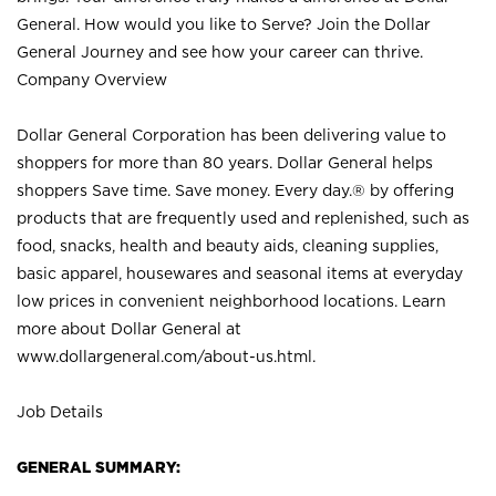
General. How would you like to Serve? Join the Dollar
General Journey and see how your career can thrive.
Company Overview
Dollar General Corporation has been delivering value to
shoppers for more than 80 years. Dollar General helps
shoppers Save time. Save money. Every day.® by offering
products that are frequently used and replenished, such as
food, snacks, health and beauty aids, cleaning supplies,
basic apparel, housewares and seasonal items at everyday
low prices in convenient neighborhood locations. Learn
more about Dollar General at
www.dollargeneral.com/about-us.html
.
Job Details
GENERAL SUMMARY: