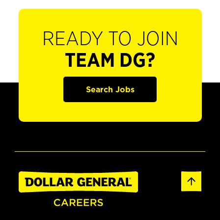
READY TO JOIN
TEAM DG?
Search Jobs