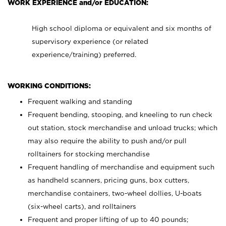
WORK EXPERIENCE and/or EDUCATION:
High school diploma or equivalent and six months of
supervisory experience (or related
experience/training) preferred.
WORKING CONDITIONS:
Frequent walking and standing
Frequent bending, stooping, and kneeling to run check
out station, stock merchandise and unload trucks; which
may also require the ability to push and/or pull
rolltainers for stocking merchandise
Frequent handling of merchandise and equipment such
as handheld scanners, pricing guns, box cutters,
merchandise containers, two-wheel dollies, U-boats
(six-wheel carts), and rolltainers
Frequent and proper lifting of up to 40 pounds;