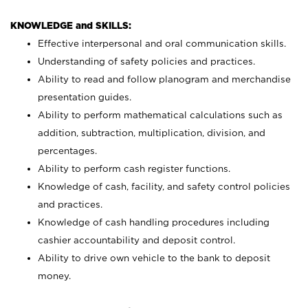
KNOWLEDGE and SKILLS:
Effective interpersonal and oral communication skills.
Understanding of safety policies and practices.
Ability to read and follow planogram and merchandise
presentation guides.
Ability to perform mathematical calculations such as
addition, subtraction, multiplication, division, and
percentages.
Ability to perform cash register functions.
Knowledge of cash, facility, and safety control policies
and practices.
Knowledge of cash handling procedures including
cashier accountability and deposit control.
Ability to drive own vehicle to the bank to deposit
money.