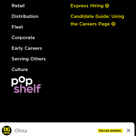
Retail
Express Hiring
Distribution
Candidate Guide: Using
the Careers Page
Fleet
Corporate
Early Careers
Serving Others
Culture
© Dollar General 2026