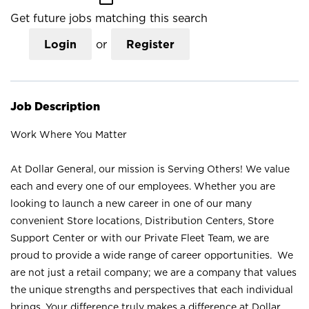
Get future jobs matching this search
Login
or
Register
Job Description
Work Where You Matter
At Dollar General, our mission is Serving Others! We value
each and every one of our employees. Whether you are
looking to launch a new career in one of our many
convenient Store locations, Distribution Centers, Store
Support Center or with our Private Fleet Team, we are
proud to provide a wide range of career opportunities. We
are not just a retail company; we are a company that values
the unique strengths and perspectives that each individual
brings. Your difference truly makes a difference at Dollar