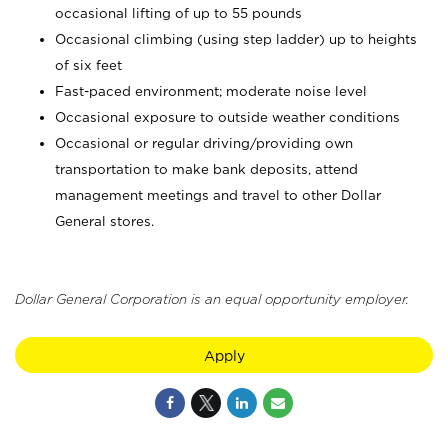
occasional lifting of up to 55 pounds
Occasional climbing (using step ladder) up to heights
of six feet
Fast-paced environment; moderate noise level
Occasional exposure to outside weather conditions
Occasional or regular driving/providing own
transportation to make bank deposits, attend
management meetings and travel to other Dollar
General stores.
Dollar General Corporation is an equal opportunity employer.
Apply