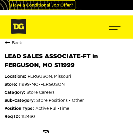
Have a Conditional Job Offer?
Back
LEAD SALES ASSOCIATE-FT in
FERGUSON, MO S11999
FERGUSON, Missouri
11999-MO-FERGUSON
Store Careers
Store Positions - Other
Active Full-Time
112460
mail_outline