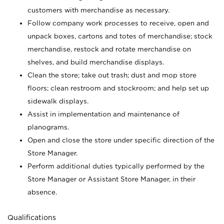
customers with merchandise as necessary.
Follow company work processes to receive, open and
unpack boxes, cartons and totes of merchandise; stock
merchandise, restock and rotate merchandise on
shelves, and build merchandise displays.
Clean the store; take out trash; dust and mop store
floors; clean restroom and stockroom; and help set up
sidewalk displays.
Assist in implementation and maintenance of
planograms.
Open and close the store under specific direction of the
Store Manager.
Perform additional duties typically performed by the
Store Manager or Assistant Store Manager, in their
absence.
Qualifications