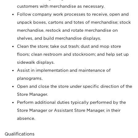
customers with merchandise as necessary.
Follow company work processes to receive, open and
unpack boxes, cartons and totes of merchandise; stock
merchandise, restock and rotate merchandise on
shelves, and build merchandise displays.
Clean the store; take out trash; dust and mop store
floors; clean restroom and stockroom; and help set up
sidewalk displays.
Assist in implementation and maintenance of
planograms.
Open and close the store under specific direction of the
Store Manager.
Perform additional duties typically performed by the
Store Manager or Assistant Store Manager, in their
absence.
Qualifications