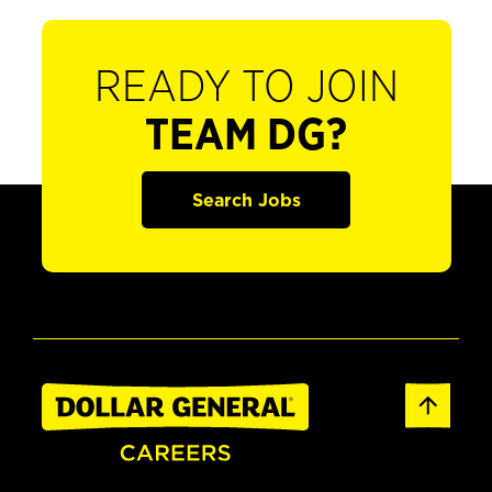
READY TO JOIN
TEAM DG?
Search Jobs