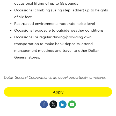
occasional lifting of up to 55 pounds
Occasional climbing (using step ladder) up to heights
of six feet
Fast-paced environment; moderate noise level
Occasional exposure to outside weather conditions
Occasional or regular driving/providing own
transportation to make bank deposits, attend
management meetings and travel to other Dollar
General stores.
Dollar General Corporation is an equal opportunity employer.
Apply