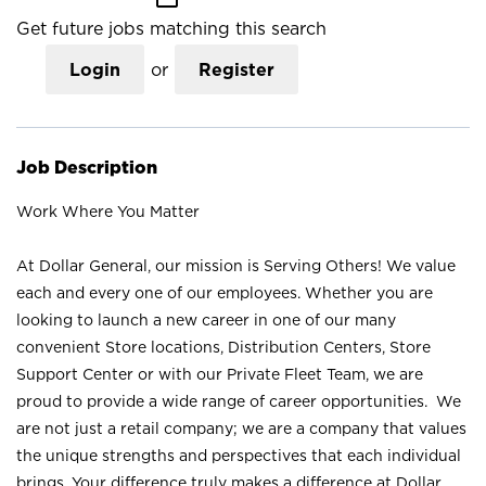
Get future jobs matching this search
Login
or
Register
Job Description
Work Where You Matter
At Dollar General, our mission is Serving Others! We value
each and every one of our employees. Whether you are
looking to launch a new career in one of our many
convenient Store locations, Distribution Centers, Store
Support Center or with our Private Fleet Team, we are
proud to provide a wide range of career opportunities. We
are not just a retail company; we are a company that values
the unique strengths and perspectives that each individual
brings. Your difference truly makes a difference at Dollar