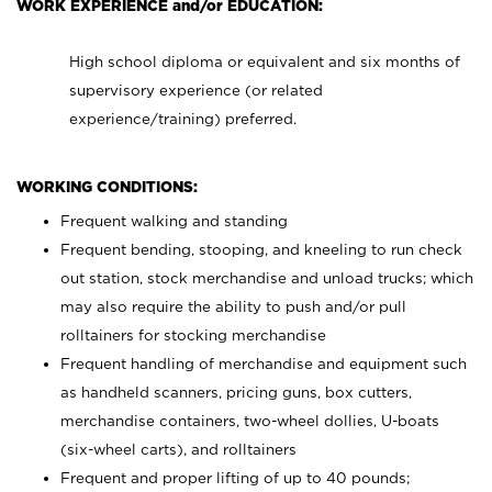
WORK EXPERIENCE and/or EDUCATION:
High school diploma or equivalent and six months of
supervisory experience (or related
experience/training) preferred.
WORKING CONDITIONS:
Frequent walking and standing
Frequent bending, stooping, and kneeling to run check
out station, stock merchandise and unload trucks; which
may also require the ability to push and/or pull
rolltainers for stocking merchandise
Frequent handling of merchandise and equipment such
as handheld scanners, pricing guns, box cutters,
merchandise containers, two-wheel dollies, U-boats
(six-wheel carts), and rolltainers
Frequent and proper lifting of up to 40 pounds;