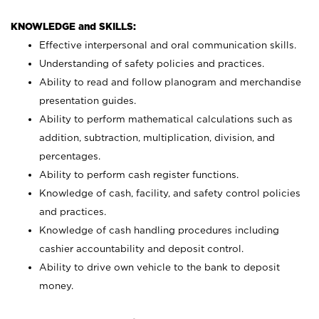
KNOWLEDGE and SKILLS:
Effective interpersonal and oral communication skills.
Understanding of safety policies and practices.
Ability to read and follow planogram and merchandise
presentation guides.
Ability to perform mathematical calculations such as
addition, subtraction, multiplication, division, and
percentages.
Ability to perform cash register functions.
Knowledge of cash, facility, and safety control policies
and practices.
Knowledge of cash handling procedures including
cashier accountability and deposit control.
Ability to drive own vehicle to the bank to deposit
money.