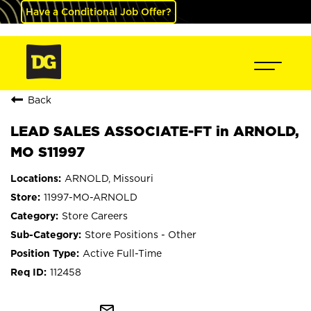
Have a Conditional Job Offer?
Back
LEAD SALES ASSOCIATE-FT in ARNOLD,
MO S11997
ARNOLD, Missouri
11997-MO-ARNOLD
Store Careers
Store Positions - Other
Active Full-Time
112458
mail_outline