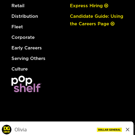
Retail
Express Hiring
Distribution
Candidate Guide: Using
the Careers Page
Fleet
Corporate
Early Careers
Serving Others
Culture
© Dollar General 2026