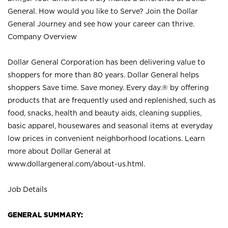
General. How would you like to Serve? Join the Dollar
General Journey and see how your career can thrive.
Company Overview
Dollar General Corporation has been delivering value to
shoppers for more than 80 years. Dollar General helps
shoppers Save time. Save money. Every day.® by offering
products that are frequently used and replenished, such as
food, snacks, health and beauty aids, cleaning supplies,
basic apparel, housewares and seasonal items at everyday
low prices in convenient neighborhood locations. Learn
more about Dollar General at
www.dollargeneral.com/about-us.html
.
Job Details
GENERAL SUMMARY: