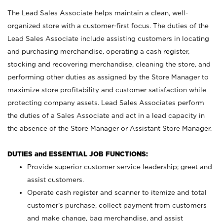
The Lead Sales Associate helps maintain a clean, well-
organized store with a customer-first focus. The duties of the
Lead Sales Associate include assisting customers in locating
and purchasing merchandise, operating a cash register,
stocking and recovering merchandise, cleaning the store, and
performing other duties as assigned by the Store Manager to
maximize store profitability and customer satisfaction while
protecting company assets. Lead Sales Associates perform
the duties of a Sales Associate and act in a lead capacity in
the absence of the Store Manager or Assistant Store Manager.
DUTIES and ESSENTIAL JOB FUNCTIONS:
Provide superior customer service leadership; greet and
assist customers.
Operate cash register and scanner to itemize and total
customer’s purchase, collect payment from customers
and make change, bag merchandise, and assist