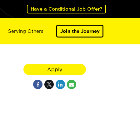
Have a Conditional Job Offer?
Serving Others
Join the Journey
Apply