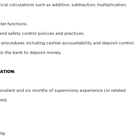
cal calculations such as addition, subtraction, multiplication,
ter functions.
and safety control policies and practices.
procedures including cashier accountability and deposit control.
 to the bank to deposit money.
ATION:
ivalent and six months of supervisory experience (or related
red.
ing