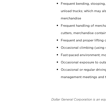
Frequent bending, stooping,
unload trucks; which may also
merchandise
Frequent handling of mercha
cutters, merchandise containe
Frequent and proper lifting 
Occasional climbing (using s
Fast-paced environment; mo
Occasional exposure to outs
Occasional or regular drivi
management meetings and tra
Dollar General Corporation is an eq