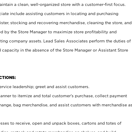
ntain a clean, well-organized store with a customer-first focus.
ciate include assisting customers in locating and purchasing
ster, stocking and recovering merchandise, cleaning the store, and
ed by the Store Manager to maximize store profitability and
cting company assets. Lead Sales Associates perform the duties of
d capacity in the absence of the Store Manager or Assistant Store
NCTIONS:
rvice leadership; greet and assist customers.
canner to itemize and total customer’s purchase, collect payment
ange, bag merchandise, and assist customers with merchandise a
ses to receive, open and unpack boxes, cartons and totes of