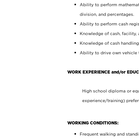
Ability to perform mathemati
division, and percentages.
Ability to perform cash regis
Knowledge of cash, facility, 
Knowledge of cash handling 
Ability to drive own vehicle
WORK EXPERIENCE and/or EDUC
High school diploma or equ
experience/training) prefer
WORKING CONDITIONS:
Frequent walking and stand