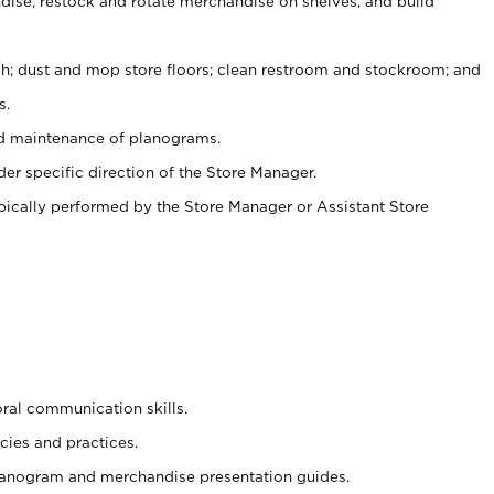
ise, restock and rotate merchandise on shelves, and build
ash; dust and mop store floors; clean restroom and stockroom; and
s.
nd maintenance of planograms.
er specific direction of the Store Manager.
ypically performed by the Store Manager or Assistant Store
oral communication skills.
cies and practices.
planogram and merchandise presentation guides.