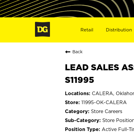
Retail
Distribution
Back
LEAD SALES AS
S11995
CALERA, Oklaho
11995-OK-CALERA
Store Careers
Store Positio
Active Full-T