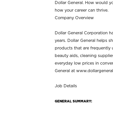
Dollar General. How would yo
how your career can thrive.
Company Overview
Dollar General Corporation h
years. Dollar General helps 
products that are frequently 
beauty aids, cleaning supplie
everyday low prices in conve
General at
www.dollargenera
Job Details
GENERAL SUMMARY: