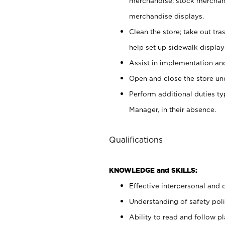
merchandise; stock merchand
merchandise displays.
Clean the store; take out tr
help set up sidewalk display
Assist in implementation a
Open and close the store und
Perform additional duties t
Manager, in their absence.
Qualifications
KNOWLEDGE and SKILLS:
Effective interpersonal and 
Understanding of safety poli
Ability to read and follow 