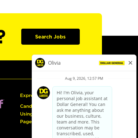
?
Search Jobs
Express Hiring
Candidate Guide:
Using the Careers
Page