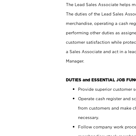
The Lead Sales Associate helps mai
The duties of the Lead Sales Asso
merchandise, operating a cash regi
performing other duties as assign
customer satisfaction while prote
a Sales Associate and act in a lea
Manager.
DUTIES and ESSENTIAL JOB FU
Provide superior customer se
Operate cash register and s
from customers and make ch
necessary.
Follow company work proces