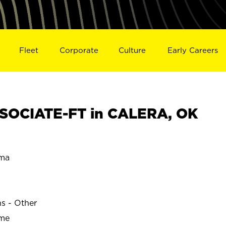
Fleet
Corporate
Culture
Early Careers
SOCIATE-FT in CALERA, OK
ma
ns - Other
ime