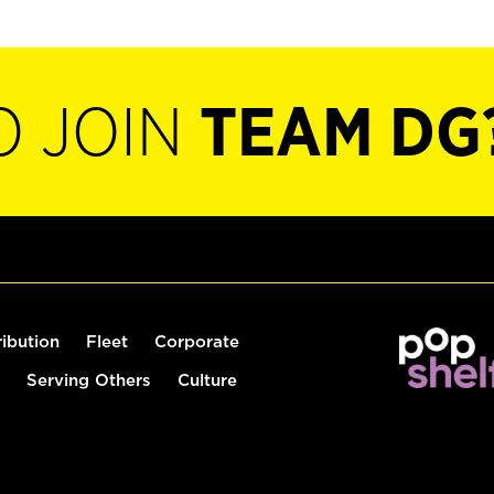
O JOIN
TEAM DG
ribution
Fleet
Corporate
Serving Others
Culture