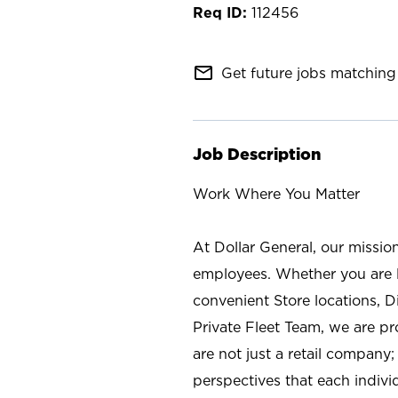
112456
mail_outline
Get future jobs matching 
Job Description
Work Where You Matter
At Dollar General, our missio
employees. Whether you are l
convenient Store locations, D
Private Fleet Team, we are p
are not just a retail company
perspectives that each individ