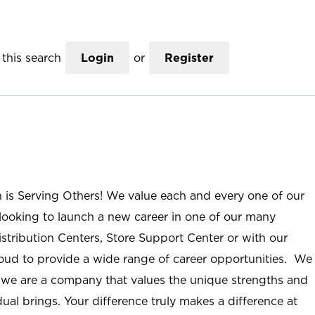
this search
Login
or
Register
n is Serving Others! We value each and every one of our
ooking to launch a new career in one of our many
istribution Centers, Store Support Center or with our
roud to provide a wide range of career opportunities. We
; we are a company that values the unique strengths and
ual brings. Your difference truly makes a difference at