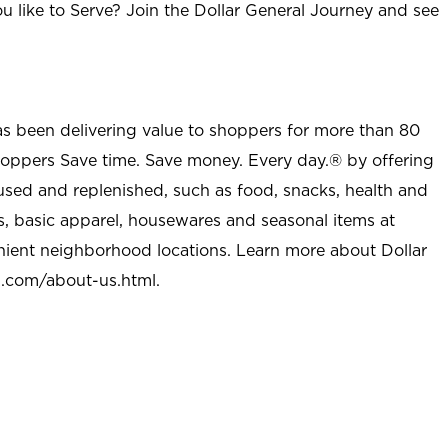
u like to Serve? Join the Dollar General Journey and see
as been delivering value to shoppers for more than 80
shoppers Save time. Save money. Every day.® by offering
used and replenished, such as food, snacks, health and
s, basic apparel, housewares and seasonal items at
nient neighborhood locations. Learn more about Dollar
l.com/about-us.html
.