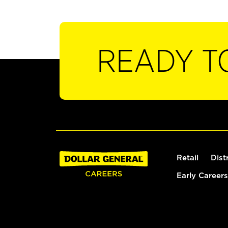
READY T
Retail
Dist
Early Careers