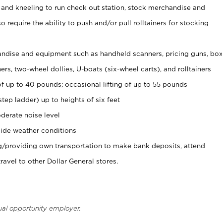
 and kneeling to run check out station, stock merchandise and
 require the ability to push and/or pull rolltainers for stocking
ndise and equipment such as handheld scanners, pricing guns, bo
rs, two-wheel dollies, U-boats (six-wheel carts), and rolltainers
of up to 40 pounds; occasional lifting of up to 55 pounds
tep ladder) up to heights of six feet
derate noise level
ide weather conditions
ng/providing own transportation to make bank deposits, attend
vel to other Dollar General stores.
ual opportunity employer.