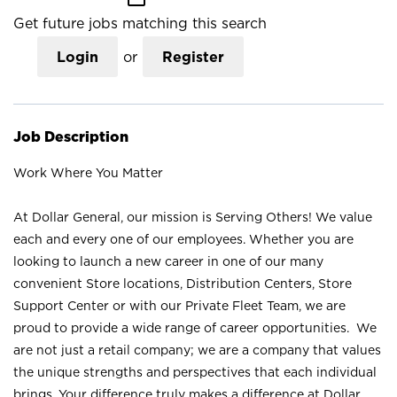
Get future jobs matching this search
Login
or
Register
Job Description
Work Where You Matter
At Dollar General, our mission is Serving Others! We value
each and every one of our employees. Whether you are
looking to launch a new career in one of our many
convenient Store locations, Distribution Centers, Store
Support Center or with our Private Fleet Team, we are
proud to provide a wide range of career opportunities. We
are not just a retail company; we are a company that values
the unique strengths and perspectives that each individual
brings. Your difference truly makes a difference at Dollar