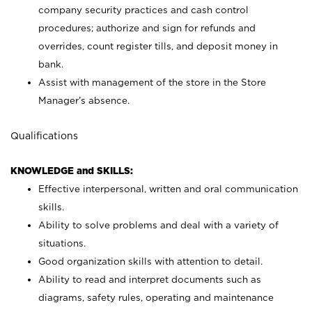
company security practices and cash control
procedures; authorize and sign for refunds and
overrides, count register tills, and deposit money in
bank.
Assist with management of the store in the Store
Manager’s absence.
Qualifications
KNOWLEDGE and SKILLS:
Effective interpersonal, written and oral communication
skills.
Ability to solve problems and deal with a variety of
situations.
Good organization skills with attention to detail.
Ability to read and interpret documents such as
diagrams, safety rules, operating and maintenance