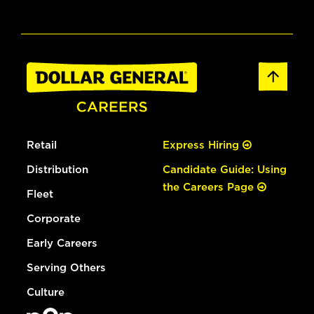
Retail
Express Hiring
Distribution
Candidate Guide: Using
the Careers Page
Fleet
Corporate
Early Careers
Serving Others
Culture