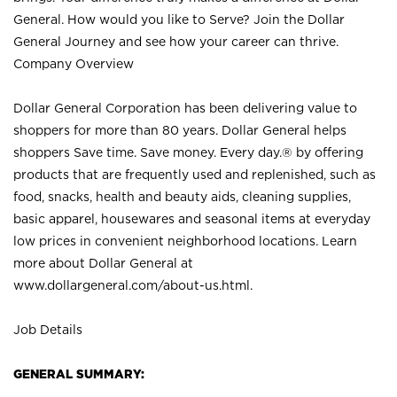
General. How would you like to Serve? Join the Dollar
General Journey and see how your career can thrive.
Company Overview
Dollar General Corporation has been delivering value to
shoppers for more than 80 years. Dollar General helps
shoppers Save time. Save money. Every day.® by offering
products that are frequently used and replenished, such as
food, snacks, health and beauty aids, cleaning supplies,
basic apparel, housewares and seasonal items at everyday
low prices in convenient neighborhood locations. Learn
more about Dollar General at
www.dollargeneral.com/about-us.html
.
Job Details
GENERAL SUMMARY: