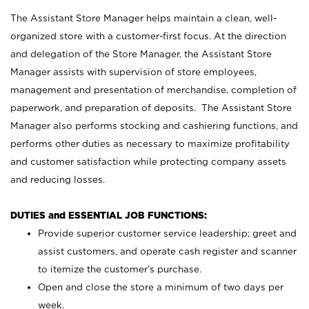
The Assistant Store Manager helps maintain a clean, well-
organized store with a customer-first focus. At the direction
and delegation of the Store Manager, the Assistant Store
Manager assists with supervision of store employees,
management and presentation of merchandise, completion of
paperwork, and preparation of deposits. The Assistant Store
Manager also performs stocking and cashiering functions, and
performs other duties as necessary to maximize profitability
and customer satisfaction while protecting company assets
and reducing losses.
DUTIES and ESSENTIAL JOB FUNCTIONS:
Provide superior customer service leadership; greet and
assist customers, and operate cash register and scanner
to itemize the customer’s purchase.
Open and close the store a minimum of two days per
week.