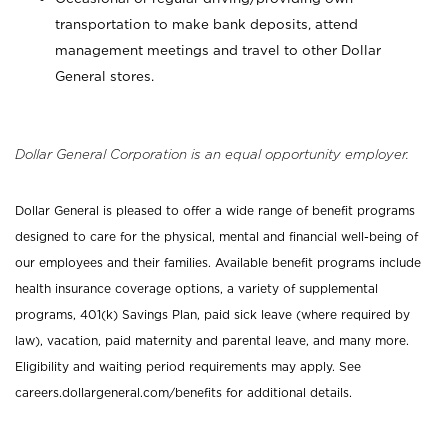
transportation to make bank deposits, attend
management meetings and travel to other Dollar
General stores.
Dollar General Corporation is an equal opportunity employer.
Dollar General is pleased to offer a wide range of benefit programs
designed to care for the physical, mental and financial well-being of
our employees and their families. Available benefit programs include
health insurance coverage options, a variety of supplemental
programs, 401(k) Savings Plan, paid sick leave (where required by
law), vacation, paid maternity and parental leave, and many more.
Eligibility and waiting period requirements may apply. See
careers.dollargeneral.com/benefits for additional details.
_