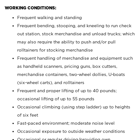
WORKING CONDITIONS:
Frequent walking and standing
Frequent bending, stooping, and kneeling to run check
out station, stock merchandise and unload trucks; which
may also require the ability to push and/or pull
rolltainers for stocking merchandise
Frequent handling of merchandise and equipment such
as handheld scanners, pricing guns, box cutters,
merchandise containers, two-wheel dollies, U-boats
(six-wheel carts), and rolltainers
Frequent and proper lifting of up to 40 pounds;
occasional lifting of up to 55 pounds
Occasional climbing (using step ladder) up to heights
of six feet
Fast-paced environment; moderate noise level
Occasional exposure to outside weather conditions
Occasional or regular driving/providing own