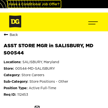
Have a Conditional Job Offer?
Back
ASST STORE MGR in SALISBURY, MD
S00544
SALISBURY, Maryland
00544-MD-SALISBURY
Store Careers
Store Positions - Other
Active Full-Time
112453
mail_outline