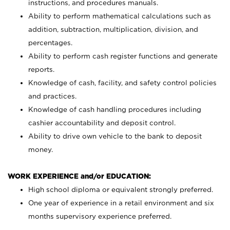
instructions, and procedures manuals.
Ability to perform mathematical calculations such as
addition, subtraction, multiplication, division, and
percentages.
Ability to perform cash register functions and generate
reports.
Knowledge of cash, facility, and safety control policies
and practices.
Knowledge of cash handling procedures including
cashier accountability and deposit control.
Ability to drive own vehicle to the bank to deposit
money.
WORK EXPERIENCE and/or EDUCATION:
High school diploma or equivalent strongly preferred.
One year of experience in a retail environment and six
months supervisory experience preferred.