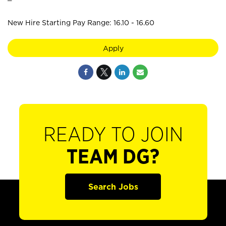
New Hire Starting Pay Range: 16.10 - 16.60
Apply
READY TO JOIN
TEAM DG?
Search Jobs