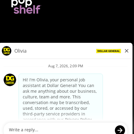
© Dollar General 2026
To view the LA County Fair Chance Ordinance, click
here
dollargeneral.com
|
Privacy Policy
|
Terms & Conditions
|
Your Privacy Choices
California Employee and Third Party Privacy Policy
|
California
Applicant Privacy Notice