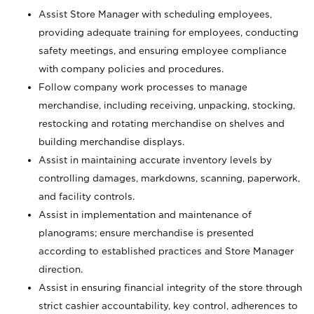
Assist Store Manager with scheduling employees,
providing adequate training for employees, conducting
safety meetings, and ensuring employee compliance
with company policies and procedures.
Follow company work processes to manage
merchandise, including receiving, unpacking, stocking,
restocking and rotating merchandise on shelves and
building merchandise displays.
Assist in maintaining accurate inventory levels by
controlling damages, markdowns, scanning, paperwork,
and facility controls.
Assist in implementation and maintenance of
planograms; ensure merchandise is presented
according to established practices and Store Manager
direction.
Assist in ensuring financial integrity of the store through
strict cashier accountability, key control, adherences to