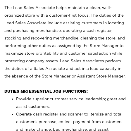
The Lead Sales Associate helps maintain a clean, well-
organized store with a customer-first focus. The duties of the
Lead Sales Associate include assisting customers in locating
and purchasing merchandise, operating a cash register,
stocking and recovering merchandise, cleaning the store, and
performing other duties as assigned by the Store Manager to
maximize store profitability and customer satisfaction while
protecting company assets. Lead Sales Associates perform
the duties of a Sales Associate and act in a lead capacity in
the absence of the Store Manager or Assistant Store Manager.
DUTIES and ESSENTIAL JOB FUNCTIONS:
Provide superior customer service leadership; greet and
assist customers.
Operate cash register and scanner to itemize and total
customer’s purchase, collect payment from customers
and make change, bag merchandise, and assist