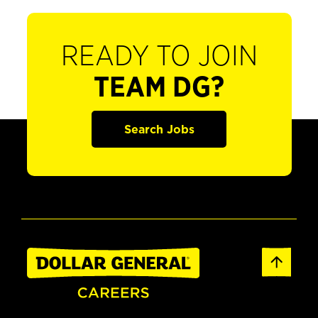
READY TO JOIN
TEAM DG?
Search Jobs