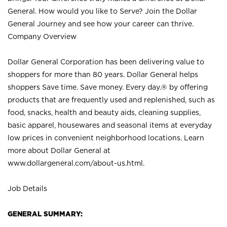
General. How would you like to Serve? Join the Dollar
General Journey and see how your career can thrive.
Company Overview
Dollar General Corporation has been delivering value to
shoppers for more than 80 years. Dollar General helps
shoppers Save time. Save money. Every day.® by offering
products that are frequently used and replenished, such as
food, snacks, health and beauty aids, cleaning supplies,
basic apparel, housewares and seasonal items at everyday
low prices in convenient neighborhood locations. Learn
more about Dollar General at
www.dollargeneral.com/about-us.html
.
Job Details
GENERAL SUMMARY: