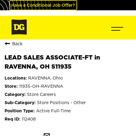
Have a Conditional Job Offer?
Back
LEAD SALES ASSOCIATE-FT in
RAVENNA, OH S11935
RAVENNA, Ohio
11935-OH-RAVENNA
Store Careers
Store Positions - Other
Active Full-Time
112408
mail_outline