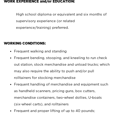
WORK EXPERIENCE and/or EDUCATION:
High school diploma or equivalent and six months of
supervisory experience (or related
experience/training) preferred.
WORKING CONDITIONS:
Frequent walking and standing
Frequent bending, stooping, and kneeling to run check
out station, stock merchandise and unload trucks; which
may also require the ability to push and/or pull
rolltainers for stocking merchandise
Frequent handling of merchandise and equipment such
as handheld scanners, pricing guns, box cutters,
merchandise containers, two-wheel dollies, U-boats
(six-wheel carts), and rolltainers
Frequent and proper lifting of up to 40 pounds;