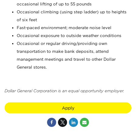
occasional lifting of up to 55 pounds
Occasional climbing (using step ladder) up to heights
of six feet
Fast-paced environment; moderate noise level
Occasional exposure to outside weather conditions
Occasional or regular driving/providing own
transportation to make bank deposits, attend
management meetings and travel to other Dollar
General stores.
Dollar General Corporation is an equal opportunity employer.
Apply