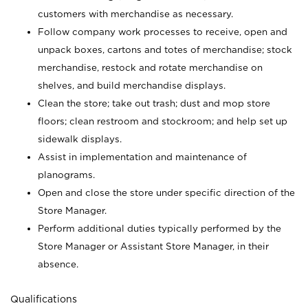
customers with merchandise as necessary.
Follow company work processes to receive, open and
unpack boxes, cartons and totes of merchandise; stock
merchandise, restock and rotate merchandise on
shelves, and build merchandise displays.
Clean the store; take out trash; dust and mop store
floors; clean restroom and stockroom; and help set up
sidewalk displays.
Assist in implementation and maintenance of
planograms.
Open and close the store under specific direction of the
Store Manager.
Perform additional duties typically performed by the
Store Manager or Assistant Store Manager, in their
absence.
Qualifications