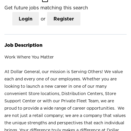
Get future jobs matching this search
Login
or
Register
Job Description
Work Where You Matter
At Dollar General, our mission is Serving Others! We value
each and every one of our employees. Whether you are
looking to launch a new career in one of our many
convenient Store locations, Distribution Centers, Store
Support Center or with our Private Fleet Team, we are
proud to provide a wide range of career opportunities. We
are not just a retail company; we are a company that values
the unique strengths and perspectives that each individual
brings. Your difference truly makes a difference at Dollar