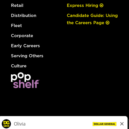
Retail
Express Hiring
Distribution
Candidate Guide: Using
the Careers Page
Fleet
Corporate
Early Careers
Serving Others
Culture
© Dollar General 2026