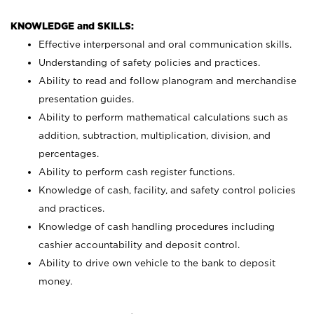
KNOWLEDGE and SKILLS:
Effective interpersonal and oral communication skills.
Understanding of safety policies and practices.
Ability to read and follow planogram and merchandise
presentation guides.
Ability to perform mathematical calculations such as
addition, subtraction, multiplication, division, and
percentages.
Ability to perform cash register functions.
Knowledge of cash, facility, and safety control policies
and practices.
Knowledge of cash handling procedures including
cashier accountability and deposit control.
Ability to drive own vehicle to the bank to deposit
money.