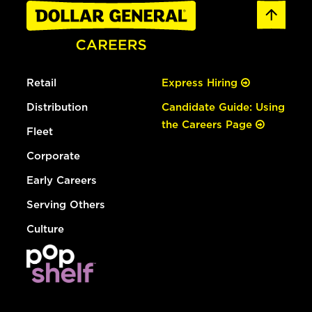
Retail
Express Hiring
Distribution
Candidate Guide: Using
the Careers Page
Fleet
Corporate
Early Careers
Serving Others
Culture