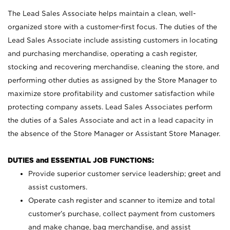
The Lead Sales Associate helps maintain a clean, well-
organized store with a customer-first focus. The duties of the
Lead Sales Associate include assisting customers in locating
and purchasing merchandise, operating a cash register,
stocking and recovering merchandise, cleaning the store, and
performing other duties as assigned by the Store Manager to
maximize store profitability and customer satisfaction while
protecting company assets. Lead Sales Associates perform
the duties of a Sales Associate and act in a lead capacity in
the absence of the Store Manager or Assistant Store Manager.
DUTIES and ESSENTIAL JOB FUNCTIONS:
Provide superior customer service leadership; greet and
assist customers.
Operate cash register and scanner to itemize and total
customer’s purchase, collect payment from customers
and make change, bag merchandise, and assist