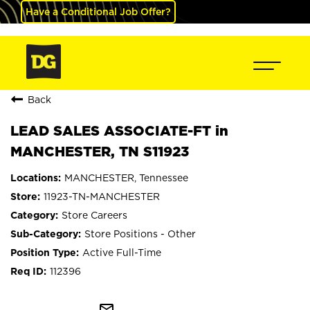
Have a Conditional Job Offer?
Back
LEAD SALES ASSOCIATE-FT in
MANCHESTER, TN S11923
MANCHESTER, Tennessee
11923-TN-MANCHESTER
Store Careers
Store Positions - Other
Active Full-Time
112396
mail_outline