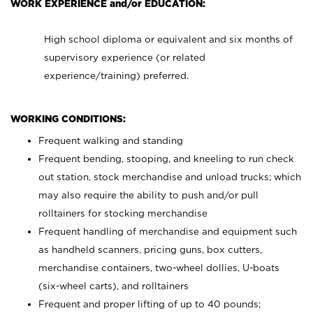
WORK EXPERIENCE and/or EDUCATION:
High school diploma or equivalent and six months of
supervisory experience (or related
experience/training) preferred.
WORKING CONDITIONS:
Frequent walking and standing
Frequent bending, stooping, and kneeling to run check
out station, stock merchandise and unload trucks; which
may also require the ability to push and/or pull
rolltainers for stocking merchandise
Frequent handling of merchandise and equipment such
as handheld scanners, pricing guns, box cutters,
merchandise containers, two-wheel dollies, U-boats
(six-wheel carts), and rolltainers
Frequent and proper lifting of up to 40 pounds;