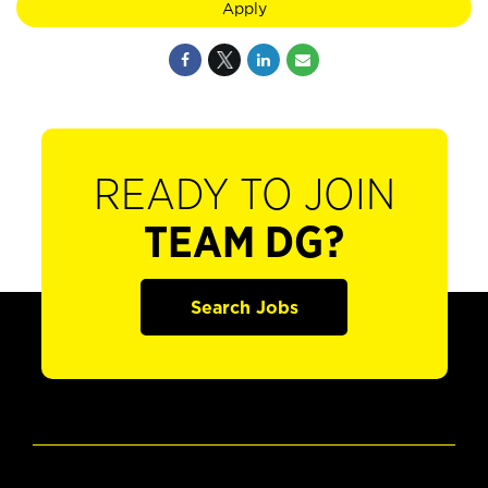
Apply
READY TO JOIN
TEAM DG?
Search Jobs