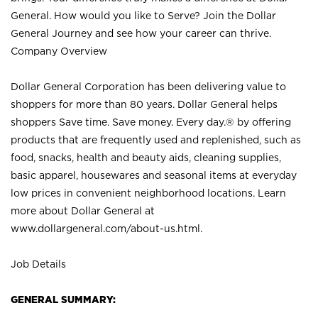
General. How would you like to Serve? Join the Dollar
General Journey and see how your career can thrive.
Company Overview
Dollar General Corporation has been delivering value to
shoppers for more than 80 years. Dollar General helps
shoppers Save time. Save money. Every day.® by offering
products that are frequently used and replenished, such as
food, snacks, health and beauty aids, cleaning supplies,
basic apparel, housewares and seasonal items at everyday
low prices in convenient neighborhood locations. Learn
more about Dollar General at
www.dollargeneral.com/about-us.html
.
Job Details
GENERAL SUMMARY: