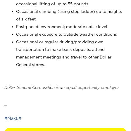
occasional lifting of up to 55 pounds
Occasional climbing (using step ladder) up to heights
of six feet
Fast-paced environment; moderate noise level
Occasional exposure to outside weather conditions
Occasional or regular driving/providing own
transportation to make bank deposits, attend
management meetings and travel to other Dollar
General stores.
Dollar General Corporation is an equal opportunity employer.
_
#Max6#