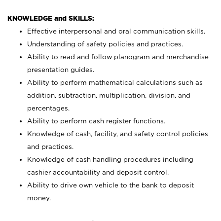
KNOWLEDGE and SKILLS:
Effective interpersonal and oral communication skills.
Understanding of safety policies and practices.
Ability to read and follow planogram and merchandise
presentation guides.
Ability to perform mathematical calculations such as
addition, subtraction, multiplication, division, and
percentages.
Ability to perform cash register functions.
Knowledge of cash, facility, and safety control policies
and practices.
Knowledge of cash handling procedures including
cashier accountability and deposit control.
Ability to drive own vehicle to the bank to deposit
money.