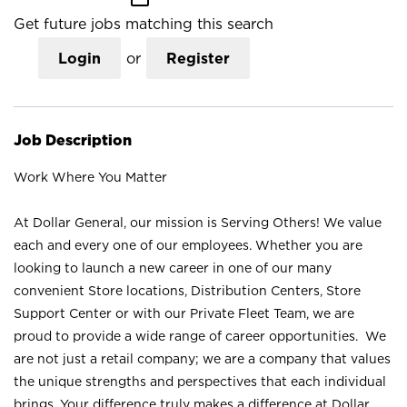
Get future jobs matching this search
Login
or
Register
Job Description
Work Where You Matter
At Dollar General, our mission is Serving Others! We value
each and every one of our employees. Whether you are
looking to launch a new career in one of our many
convenient Store locations, Distribution Centers, Store
Support Center or with our Private Fleet Team, we are
proud to provide a wide range of career opportunities. We
are not just a retail company; we are a company that values
the unique strengths and perspectives that each individual
brings. Your difference truly makes a difference at Dollar