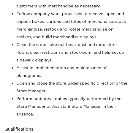
customers with merchandise as necessary.
Follow company work processes to receive, open and
unpack boxes, cartons and totes of merchandise; stock
merchandise, restock and rotate merchandise on
shelves, and build merchandise displays.
Clean the store; take out trash; dust and mop store
floors; clean restroom and stockroom; and help set up
sidewalk displays.
Assist in implementation and maintenance of
planograms.
Open and close the store under specific direction of the
Store Manager.
Perform additional duties typically performed by the
Store Manager or Assistant Store Manager, in their
absence.
Qualifications