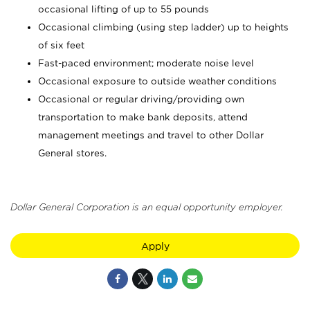
occasional lifting of up to 55 pounds
Occasional climbing (using step ladder) up to heights
of six feet
Fast-paced environment; moderate noise level
Occasional exposure to outside weather conditions
Occasional or regular driving/providing own
transportation to make bank deposits, attend
management meetings and travel to other Dollar
General stores.
Dollar General Corporation is an equal opportunity employer.
Apply