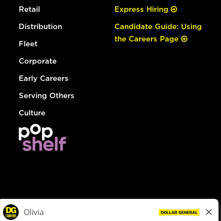
Retail
Express Hiring
Distribution
Candidate Guide: Using
the Careers Page
Fleet
Corporate
Early Careers
Serving Others
Culture
© Dollar General 2026