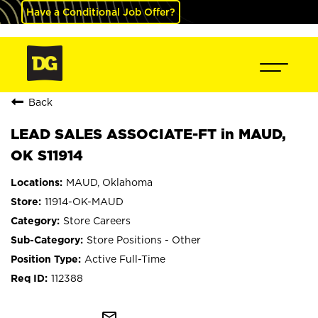
Have a Conditional Job Offer?
Back
LEAD SALES ASSOCIATE-FT in MAUD,
OK S11914
MAUD, Oklahoma
11914-OK-MAUD
Store Careers
Store Positions - Other
Active Full-Time
112388
mail_outline