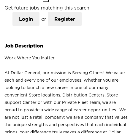
Get future jobs matching this search
Login
or
Register
Job Description
Work Where You Matter
At Dollar General, our mission is Serving Others! We value
each and every one of our employees. Whether you are
looking to launch a new career in one of our many
convenient Store locations, Distribution Centers, Store
Support Center or with our Private Fleet Team, we are
proud to provide a wide range of career opportunities. We
are not just a retail company; we are a company that values
the unique strengths and perspectives that each individual
brings. Your difference truly makes a difference at Dollar