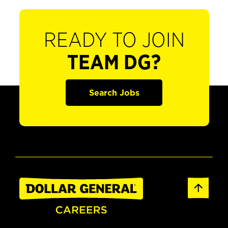
READY TO JOIN
TEAM DG?
Search Jobs