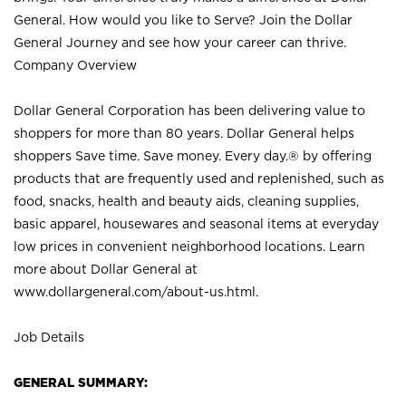
General. How would you like to Serve? Join the Dollar
General Journey and see how your career can thrive.
Company Overview
Dollar General Corporation has been delivering value to
shoppers for more than 80 years. Dollar General helps
shoppers Save time. Save money. Every day.® by offering
products that are frequently used and replenished, such as
food, snacks, health and beauty aids, cleaning supplies,
basic apparel, housewares and seasonal items at everyday
low prices in convenient neighborhood locations. Learn
more about Dollar General at
www.dollargeneral.com/about-us.html
.
Job Details
GENERAL SUMMARY: