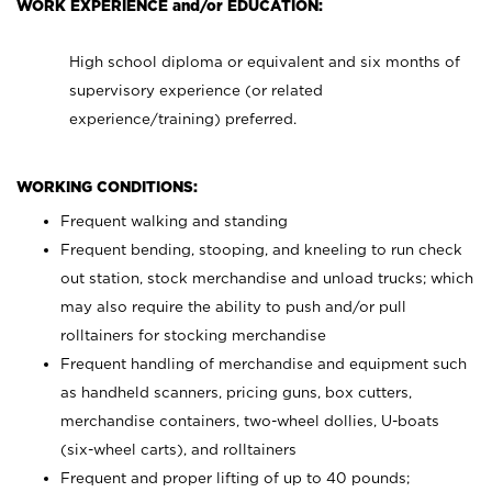
WORK EXPERIENCE and/or EDUCATION:
High school diploma or equivalent and six months of
supervisory experience (or related
experience/training) preferred.
WORKING CONDITIONS:
Frequent walking and standing
Frequent bending, stooping, and kneeling to run check
out station, stock merchandise and unload trucks; which
may also require the ability to push and/or pull
rolltainers for stocking merchandise
Frequent handling of merchandise and equipment such
as handheld scanners, pricing guns, box cutters,
merchandise containers, two-wheel dollies, U-boats
(six-wheel carts), and rolltainers
Frequent and proper lifting of up to 40 pounds;