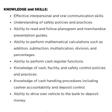
KNOWLEDGE and SKILLS:
Effective interpersonal and oral communication skills.
Understanding of safety policies and practices.
Ability to read and follow planogram and merchandise
presentation guides.
Ability to perform mathematical calculations such as
addition, subtraction, multiplication, division, and
percentages.
Ability to perform cash register functions.
Knowledge of cash, facility, and safety control policies
and practices.
Knowledge of cash handling procedures including
cashier accountability and deposit control.
Ability to drive own vehicle to the bank to deposit
money.