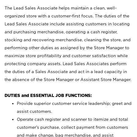
The Lead Sales Associate helps maintain a clean, well-
organized store with a customer-first focus. The duties of the
Lead Sales Associate include assisting customers in locating
and purchasing merchandise, operating a cash register,
stocking and recovering merchandise, cleaning the store, and
performing other duties as assigned by the Store Manager to
maximize store profitability and customer satisfaction while
protecting company assets. Lead Sales Associates perform
the duties of a Sales Associate and act in a lead capacity in
the absence of the Store Manager or Assistant Store Manager.
DUTIES and ESSENTIAL JOB FUNCTIONS:
Provide superior customer service leadership; greet and
assist customers.
Operate cash register and scanner to itemize and total
customer’s purchase, collect payment from customers
and make change, bag merchandise, and assist