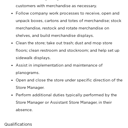
customers with merchandise as necessary.
Follow company work processes to receive, open and
unpack boxes, cartons and totes of merchandise; stock
merchandise, restock and rotate merchandise on
shelves, and build merchandise displays.
Clean the store; take out trash; dust and mop store
floors; clean restroom and stockroom; and help set up
sidewalk displays.
Assist in implementation and maintenance of
planograms.
Open and close the store under specific direction of the
Store Manager.
Perform additional duties typically performed by the
Store Manager or Assistant Store Manager, in their
absence.
Qualifications