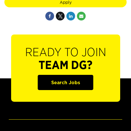
Apply
READY TO JOIN
TEAM DG?
Search Jobs