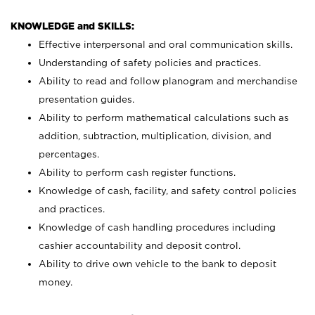
KNOWLEDGE and SKILLS:
Effective interpersonal and oral communication skills.
Understanding of safety policies and practices.
Ability to read and follow planogram and merchandise
presentation guides.
Ability to perform mathematical calculations such as
addition, subtraction, multiplication, division, and
percentages.
Ability to perform cash register functions.
Knowledge of cash, facility, and safety control policies
and practices.
Knowledge of cash handling procedures including
cashier accountability and deposit control.
Ability to drive own vehicle to the bank to deposit
money.