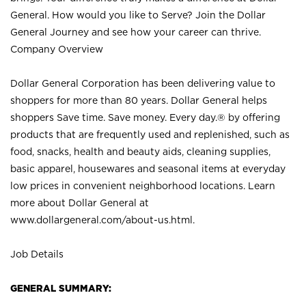
General. How would you like to Serve? Join the Dollar
General Journey and see how your career can thrive.
Company Overview
Dollar General Corporation has been delivering value to
shoppers for more than 80 years. Dollar General helps
shoppers Save time. Save money. Every day.® by offering
products that are frequently used and replenished, such as
food, snacks, health and beauty aids, cleaning supplies,
basic apparel, housewares and seasonal items at everyday
low prices in convenient neighborhood locations. Learn
more about Dollar General at
www.dollargeneral.com/about-us.html
.
Job Details
GENERAL SUMMARY: