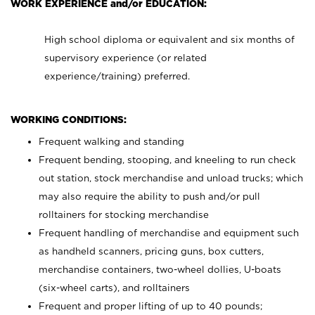
WORK EXPERIENCE and/or EDUCATION:
High school diploma or equivalent and six months of
supervisory experience (or related
experience/training) preferred.
WORKING CONDITIONS:
Frequent walking and standing
Frequent bending, stooping, and kneeling to run check
out station, stock merchandise and unload trucks; which
may also require the ability to push and/or pull
rolltainers for stocking merchandise
Frequent handling of merchandise and equipment such
as handheld scanners, pricing guns, box cutters,
merchandise containers, two-wheel dollies, U-boats
(six-wheel carts), and rolltainers
Frequent and proper lifting of up to 40 pounds;