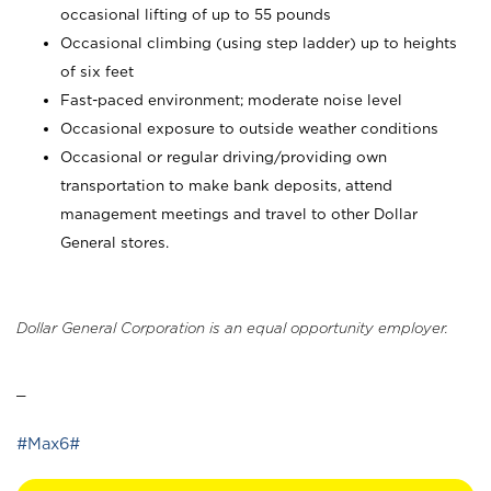
occasional lifting of up to 55 pounds
Occasional climbing (using step ladder) up to heights
of six feet
Fast-paced environment; moderate noise level
Occasional exposure to outside weather conditions
Occasional or regular driving/providing own
transportation to make bank deposits, attend
management meetings and travel to other Dollar
General stores.
Dollar General Corporation is an equal opportunity employer.
_
#Max6#