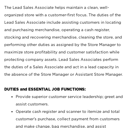
The Lead Sales Associate helps maintain a clean, well-
organized store with a customer-first focus. The duties of the
Lead Sales Associate include assisting customers in locating
and purchasing merchandise, operating a cash register,
stocking and recovering merchandise, cleaning the store, and
performing other duties as assigned by the Store Manager to
maximize store profitability and customer satisfaction while
protecting company assets. Lead Sales Associates perform
the duties of a Sales Associate and act in a lead capacity in
the absence of the Store Manager or Assistant Store Manager.
DUTIES and ESSENTIAL JOB FUNCTIONS:
Provide superior customer service leadership; greet and
assist customers.
Operate cash register and scanner to itemize and total
customer’s purchase, collect payment from customers
and make change, bag merchandise, and assist