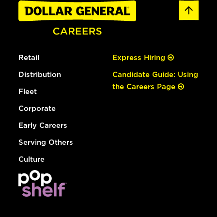
Retail
Express Hiring
Distribution
Candidate Guide: Using
the Careers Page
Fleet
Corporate
Early Careers
Serving Others
Culture