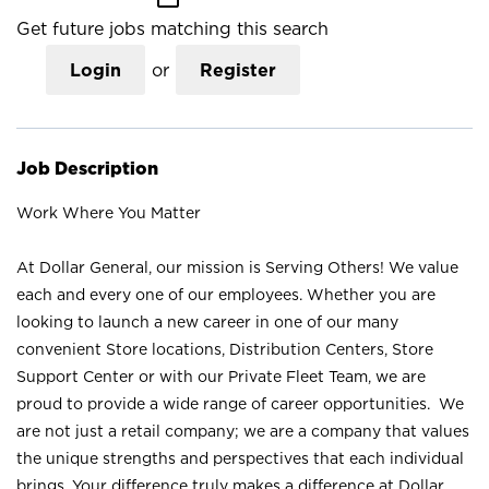
Get future jobs matching this search
Login
or
Register
Job Description
Work Where You Matter
At Dollar General, our mission is Serving Others! We value
each and every one of our employees. Whether you are
looking to launch a new career in one of our many
convenient Store locations, Distribution Centers, Store
Support Center or with our Private Fleet Team, we are
proud to provide a wide range of career opportunities. We
are not just a retail company; we are a company that values
the unique strengths and perspectives that each individual
brings. Your difference truly makes a difference at Dollar