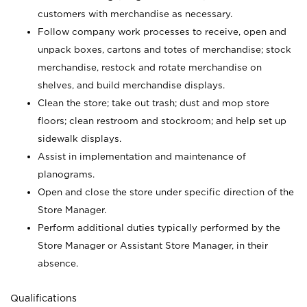
customers with merchandise as necessary.
Follow company work processes to receive, open and
unpack boxes, cartons and totes of merchandise; stock
merchandise, restock and rotate merchandise on
shelves, and build merchandise displays.
Clean the store; take out trash; dust and mop store
floors; clean restroom and stockroom; and help set up
sidewalk displays.
Assist in implementation and maintenance of
planograms.
Open and close the store under specific direction of the
Store Manager.
Perform additional duties typically performed by the
Store Manager or Assistant Store Manager, in their
absence.
Qualifications