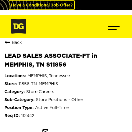
Have a Conditional Job Offer?
Back
LEAD SALES ASSOCIATE-FT in
MEMPHIS, TN S11856
MEMPHIS, Tennessee
11856-TN-MEMPHIS
Store Careers
Store Positions - Other
Active Full-Time
112342
mail_outline