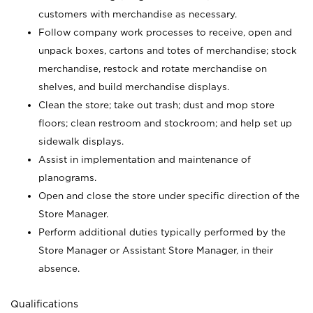
customers with merchandise as necessary.
Follow company work processes to receive, open and
unpack boxes, cartons and totes of merchandise; stock
merchandise, restock and rotate merchandise on
shelves, and build merchandise displays.
Clean the store; take out trash; dust and mop store
floors; clean restroom and stockroom; and help set up
sidewalk displays.
Assist in implementation and maintenance of
planograms.
Open and close the store under specific direction of the
Store Manager.
Perform additional duties typically performed by the
Store Manager or Assistant Store Manager, in their
absence.
Qualifications