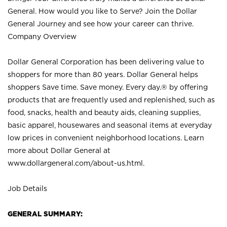
General. How would you like to Serve? Join the Dollar
General Journey and see how your career can thrive.
Company Overview
Dollar General Corporation has been delivering value to
shoppers for more than 80 years. Dollar General helps
shoppers Save time. Save money. Every day.® by offering
products that are frequently used and replenished, such as
food, snacks, health and beauty aids, cleaning supplies,
basic apparel, housewares and seasonal items at everyday
low prices in convenient neighborhood locations. Learn
more about Dollar General at
www.dollargeneral.com/about-us.html
.
Job Details
GENERAL SUMMARY: