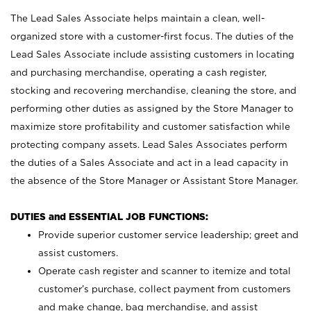
The Lead Sales Associate helps maintain a clean, well-
organized store with a customer-first focus. The duties of the
Lead Sales Associate include assisting customers in locating
and purchasing merchandise, operating a cash register,
stocking and recovering merchandise, cleaning the store, and
performing other duties as assigned by the Store Manager to
maximize store profitability and customer satisfaction while
protecting company assets. Lead Sales Associates perform
the duties of a Sales Associate and act in a lead capacity in
the absence of the Store Manager or Assistant Store Manager.
DUTIES and ESSENTIAL JOB FUNCTIONS:
Provide superior customer service leadership; greet and
assist customers.
Operate cash register and scanner to itemize and total
customer’s purchase, collect payment from customers
and make change, bag merchandise, and assist