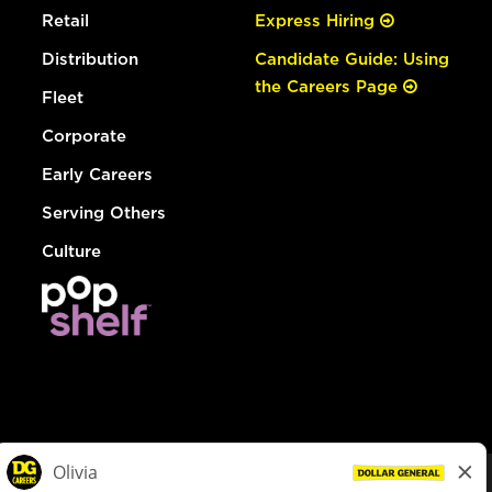
Retail
Express Hiring
Distribution
Candidate Guide: Using
the Careers Page
Fleet
Corporate
Early Careers
Serving Others
Culture
© Dollar General 2026