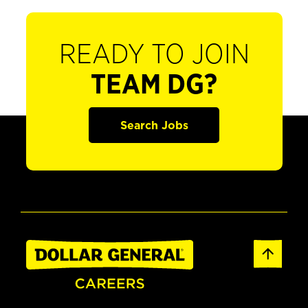
READY TO JOIN
TEAM DG?
Search Jobs