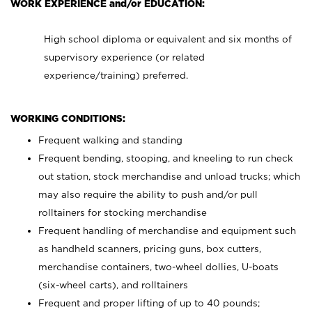
WORK EXPERIENCE and/or EDUCATION:
High school diploma or equivalent and six months of
supervisory experience (or related
experience/training) preferred.
WORKING CONDITIONS:
Frequent walking and standing
Frequent bending, stooping, and kneeling to run check
out station, stock merchandise and unload trucks; which
may also require the ability to push and/or pull
rolltainers for stocking merchandise
Frequent handling of merchandise and equipment such
as handheld scanners, pricing guns, box cutters,
merchandise containers, two-wheel dollies, U-boats
(six-wheel carts), and rolltainers
Frequent and proper lifting of up to 40 pounds;