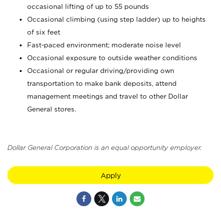
occasional lifting of up to 55 pounds
Occasional climbing (using step ladder) up to heights
of six feet
Fast-paced environment; moderate noise level
Occasional exposure to outside weather conditions
Occasional or regular driving/providing own
transportation to make bank deposits, attend
management meetings and travel to other Dollar
General stores.
Dollar General Corporation is an equal opportunity employer.
Apply