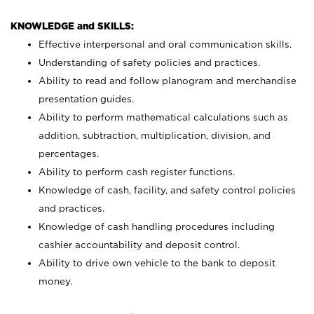
KNOWLEDGE and SKILLS:
Effective interpersonal and oral communication skills.
Understanding of safety policies and practices.
Ability to read and follow planogram and merchandise
presentation guides.
Ability to perform mathematical calculations such as
addition, subtraction, multiplication, division, and
percentages.
Ability to perform cash register functions.
Knowledge of cash, facility, and safety control policies
and practices.
Knowledge of cash handling procedures including
cashier accountability and deposit control.
Ability to drive own vehicle to the bank to deposit
money.