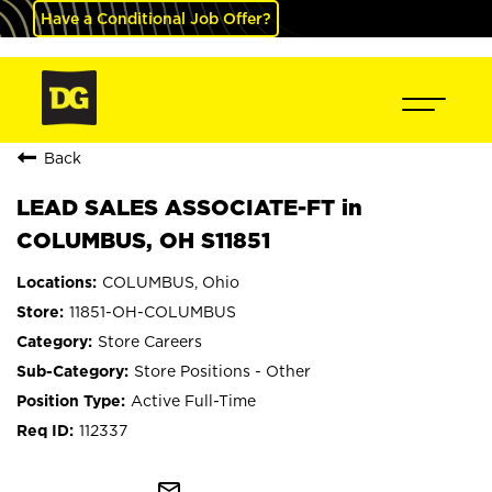
Have a Conditional Job Offer?
Back
LEAD SALES ASSOCIATE-FT in
COLUMBUS, OH S11851
COLUMBUS, Ohio
11851-OH-COLUMBUS
Store Careers
Store Positions - Other
Active Full-Time
112337
mail_outline