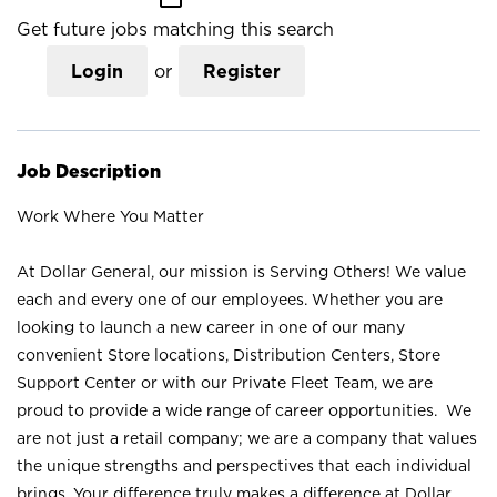
Get future jobs matching this search
Login
or
Register
Job Description
Work Where You Matter
At Dollar General, our mission is Serving Others! We value
each and every one of our employees. Whether you are
looking to launch a new career in one of our many
convenient Store locations, Distribution Centers, Store
Support Center or with our Private Fleet Team, we are
proud to provide a wide range of career opportunities. We
are not just a retail company; we are a company that values
the unique strengths and perspectives that each individual
brings. Your difference truly makes a difference at Dollar