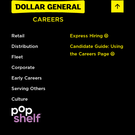
Retail
Express Hiring
Distribution
Candidate Guide: Using
the Careers Page
Fleet
Corporate
Early Careers
Serving Others
Culture