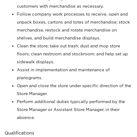
customers with merchandise as necessary.
Follow company work processes to receive, open and
unpack boxes, cartons and totes of merchandise; stock
merchandise, restock and rotate merchandise on
shelves, and build merchandise displays.
Clean the store; take out trash; dust and mop store
floors; clean restroom and stockroom; and help set up
sidewalk displays.
Assist in implementation and maintenance of
planograms.
Open and close the store under specific direction of the
Store Manager.
Perform additional duties typically performed by the
Store Manager or Assistant Store Manager, in their
absence.
Qualifications