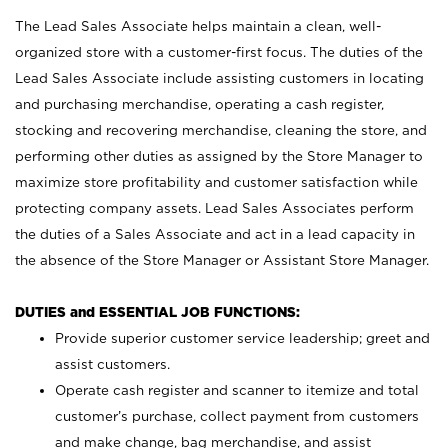
The Lead Sales Associate helps maintain a clean, well-
organized store with a customer-first focus. The duties of the
Lead Sales Associate include assisting customers in locating
and purchasing merchandise, operating a cash register,
stocking and recovering merchandise, cleaning the store, and
performing other duties as assigned by the Store Manager to
maximize store profitability and customer satisfaction while
protecting company assets. Lead Sales Associates perform
the duties of a Sales Associate and act in a lead capacity in
the absence of the Store Manager or Assistant Store Manager.
DUTIES and ESSENTIAL JOB FUNCTIONS:
Provide superior customer service leadership; greet and
assist customers.
Operate cash register and scanner to itemize and total
customer’s purchase, collect payment from customers
and make change, bag merchandise, and assist