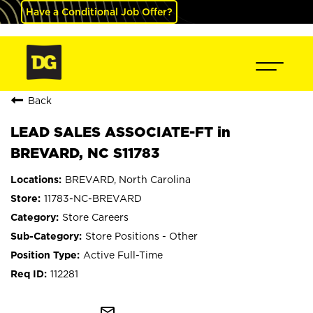
Have a Conditional Job Offer?
Back
LEAD SALES ASSOCIATE-FT in
BREVARD, NC S11783
BREVARD, North Carolina
11783-NC-BREVARD
Store Careers
Store Positions - Other
Active Full-Time
112281
mail_outline