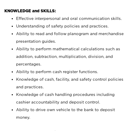
KNOWLEDGE and SKILLS:
Effective interpersonal and oral communication skills.
Understanding of safety policies and practices.
Ability to read and follow planogram and merchandise
presentation guides.
Ability to perform mathematical calculations such as
addition, subtraction, multiplication, division, and
percentages.
Ability to perform cash register functions.
Knowledge of cash, facility, and safety control policies
and practices.
Knowledge of cash handling procedures including
cashier accountability and deposit control.
Ability to drive own vehicle to the bank to deposit
money.