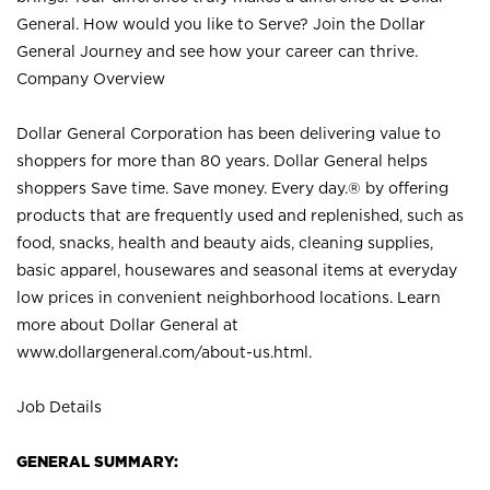
General. How would you like to Serve? Join the Dollar
General Journey and see how your career can thrive.
Company Overview
Dollar General Corporation has been delivering value to
shoppers for more than 80 years. Dollar General helps
shoppers Save time. Save money. Every day.® by offering
products that are frequently used and replenished, such as
food, snacks, health and beauty aids, cleaning supplies,
basic apparel, housewares and seasonal items at everyday
low prices in convenient neighborhood locations. Learn
more about Dollar General at
www.dollargeneral.com/about-us.html
.
Job Details
GENERAL SUMMARY: