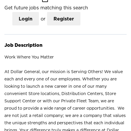
Get future jobs matching this search
Login
or
Register
Job Description
Work Where You Matter
At Dollar General, our mission is Serving Others! We value
each and every one of our employees. Whether you are
looking to launch a new career in one of our many
convenient Store locations, Distribution Centers, Store
Support Center or with our Private Fleet Team, we are
proud to provide a wide range of career opportunities. We
are not just a retail company; we are a company that values
the unique strengths and perspectives that each individual
brings. Your difference truly makes a difference at Dollar