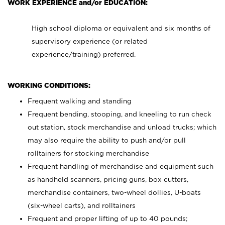
WORK EXPERIENCE and/or EDUCATION:
High school diploma or equivalent and six months of
supervisory experience (or related
experience/training) preferred.
WORKING CONDITIONS:
Frequent walking and standing
Frequent bending, stooping, and kneeling to run check
out station, stock merchandise and unload trucks; which
may also require the ability to push and/or pull
rolltainers for stocking merchandise
Frequent handling of merchandise and equipment such
as handheld scanners, pricing guns, box cutters,
merchandise containers, two-wheel dollies, U-boats
(six-wheel carts), and rolltainers
Frequent and proper lifting of up to 40 pounds;