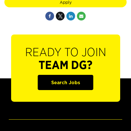
Apply
READY TO JOIN
TEAM DG?
Search Jobs