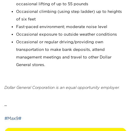
occasional lifting of up to 55 pounds
Occasional climbing (using step ladder) up to heights
of six feet
Fast-paced environment; moderate noise level
Occasional exposure to outside weather conditions
Occasional or regular driving/providing own
transportation to make bank deposits, attend
management meetings and travel to other Dollar
General stores.
Dollar General Corporation is an equal opportunity employer.
_
#Max9#