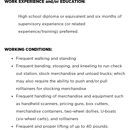
WORK EXPERIENCE and/or EDUCATION:
High school diploma or equivalent and six months of
supervisory experience (or related
experience/training) preferred.
WORKING CONDITIONS:
Frequent walking and standing
Frequent bending, stooping, and kneeling to run check
out station, stock merchandise and unload trucks; which
may also require the ability to push and/or pull
rolltainers for stocking merchandise
Frequent handling of merchandise and equipment such
as handheld scanners, pricing guns, box cutters,
merchandise containers, two-wheel dollies, U-boats
(six-wheel carts), and rolltainers
Frequent and proper lifting of up to 40 pounds;