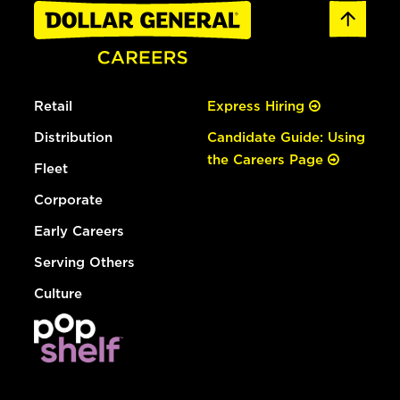
Retail
Express Hiring
Distribution
Candidate Guide: Using
the Careers Page
Fleet
Corporate
Early Careers
Serving Others
Culture