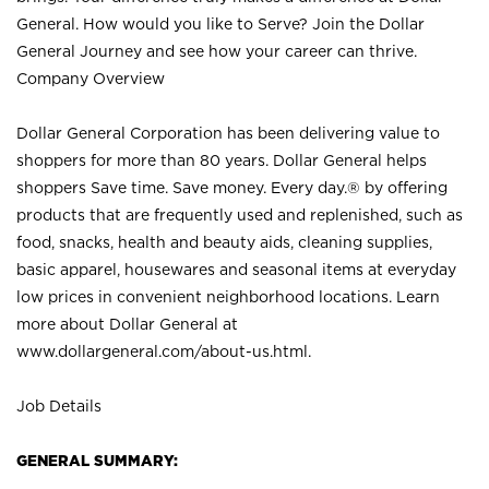
General. How would you like to Serve? Join the Dollar
General Journey and see how your career can thrive.
Company Overview
Dollar General Corporation has been delivering value to
shoppers for more than 80 years. Dollar General helps
shoppers Save time. Save money. Every day.® by offering
products that are frequently used and replenished, such as
food, snacks, health and beauty aids, cleaning supplies,
basic apparel, housewares and seasonal items at everyday
low prices in convenient neighborhood locations. Learn
more about Dollar General at
www.dollargeneral.com/about-us.html
.
Job Details
GENERAL SUMMARY: