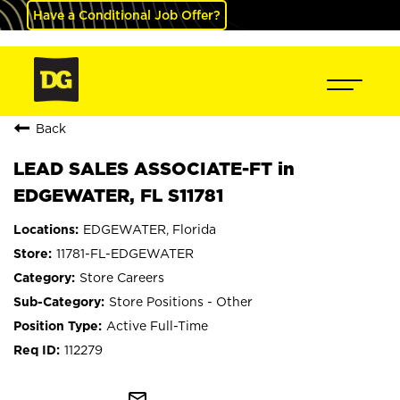
Have a Conditional Job Offer?
Back
LEAD SALES ASSOCIATE-FT in
EDGEWATER, FL S11781
EDGEWATER, Florida
11781-FL-EDGEWATER
Store Careers
Store Positions - Other
Active Full-Time
112279
mail_outline