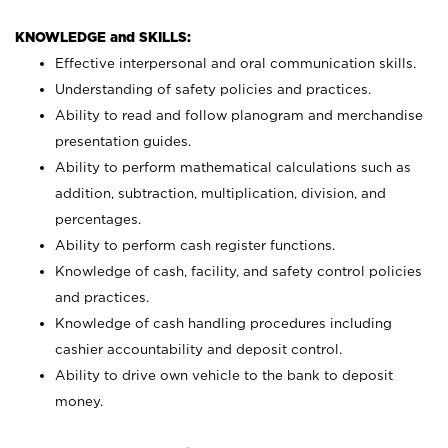
KNOWLEDGE and SKILLS:
Effective interpersonal and oral communication skills.
Understanding of safety policies and practices.
Ability to read and follow planogram and merchandise
presentation guides.
Ability to perform mathematical calculations such as
addition, subtraction, multiplication, division, and
percentages.
Ability to perform cash register functions.
Knowledge of cash, facility, and safety control policies
and practices.
Knowledge of cash handling procedures including
cashier accountability and deposit control.
Ability to drive own vehicle to the bank to deposit
money.