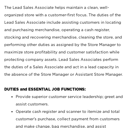
The Lead Sales Associate helps maintain a clean, well-
organized store with a customer-first focus. The duties of the
Lead Sales Associate include assisting customers in locating
and purchasing merchandise, operating a cash register,
stocking and recovering merchandise, cleaning the store, and
performing other duties as assigned by the Store Manager to
maximize store profitability and customer satisfaction while
protecting company assets. Lead Sales Associates perform
the duties of a Sales Associate and act in a lead capacity in
the absence of the Store Manager or Assistant Store Manager.
DUTIES and ESSENTIAL JOB FUNCTIONS:
Provide superior customer service leadership; greet and
assist customers.
Operate cash register and scanner to itemize and total
customer’s purchase, collect payment from customers
and make change, bag merchandise, and assist