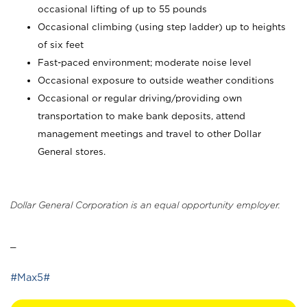
occasional lifting of up to 55 pounds
Occasional climbing (using step ladder) up to heights
of six feet
Fast-paced environment; moderate noise level
Occasional exposure to outside weather conditions
Occasional or regular driving/providing own
transportation to make bank deposits, attend
management meetings and travel to other Dollar
General stores.
Dollar General Corporation is an equal opportunity employer.
_
#Max5#