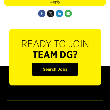
Apply
READY TO JOIN
TEAM DG?
Search Jobs