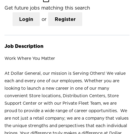
Get future jobs matching this search
Login
or
Register
Job Description
Work Where You Matter
At Dollar General, our mission is Serving Others! We value
each and every one of our employees. Whether you are
looking to launch a new career in one of our many
convenient Store locations, Distribution Centers, Store
Support Center or with our Private Fleet Team, we are
proud to provide a wide range of career opportunities. We
are not just a retail company; we are a company that values
the unique strengths and perspectives that each individual
brings. Your difference truly makes a difference at Dollar