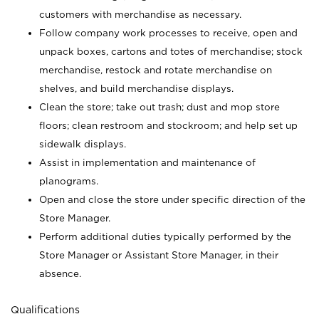
customers with merchandise as necessary.
Follow company work processes to receive, open and
unpack boxes, cartons and totes of merchandise; stock
merchandise, restock and rotate merchandise on
shelves, and build merchandise displays.
Clean the store; take out trash; dust and mop store
floors; clean restroom and stockroom; and help set up
sidewalk displays.
Assist in implementation and maintenance of
planograms.
Open and close the store under specific direction of the
Store Manager.
Perform additional duties typically performed by the
Store Manager or Assistant Store Manager, in their
absence.
Qualifications