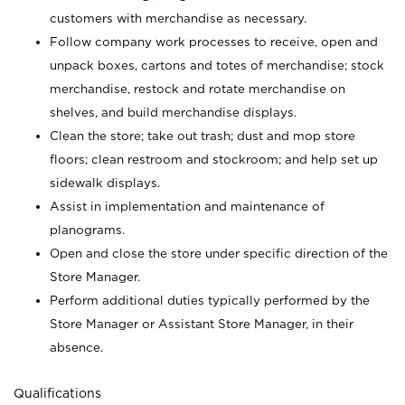
customers with merchandise as necessary.
Follow company work processes to receive, open and
unpack boxes, cartons and totes of merchandise; stock
merchandise, restock and rotate merchandise on
shelves, and build merchandise displays.
Clean the store; take out trash; dust and mop store
floors; clean restroom and stockroom; and help set up
sidewalk displays.
Assist in implementation and maintenance of
planograms.
Open and close the store under specific direction of the
Store Manager.
Perform additional duties typically performed by the
Store Manager or Assistant Store Manager, in their
absence.
Qualifications