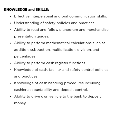
KNOWLEDGE and SKILLS:
Effective interpersonal and oral communication skills.
Understanding of safety policies and practices.
Ability to read and follow planogram and merchandise
presentation guides.
Ability to perform mathematical calculations such as
addition, subtraction, multiplication, division, and
percentages.
Ability to perform cash register functions.
Knowledge of cash, facility, and safety control policies
and practices.
Knowledge of cash handling procedures including
cashier accountability and deposit control.
Ability to drive own vehicle to the bank to deposit
money.