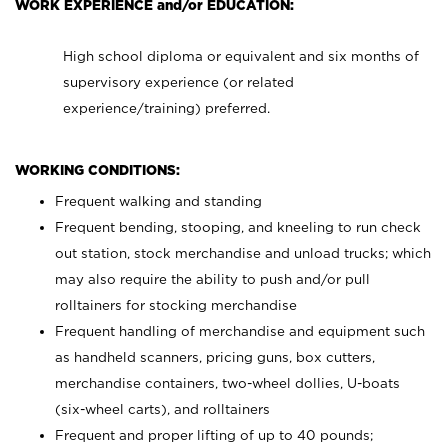
WORK EXPERIENCE and/or EDUCATION:
High school diploma or equivalent and six months of
supervisory experience (or related
experience/training) preferred.
WORKING CONDITIONS:
Frequent walking and standing
Frequent bending, stooping, and kneeling to run check
out station, stock merchandise and unload trucks; which
may also require the ability to push and/or pull
rolltainers for stocking merchandise
Frequent handling of merchandise and equipment such
as handheld scanners, pricing guns, box cutters,
merchandise containers, two-wheel dollies, U-boats
(six-wheel carts), and rolltainers
Frequent and proper lifting of up to 40 pounds;