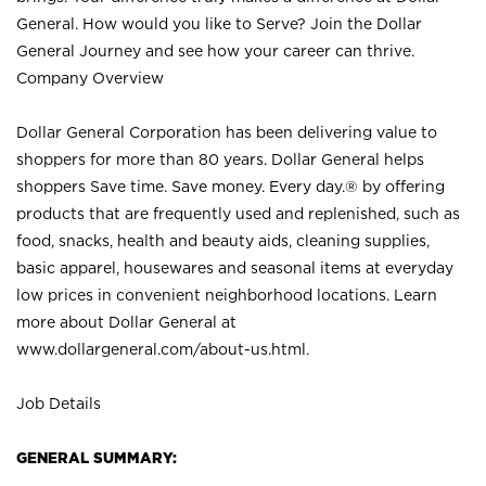
General. How would you like to Serve? Join the Dollar
General Journey and see how your career can thrive.
Company Overview
Dollar General Corporation has been delivering value to
shoppers for more than 80 years. Dollar General helps
shoppers Save time. Save money. Every day.® by offering
products that are frequently used and replenished, such as
food, snacks, health and beauty aids, cleaning supplies,
basic apparel, housewares and seasonal items at everyday
low prices in convenient neighborhood locations. Learn
more about Dollar General at
www.dollargeneral.com/about-us.html
.
Job Details
GENERAL SUMMARY: