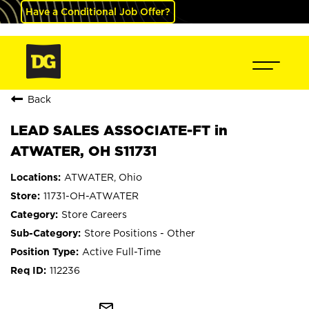
Have a Conditional Job Offer?
Back
LEAD SALES ASSOCIATE-FT in
ATWATER, OH S11731
ATWATER, Ohio
11731-OH-ATWATER
Store Careers
Store Positions - Other
Active Full-Time
112236
mail_outline