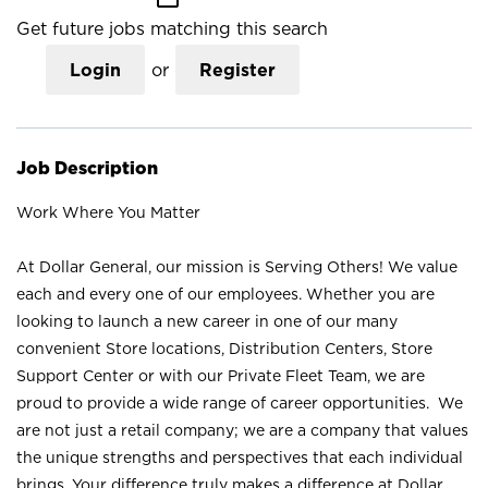
Get future jobs matching this search
Login
or
Register
Job Description
Work Where You Matter
At Dollar General, our mission is Serving Others! We value
each and every one of our employees. Whether you are
looking to launch a new career in one of our many
convenient Store locations, Distribution Centers, Store
Support Center or with our Private Fleet Team, we are
proud to provide a wide range of career opportunities. We
are not just a retail company; we are a company that values
the unique strengths and perspectives that each individual
brings. Your difference truly makes a difference at Dollar