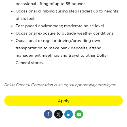
occasional lifting of up to 55 pounds
Occasional climbing (using step ladder) up to heights
of six feet
Fast-paced environment; moderate noise level
Occasional exposure to outside weather conditions
Occasional or regular driving/providing own
transportation to make bank deposits, attend
management meetings and travel to other Dollar
General stores.
Dollar General Corporation is an equal opportunity employer.
Apply