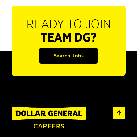
READY TO JOIN
TEAM DG?
Search Jobs