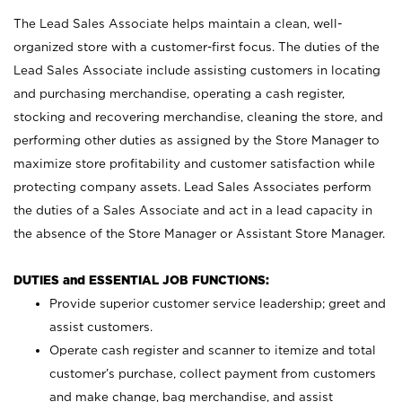
The Lead Sales Associate helps maintain a clean, well-
organized store with a customer-first focus. The duties of the
Lead Sales Associate include assisting customers in locating
and purchasing merchandise, operating a cash register,
stocking and recovering merchandise, cleaning the store, and
performing other duties as assigned by the Store Manager to
maximize store profitability and customer satisfaction while
protecting company assets. Lead Sales Associates perform
the duties of a Sales Associate and act in a lead capacity in
the absence of the Store Manager or Assistant Store Manager.
DUTIES and ESSENTIAL JOB FUNCTIONS:
Provide superior customer service leadership; greet and
assist customers.
Operate cash register and scanner to itemize and total
customer’s purchase, collect payment from customers
and make change, bag merchandise, and assist