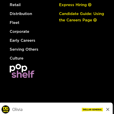
Retail
Express Hiring
Distribution
Candidate Guide: Using
the Careers Page
Fleet
Corporate
Early Careers
Serving Others
Culture
© Dollar General 2026