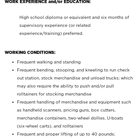
WORK EXPERIENCE and/or EDUCATION:
High school diploma or equivalent and six months of
supervisory experience (or related
experience/training) preferred.
WORKING CONDITIONS:
Frequent walking and standing
Frequent bending, stooping, and kneeling to run check
out station, stock merchandise and unload trucks; which
may also require the ability to push and/or pull
rolltainers for stocking merchandise
Frequent handling of merchandise and equipment such
as handheld scanners, pricing guns, box cutters,
merchandise containers, two-wheel dollies, U-boats
(six-wheel carts), and rolltainers
Frequent and proper lifting of up to 40 pounds;