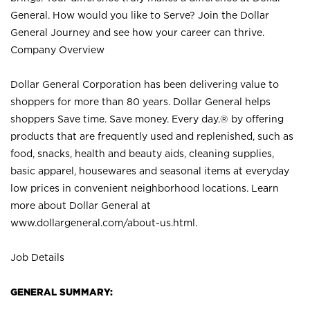
General. How would you like to Serve? Join the Dollar
General Journey and see how your career can thrive.
Company Overview
Dollar General Corporation has been delivering value to
shoppers for more than 80 years. Dollar General helps
shoppers Save time. Save money. Every day.® by offering
products that are frequently used and replenished, such as
food, snacks, health and beauty aids, cleaning supplies,
basic apparel, housewares and seasonal items at everyday
low prices in convenient neighborhood locations. Learn
more about Dollar General at
www.dollargeneral.com/about-us.html
.
Job Details
GENERAL SUMMARY: