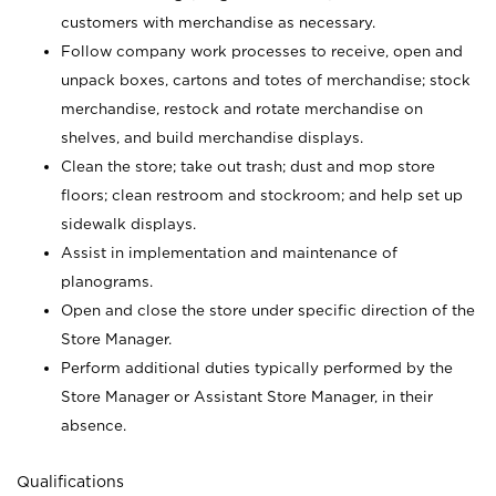
customers with merchandise as necessary.
Follow company work processes to receive, open and
unpack boxes, cartons and totes of merchandise; stock
merchandise, restock and rotate merchandise on
shelves, and build merchandise displays.
Clean the store; take out trash; dust and mop store
floors; clean restroom and stockroom; and help set up
sidewalk displays.
Assist in implementation and maintenance of
planograms.
Open and close the store under specific direction of the
Store Manager.
Perform additional duties typically performed by the
Store Manager or Assistant Store Manager, in their
absence.
Qualifications