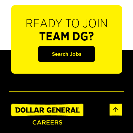
READY TO JOIN
TEAM DG?
Search Jobs