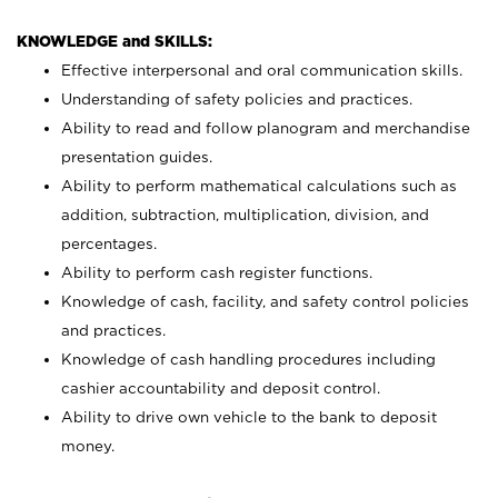
KNOWLEDGE and SKILLS:
Effective interpersonal and oral communication skills.
Understanding of safety policies and practices.
Ability to read and follow planogram and merchandise
presentation guides.
Ability to perform mathematical calculations such as
addition, subtraction, multiplication, division, and
percentages.
Ability to perform cash register functions.
Knowledge of cash, facility, and safety control policies
and practices.
Knowledge of cash handling procedures including
cashier accountability and deposit control.
Ability to drive own vehicle to the bank to deposit
money.