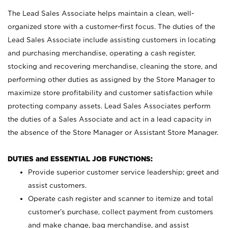
The Lead Sales Associate helps maintain a clean, well-
organized store with a customer-first focus. The duties of the
Lead Sales Associate include assisting customers in locating
and purchasing merchandise, operating a cash register,
stocking and recovering merchandise, cleaning the store, and
performing other duties as assigned by the Store Manager to
maximize store profitability and customer satisfaction while
protecting company assets. Lead Sales Associates perform
the duties of a Sales Associate and act in a lead capacity in
the absence of the Store Manager or Assistant Store Manager.
DUTIES and ESSENTIAL JOB FUNCTIONS:
Provide superior customer service leadership; greet and
assist customers.
Operate cash register and scanner to itemize and total
customer’s purchase, collect payment from customers
and make change, bag merchandise, and assist