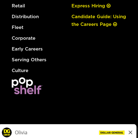
Retail
Express Hiring
Distribution
Candidate Guide: Using
the Careers Page
Fleet
Corporate
Early Careers
Serving Others
Culture
© Dollar General 2026