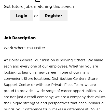
Get future jobs matching this search
Login
or
Register
Job Description
Work Where You Matter
At Dollar General, our mission is Serving Others! We value
each and every one of our employees. Whether you are
looking to launch a new career in one of our many
convenient Store locations, Distribution Centers, Store
Support Center or with our Private Fleet Team, we are
proud to provide a wide range of career opportunities. We
are not just a retail company; we are a company that values
the unique strengths and perspectives that each individual
brings. Your difference truly makes a difference at Dollar