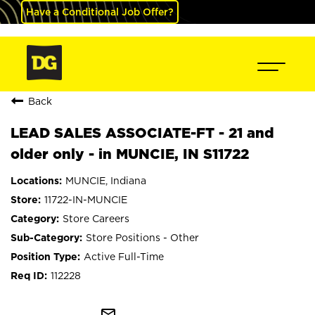
Have a Conditional Job Offer?
Back
LEAD SALES ASSOCIATE-FT - 21 and
older only - in MUNCIE, IN S11722
MUNCIE, Indiana
11722-IN-MUNCIE
Store Careers
Store Positions - Other
Active Full-Time
112228
mail_outline