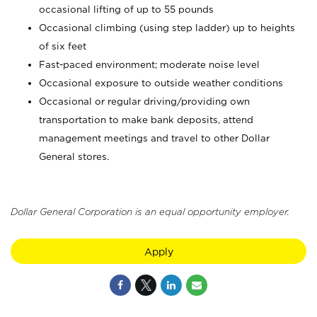
occasional lifting of up to 55 pounds
Occasional climbing (using step ladder) up to heights
of six feet
Fast-paced environment; moderate noise level
Occasional exposure to outside weather conditions
Occasional or regular driving/providing own
transportation to make bank deposits, attend
management meetings and travel to other Dollar
General stores.
Dollar General Corporation is an equal opportunity employer.
Apply