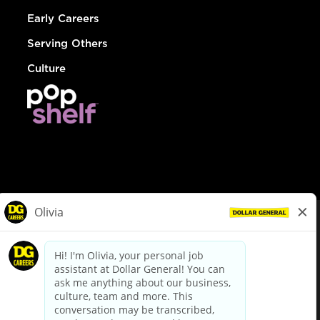
Early Careers
Serving Others
Culture
© Dollar General 2026
To view the LA County Fair Chance Ordinance, click
here
dollargeneral.com
|
Privacy Policy
|
Terms & Conditions
|
Your Privacy Choices
California Employee and Third Party Privacy Policy
|
California
Applicant Privacy Notice