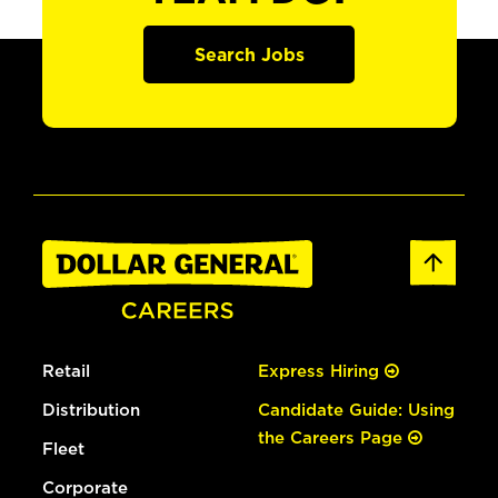
Search Jobs
Retail
Express Hiring
Distribution
Candidate Guide: Using
the Careers Page
Fleet
Corporate