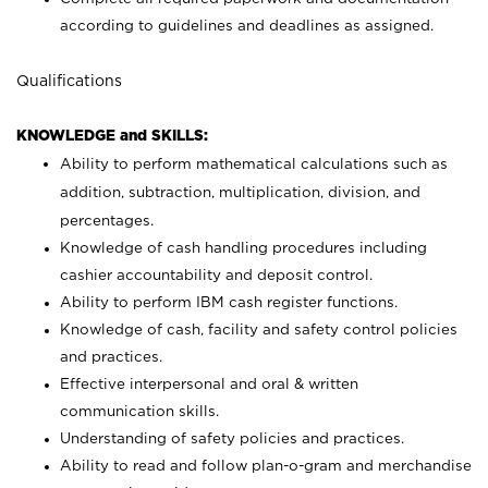
according to guidelines and deadlines as assigned.
Qualifications
KNOWLEDGE and SKILLS:
Ability to perform mathematical calculations such as
addition, subtraction, multiplication, division, and
percentages.
Knowledge of cash handling procedures including
cashier accountability and deposit control.
Ability to perform IBM cash register functions.
Knowledge of cash, facility and safety control policies
and practices.
Effective interpersonal and oral & written
communication skills.
Understanding of safety policies and practices.
Ability to read and follow plan-o-gram and merchandise