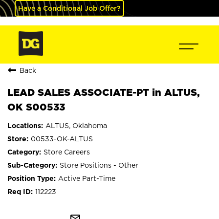
Have a Conditional Job Offer?
Back
LEAD SALES ASSOCIATE-PT in ALTUS,
OK S00533
ALTUS, Oklahoma
00533-OK-ALTUS
Store Careers
Store Positions - Other
Active Part-Time
112223
mail_outline