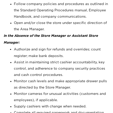
Follow company policies and procedures as outlined in
the Standard Operating Procedures manual, Employee
Handbook, and company communications.
Open and/or close the store under specific direction of
the Area Manager.
In the Absence of the Store Manager or Assistant Store
Manager:
Authorize and sign for refunds and overrides; count
register; make bank deposits.
Assist in maintaining strict cashier accountability, key
control, and adherence to company security practices
and cash control procedures.
Monitor cash levels and make appropriate drawer pulls
as directed by the Store Manager.
Monitor cameras for unusual activities (customers and
employees), if applicable.
Supply cashiers with change when needed.
Complete all required paperwork and documentation