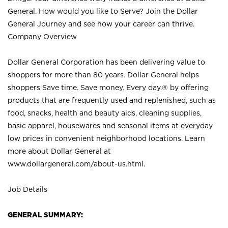
General. How would you like to Serve? Join the Dollar
General Journey and see how your career can thrive.
Company Overview
Dollar General Corporation has been delivering value to
shoppers for more than 80 years. Dollar General helps
shoppers Save time. Save money. Every day.® by offering
products that are frequently used and replenished, such as
food, snacks, health and beauty aids, cleaning supplies,
basic apparel, housewares and seasonal items at everyday
low prices in convenient neighborhood locations. Learn
more about Dollar General at
www.dollargeneral.com/about-us.html
.
Job Details
GENERAL SUMMARY: