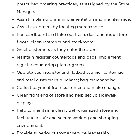
prescribed ordering practices, as assigned by the Store
Manager.
Assist in plan-o-gram implementation and maintenance.
Assist customers by locating merchandise.
Bail cardboard and take out trash; dust and mop store
floors; clean restroom and stockroom.
Greet customers as they enter the store.
Maintain register countertops and bags; implement
register countertop plan-o-grams.
Operate cash register and flatbed scanner to itemize
and total customer's purchase; bag merchandise.
Collect payment from customer and make change.
Clean front end of store and help set up sidewalk
displays.
Help to maintain a clean, well-organized store and
facilitate a safe and secure working and shopping
environment.
Provide superior customer service leadership.