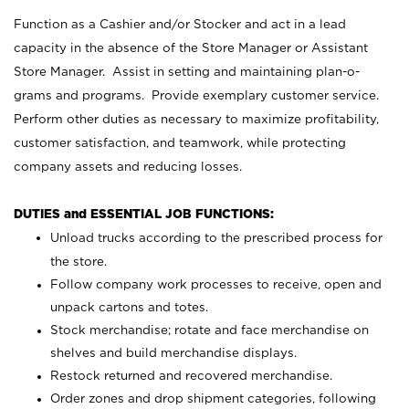
Function as a Cashier and/or Stocker and act in a lead
capacity in the absence of the Store Manager or Assistant
Store Manager. Assist in setting and maintaining plan-o-
grams and programs. Provide exemplary customer service.
Perform other duties as necessary to maximize profitability,
customer satisfaction, and teamwork, while protecting
company assets and reducing losses.
DUTIES and ESSENTIAL JOB FUNCTIONS:
Unload trucks according to the prescribed process for
the store.
Follow company work processes to receive, open and
unpack cartons and totes.
Stock merchandise; rotate and face merchandise on
shelves and build merchandise displays.
Restock returned and recovered merchandise.
Order zones and drop shipment categories, following