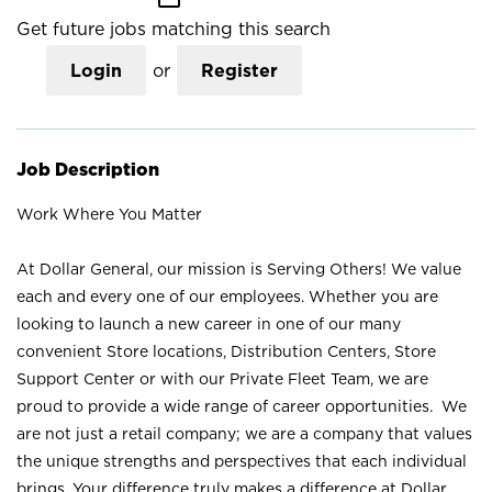
Get future jobs matching this search
Login
or
Register
Job Description
Work Where You Matter
At Dollar General, our mission is Serving Others! We value
each and every one of our employees. Whether you are
looking to launch a new career in one of our many
convenient Store locations, Distribution Centers, Store
Support Center or with our Private Fleet Team, we are
proud to provide a wide range of career opportunities. We
are not just a retail company; we are a company that values
the unique strengths and perspectives that each individual
brings. Your difference truly makes a difference at Dollar