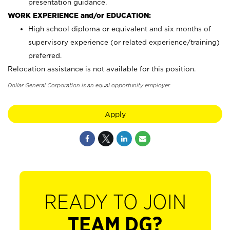
presentation guidance.
WORK EXPERIENCE and/or EDUCATION:
High school diploma or equivalent and six months of
supervisory experience (or related experience/training)
preferred.
Relocation assistance is not available for this position.
Dollar General Corporation is an equal opportunity employer.
Apply
READY TO JOIN
TEAM DG?