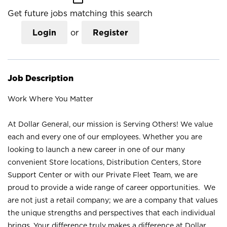
Get future jobs matching this search
Login
or
Register
Job Description
Work Where You Matter
At Dollar General, our mission is Serving Others! We value
each and every one of our employees. Whether you are
looking to launch a new career in one of our many
convenient Store locations, Distribution Centers, Store
Support Center or with our Private Fleet Team, we are
proud to provide a wide range of career opportunities. We
are not just a retail company; we are a company that values
the unique strengths and perspectives that each individual
brings. Your difference truly makes a difference at Dollar