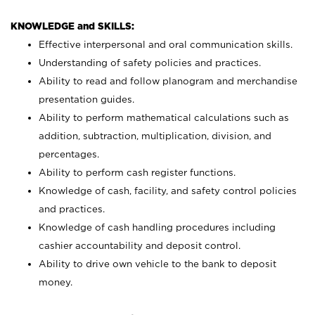
KNOWLEDGE and SKILLS:
Effective interpersonal and oral communication skills.
Understanding of safety policies and practices.
Ability to read and follow planogram and merchandise
presentation guides.
Ability to perform mathematical calculations such as
addition, subtraction, multiplication, division, and
percentages.
Ability to perform cash register functions.
Knowledge of cash, facility, and safety control policies
and practices.
Knowledge of cash handling procedures including
cashier accountability and deposit control.
Ability to drive own vehicle to the bank to deposit
money.