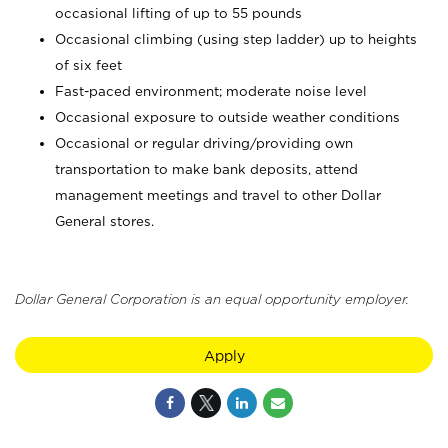
occasional lifting of up to 55 pounds
Occasional climbing (using step ladder) up to heights
of six feet
Fast-paced environment; moderate noise level
Occasional exposure to outside weather conditions
Occasional or regular driving/providing own
transportation to make bank deposits, attend
management meetings and travel to other Dollar
General stores.
Dollar General Corporation is an equal opportunity employer.
Apply