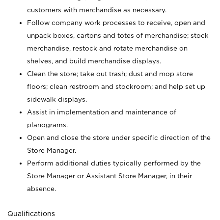
customers with merchandise as necessary.
Follow company work processes to receive, open and
unpack boxes, cartons and totes of merchandise; stock
merchandise, restock and rotate merchandise on
shelves, and build merchandise displays.
Clean the store; take out trash; dust and mop store
floors; clean restroom and stockroom; and help set up
sidewalk displays.
Assist in implementation and maintenance of
planograms.
Open and close the store under specific direction of the
Store Manager.
Perform additional duties typically performed by the
Store Manager or Assistant Store Manager, in their
absence.
Qualifications