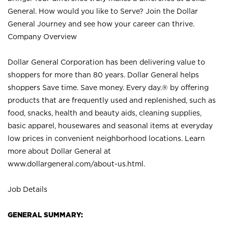
General. How would you like to Serve? Join the Dollar
General Journey and see how your career can thrive.
Company Overview
Dollar General Corporation has been delivering value to
shoppers for more than 80 years. Dollar General helps
shoppers Save time. Save money. Every day.® by offering
products that are frequently used and replenished, such as
food, snacks, health and beauty aids, cleaning supplies,
basic apparel, housewares and seasonal items at everyday
low prices in convenient neighborhood locations. Learn
more about Dollar General at
www.dollargeneral.com/about-us.html
.
Job Details
GENERAL SUMMARY: