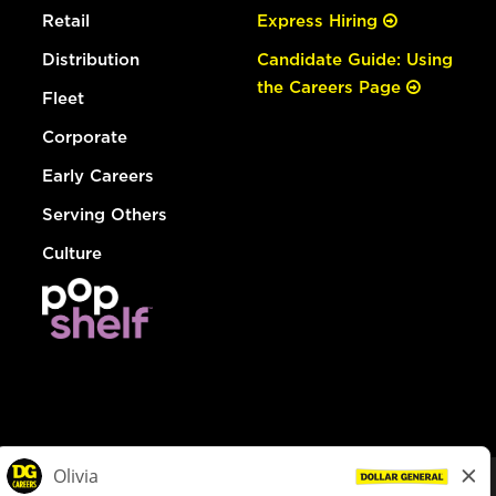
Retail
Express Hiring
Distribution
Candidate Guide: Using
the Careers Page
Fleet
Corporate
Early Careers
Serving Others
Culture
© Dollar General 2026