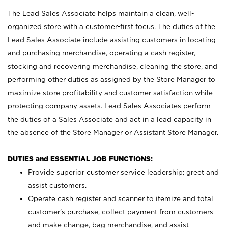
The Lead Sales Associate helps maintain a clean, well-
organized store with a customer-first focus. The duties of the
Lead Sales Associate include assisting customers in locating
and purchasing merchandise, operating a cash register,
stocking and recovering merchandise, cleaning the store, and
performing other duties as assigned by the Store Manager to
maximize store profitability and customer satisfaction while
protecting company assets. Lead Sales Associates perform
the duties of a Sales Associate and act in a lead capacity in
the absence of the Store Manager or Assistant Store Manager.
DUTIES and ESSENTIAL JOB FUNCTIONS:
Provide superior customer service leadership; greet and
assist customers.
Operate cash register and scanner to itemize and total
customer’s purchase, collect payment from customers
and make change, bag merchandise, and assist