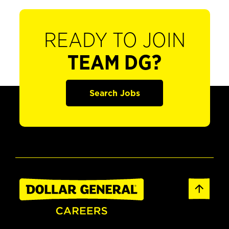
READY TO JOIN
TEAM DG?
Search Jobs