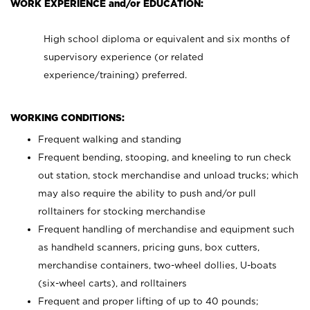
WORK EXPERIENCE and/or EDUCATION:
High school diploma or equivalent and six months of
supervisory experience (or related
experience/training) preferred.
WORKING CONDITIONS:
Frequent walking and standing
Frequent bending, stooping, and kneeling to run check
out station, stock merchandise and unload trucks; which
may also require the ability to push and/or pull
rolltainers for stocking merchandise
Frequent handling of merchandise and equipment such
as handheld scanners, pricing guns, box cutters,
merchandise containers, two-wheel dollies, U-boats
(six-wheel carts), and rolltainers
Frequent and proper lifting of up to 40 pounds;