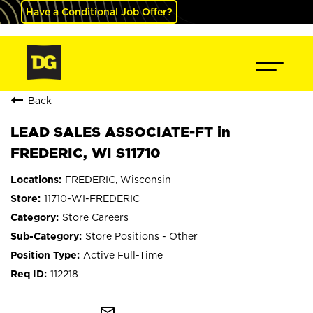
Have a Conditional Job Offer?
Back
LEAD SALES ASSOCIATE-FT in
FREDERIC, WI S11710
FREDERIC, Wisconsin
11710-WI-FREDERIC
Store Careers
Store Positions - Other
Active Full-Time
112218
mail_outline