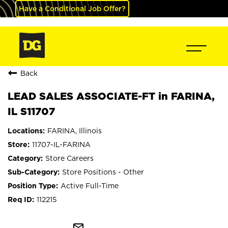
Have a Conditional Job Offer?
Back
LEAD SALES ASSOCIATE-FT in FARINA,
IL S11707
FARINA, Illinois
11707-IL-FARINA
Store Careers
Store Positions - Other
Active Full-Time
112215
mail_outline