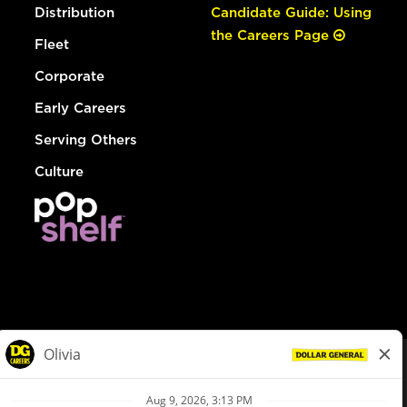
Distribution
Candidate Guide: Using
the Careers Page
Fleet
Corporate
Early Careers
Serving Others
Culture
© Dollar General 2026
To view the LA County Fair Chance Ordinance, click
here