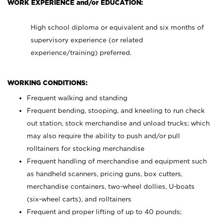
WORK EXPERIENCE and/or EDUCATION:
High school diploma or equivalent and six months of
supervisory experience (or related
experience/training) preferred.
WORKING CONDITIONS:
Frequent walking and standing
Frequent bending, stooping, and kneeling to run check
out station, stock merchandise and unload trucks; which
may also require the ability to push and/or pull
rolltainers for stocking merchandise
Frequent handling of merchandise and equipment such
as handheld scanners, pricing guns, box cutters,
merchandise containers, two-wheel dollies, U-boats
(six-wheel carts), and rolltainers
Frequent and proper lifting of up to 40 pounds;