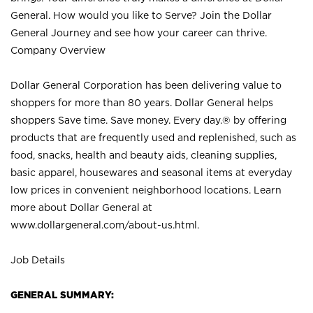
General. How would you like to Serve? Join the Dollar
General Journey and see how your career can thrive.
Company Overview
Dollar General Corporation has been delivering value to
shoppers for more than 80 years. Dollar General helps
shoppers Save time. Save money. Every day.® by offering
products that are frequently used and replenished, such as
food, snacks, health and beauty aids, cleaning supplies,
basic apparel, housewares and seasonal items at everyday
low prices in convenient neighborhood locations. Learn
more about Dollar General at
www.dollargeneral.com/about-us.html
.
Job Details
GENERAL SUMMARY: