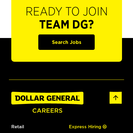
READY TO JOIN
TEAM DG?
Search Jobs
Retail
Express Hiring