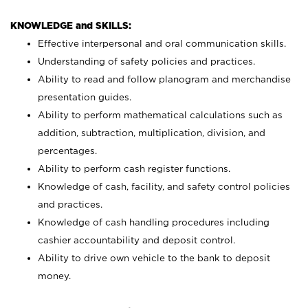
KNOWLEDGE and SKILLS:
Effective interpersonal and oral communication skills.
Understanding of safety policies and practices.
Ability to read and follow planogram and merchandise
presentation guides.
Ability to perform mathematical calculations such as
addition, subtraction, multiplication, division, and
percentages.
Ability to perform cash register functions.
Knowledge of cash, facility, and safety control policies
and practices.
Knowledge of cash handling procedures including
cashier accountability and deposit control.
Ability to drive own vehicle to the bank to deposit
money.