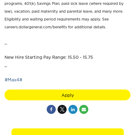
programs, 401(k) Savings Plan, paid sick leave (where required by
law), vacation, paid maternity and parental leave, and many more.
Eligibility and waiting period requirements may apply. See
careers.dollargeneral.com/benefits for additional details.
_
New Hire Starting Pay Range: 15.50 - 15.75
_
#Max4#
Apply