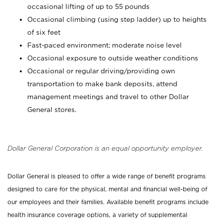
occasional lifting of up to 55 pounds
Occasional climbing (using step ladder) up to heights
of six feet
Fast-paced environment; moderate noise level
Occasional exposure to outside weather conditions
Occasional or regular driving/providing own
transportation to make bank deposits, attend
management meetings and travel to other Dollar
General stores.
Dollar General Corporation is an equal opportunity employer.
Dollar General is pleased to offer a wide range of benefit programs
designed to care for the physical, mental and financial well-being of
our employees and their families. Available benefit programs include
health insurance coverage options, a variety of supplemental