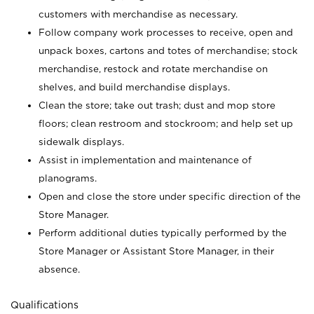
customers with merchandise as necessary.
Follow company work processes to receive, open and
unpack boxes, cartons and totes of merchandise; stock
merchandise, restock and rotate merchandise on
shelves, and build merchandise displays.
Clean the store; take out trash; dust and mop store
floors; clean restroom and stockroom; and help set up
sidewalk displays.
Assist in implementation and maintenance of
planograms.
Open and close the store under specific direction of the
Store Manager.
Perform additional duties typically performed by the
Store Manager or Assistant Store Manager, in their
absence.
Qualifications