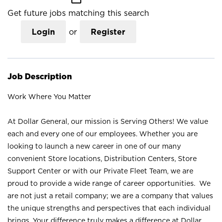
Get future jobs matching this search
Login
or
Register
Job Description
Work Where You Matter
At Dollar General, our mission is Serving Others! We value
each and every one of our employees. Whether you are
looking to launch a new career in one of our many
convenient Store locations, Distribution Centers, Store
Support Center or with our Private Fleet Team, we are
proud to provide a wide range of career opportunities. We
are not just a retail company; we are a company that values
the unique strengths and perspectives that each individual
brings. Your difference truly makes a difference at Dollar