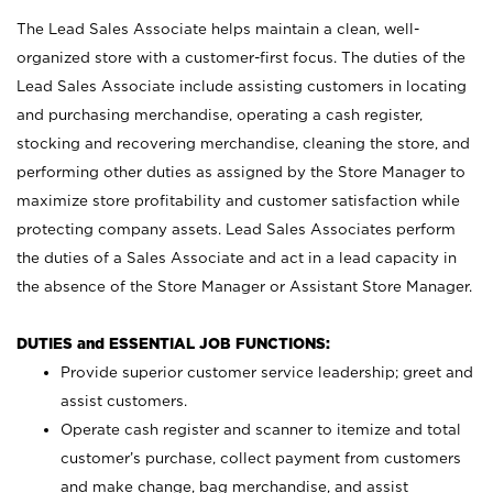
The Lead Sales Associate helps maintain a clean, well-
organized store with a customer-first focus. The duties of the
Lead Sales Associate include assisting customers in locating
and purchasing merchandise, operating a cash register,
stocking and recovering merchandise, cleaning the store, and
performing other duties as assigned by the Store Manager to
maximize store profitability and customer satisfaction while
protecting company assets. Lead Sales Associates perform
the duties of a Sales Associate and act in a lead capacity in
the absence of the Store Manager or Assistant Store Manager.
DUTIES and ESSENTIAL JOB FUNCTIONS:
Provide superior customer service leadership; greet and
assist customers.
Operate cash register and scanner to itemize and total
customer’s purchase, collect payment from customers
and make change, bag merchandise, and assist