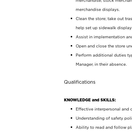
merchandise; stock merchand
merchandise displays.
Clean the store; take out tr
help set up sidewalk display
Assist in implementation a
Open and close the store und
Perform additional duties t
Manager, in their absence.
Qualifications
KNOWLEDGE and SKILLS:
Effective interpersonal and 
Understanding of safety poli
Ability to read and follow 