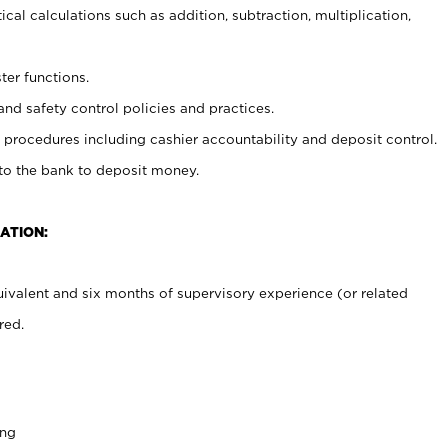
cal calculations such as addition, subtraction, multiplication,
ter functions.
and safety control policies and practices.
procedures including cashier accountability and deposit control.
 to the bank to deposit money.
ATION:
ivalent and six months of supervisory experience (or related
red.
ing