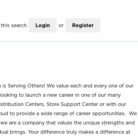
this search
Login
or
Register
n is Serving Others! We value each and every one of our
ooking to launch a new career in one of our many
istribution Centers, Store Support Center or with our
roud to provide a wide range of career opportunities. We
; we are a company that values the unique strengths and
ual brings. Your difference truly makes a difference at