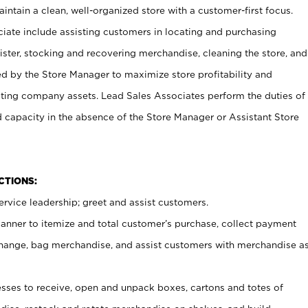
ntain a clean, well-organized store with a customer-first focus.
ciate include assisting customers in locating and purchasing
ster, stocking and recovering merchandise, cleaning the store, and
ed by the Store Manager to maximize store profitability and
cting company assets. Lead Sales Associates perform the duties of
d capacity in the absence of the Store Manager or Assistant Store
NCTIONS:
rvice leadership; greet and assist customers.
canner to itemize and total customer’s purchase, collect payment
ange, bag merchandise, and assist customers with merchandise a
ses to receive, open and unpack boxes, cartons and totes of