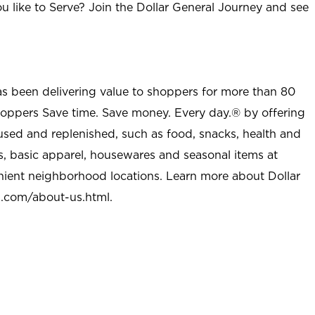
u like to Serve? Join the Dollar General Journey and see
as been delivering value to shoppers for more than 80
shoppers Save time. Save money. Every day.® by offering
used and replenished, such as food, snacks, health and
s, basic apparel, housewares and seasonal items at
nient neighborhood locations. Learn more about Dollar
l.com/about-us.html
.