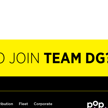
O JOIN
TEAM DG
ribution
Fleet
Corporate