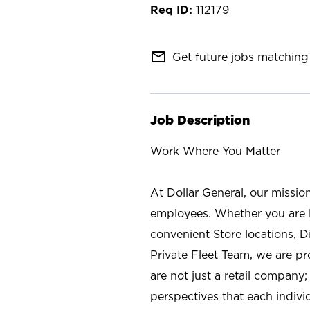
112179
mail_outline
Get future jobs matching 
Job Description
Work Where You Matter
At Dollar General, our missio
employees. Whether you are l
convenient Store locations, D
Private Fleet Team, we are p
are not just a retail company
perspectives that each individ