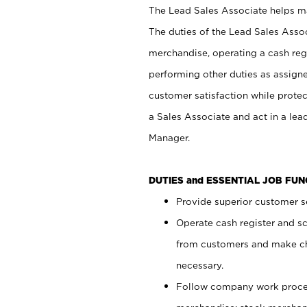
The Lead Sales Associate helps mai
The duties of the Lead Sales Asso
merchandise, operating a cash regi
performing other duties as assign
customer satisfaction while prote
a Sales Associate and act in a lea
Manager.
DUTIES and ESSENTIAL JOB FU
Provide superior customer se
Operate cash register and s
from customers and make ch
necessary.
Follow company work proces