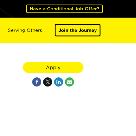
Have a Conditional Job Offer?
Serving Others
Join the Journey
Apply