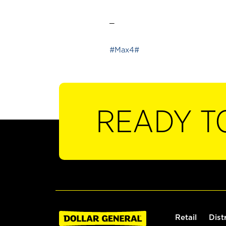
_
#Max4#
READY T
Retail
Dist