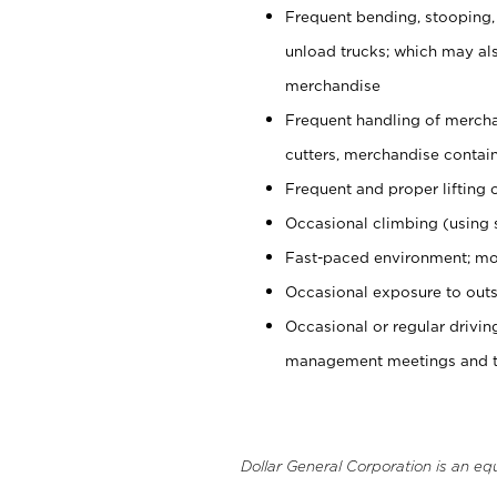
Frequent bending, stooping,
unload trucks; which may also
merchandise
Frequent handling of mercha
cutters, merchandise containe
Frequent and proper lifting 
Occasional climbing (using s
Fast-paced environment; mo
Occasional exposure to outs
Occasional or regular drivi
management meetings and tra
Dollar General Corporation is an eq