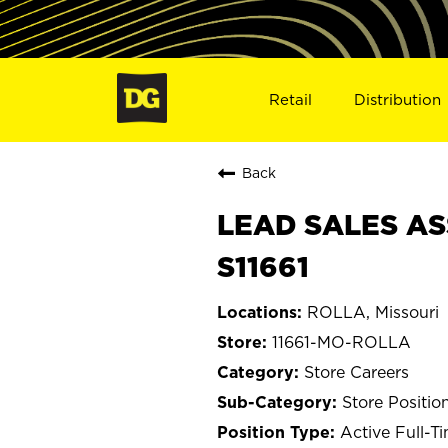
Retail
Distribution
Back
LEAD SALES AS
S11661
ROLLA, Missouri
11661-MO-ROLLA
Store Careers
Store Positio
Active Full-T