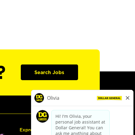
?
Search Jobs
Express Hiring