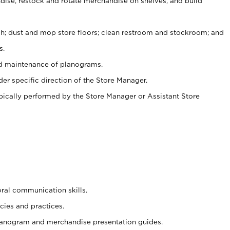
ise, restock and rotate merchandise on shelves, and build
ash; dust and mop store floors; clean restroom and stockroom; and
s.
nd maintenance of planograms.
er specific direction of the Store Manager.
ypically performed by the Store Manager or Assistant Store
oral communication skills.
cies and practices.
planogram and merchandise presentation guides.