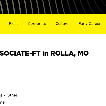
Fleet
Corporate
Culture
Early Careers
SOCIATE-FT in ROLLA, MO
ns - Other
ime