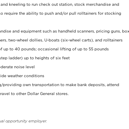
 and kneeling to run check out station, stock merchandise and
 require the ability to push and/or pull rolltainers for stocking
ndise and equipment such as handheld scanners, pricing guns, bo
rs, two-wheel dollies, U-boats (six-wheel carts), and rolltainers
of up to 40 pounds; occasional lifting of up to 55 pounds
tep ladder) up to heights of six feet
derate noise level
ide weather conditions
ng/providing own transportation to make bank deposits, attend
vel to other Dollar General stores.
ual opportunity employer.