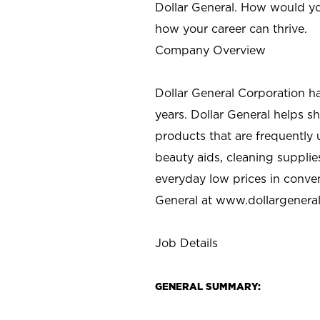
Dollar General. How would yo
how your career can thrive.
Company Overview
Dollar General Corporation h
years. Dollar General helps 
products that are frequently 
beauty aids, cleaning supplie
everyday low prices in conve
General at
www.dollargenera
Job Details
GENERAL SUMMARY: