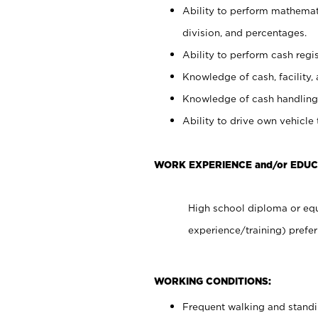
Ability to perform mathemati
division, and percentages.
Ability to perform cash regis
Knowledge of cash, facility, 
Knowledge of cash handling 
Ability to drive own vehicle
WORK EXPERIENCE and/or EDUC
High school diploma or equ
experience/training) prefer
WORKING CONDITIONS:
Frequent walking and stand