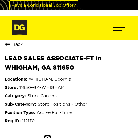
Have a Conditional Job Offer?
Back
LEAD SALES ASSOCIATE-FT in
WHIGHAM, GA S11650
WHIGHAM, Georgia
11650-GA-WHIGHAM
Store Careers
Store Positions - Other
Active Full-Time
112170
mail_outline