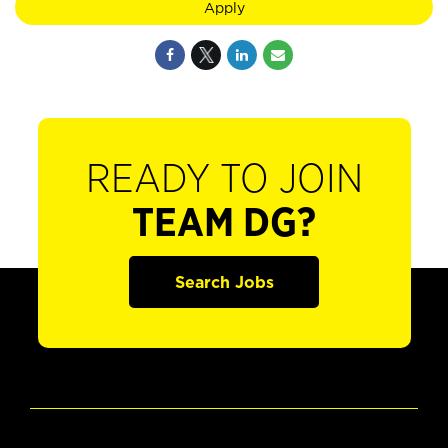
Apply
READY TO JOIN
TEAM DG?
Search Jobs