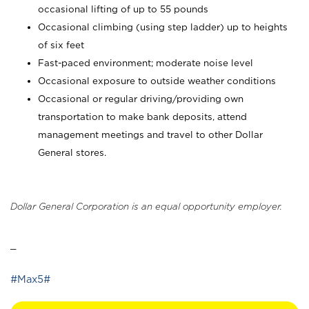
occasional lifting of up to 55 pounds
Occasional climbing (using step ladder) up to heights
of six feet
Fast-paced environment; moderate noise level
Occasional exposure to outside weather conditions
Occasional or regular driving/providing own
transportation to make bank deposits, attend
management meetings and travel to other Dollar
General stores.
Dollar General Corporation is an equal opportunity employer.
_
#Max5#