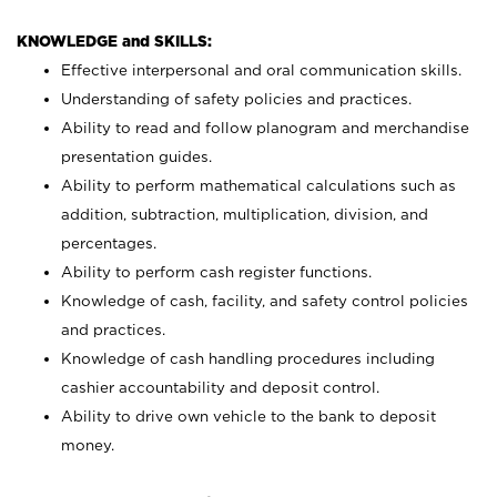
KNOWLEDGE and SKILLS:
Effective interpersonal and oral communication skills.
Understanding of safety policies and practices.
Ability to read and follow planogram and merchandise
presentation guides.
Ability to perform mathematical calculations such as
addition, subtraction, multiplication, division, and
percentages.
Ability to perform cash register functions.
Knowledge of cash, facility, and safety control policies
and practices.
Knowledge of cash handling procedures including
cashier accountability and deposit control.
Ability to drive own vehicle to the bank to deposit
money.