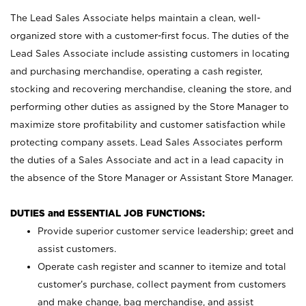
The Lead Sales Associate helps maintain a clean, well-
organized store with a customer-first focus. The duties of the
Lead Sales Associate include assisting customers in locating
and purchasing merchandise, operating a cash register,
stocking and recovering merchandise, cleaning the store, and
performing other duties as assigned by the Store Manager to
maximize store profitability and customer satisfaction while
protecting company assets. Lead Sales Associates perform
the duties of a Sales Associate and act in a lead capacity in
the absence of the Store Manager or Assistant Store Manager.
DUTIES and ESSENTIAL JOB FUNCTIONS:
Provide superior customer service leadership; greet and
assist customers.
Operate cash register and scanner to itemize and total
customer’s purchase, collect payment from customers
and make change, bag merchandise, and assist