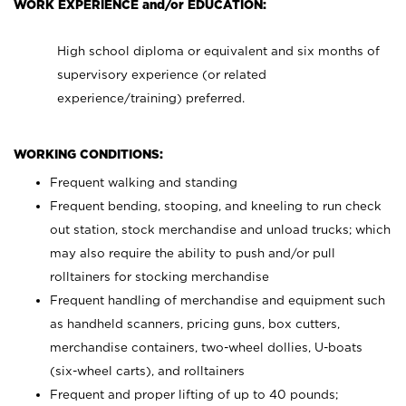
WORK EXPERIENCE and/or EDUCATION:
High school diploma or equivalent and six months of
supervisory experience (or related
experience/training) preferred.
WORKING CONDITIONS:
Frequent walking and standing
Frequent bending, stooping, and kneeling to run check
out station, stock merchandise and unload trucks; which
may also require the ability to push and/or pull
rolltainers for stocking merchandise
Frequent handling of merchandise and equipment such
as handheld scanners, pricing guns, box cutters,
merchandise containers, two-wheel dollies, U-boats
(six-wheel carts), and rolltainers
Frequent and proper lifting of up to 40 pounds;