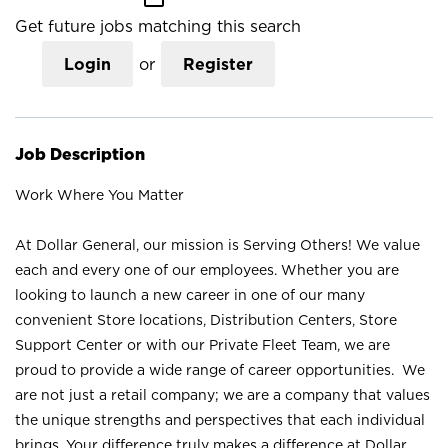
Get future jobs matching this search
Login
or
Register
Job Description
Work Where You Matter
At Dollar General, our mission is Serving Others! We value
each and every one of our employees. Whether you are
looking to launch a new career in one of our many
convenient Store locations, Distribution Centers, Store
Support Center or with our Private Fleet Team, we are
proud to provide a wide range of career opportunities. We
are not just a retail company; we are a company that values
the unique strengths and perspectives that each individual
brings. Your difference truly makes a difference at Dollar