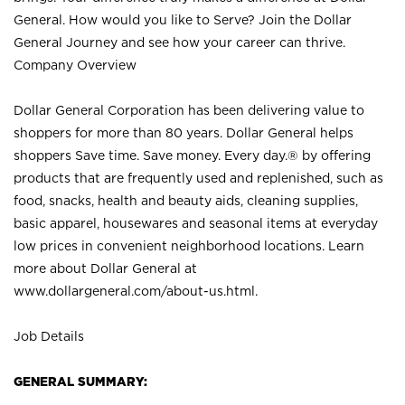
General. How would you like to Serve? Join the Dollar
General Journey and see how your career can thrive.
Company Overview
Dollar General Corporation has been delivering value to
shoppers for more than 80 years. Dollar General helps
shoppers Save time. Save money. Every day.® by offering
products that are frequently used and replenished, such as
food, snacks, health and beauty aids, cleaning supplies,
basic apparel, housewares and seasonal items at everyday
low prices in convenient neighborhood locations. Learn
more about Dollar General at
www.dollargeneral.com/about-us.html
.
Job Details
GENERAL SUMMARY: