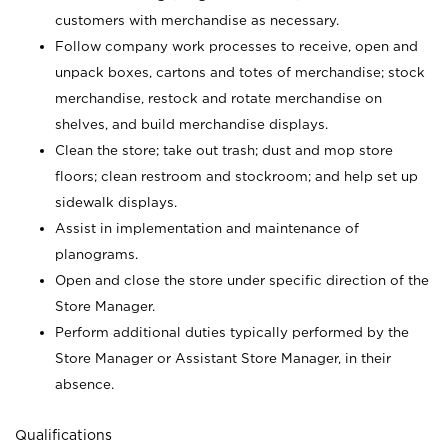
customers with merchandise as necessary.
Follow company work processes to receive, open and
unpack boxes, cartons and totes of merchandise; stock
merchandise, restock and rotate merchandise on
shelves, and build merchandise displays.
Clean the store; take out trash; dust and mop store
floors; clean restroom and stockroom; and help set up
sidewalk displays.
Assist in implementation and maintenance of
planograms.
Open and close the store under specific direction of the
Store Manager.
Perform additional duties typically performed by the
Store Manager or Assistant Store Manager, in their
absence.
Qualifications