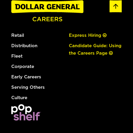
Retail
Express Hiring
Distribution
Candidate Guide: Using
the Careers Page
Fleet
Corporate
Early Careers
Serving Others
Culture