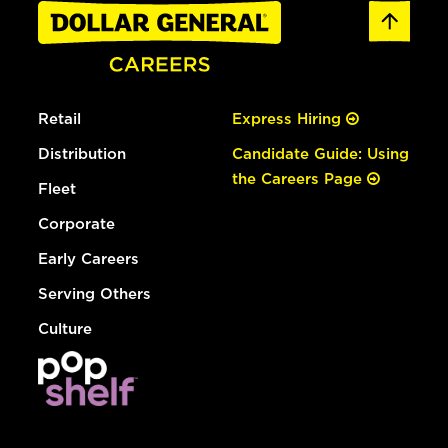
Retail
Express Hiring
Distribution
Candidate Guide: Using
the Careers Page
Fleet
Corporate
Early Careers
Serving Others
Culture