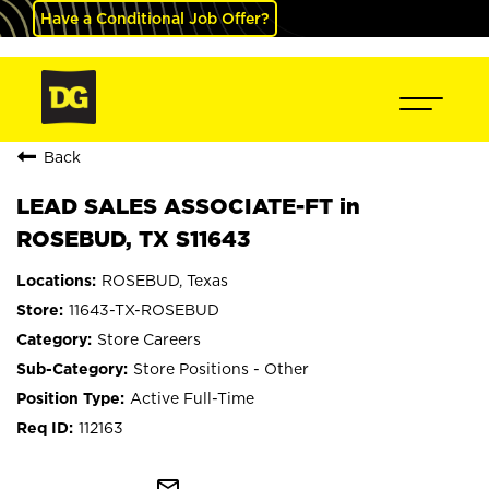
Have a Conditional Job Offer?
Back
LEAD SALES ASSOCIATE-FT in
ROSEBUD, TX S11643
ROSEBUD, Texas
11643-TX-ROSEBUD
Store Careers
Store Positions - Other
Active Full-Time
112163
mail_outline