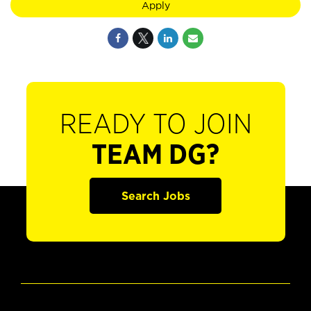
Apply
READY TO JOIN
TEAM DG?
Search Jobs