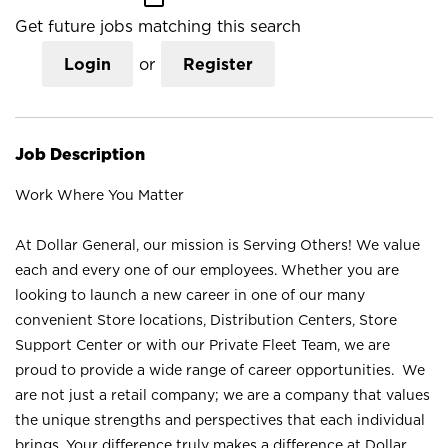
Get future jobs matching this search
Login
or
Register
Job Description
Work Where You Matter
At Dollar General, our mission is Serving Others! We value
each and every one of our employees. Whether you are
looking to launch a new career in one of our many
convenient Store locations, Distribution Centers, Store
Support Center or with our Private Fleet Team, we are
proud to provide a wide range of career opportunities. We
are not just a retail company; we are a company that values
the unique strengths and perspectives that each individual
brings. Your difference truly makes a difference at Dollar