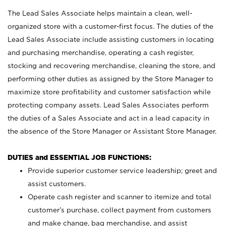
The Lead Sales Associate helps maintain a clean, well-
organized store with a customer-first focus. The duties of the
Lead Sales Associate include assisting customers in locating
and purchasing merchandise, operating a cash register,
stocking and recovering merchandise, cleaning the store, and
performing other duties as assigned by the Store Manager to
maximize store profitability and customer satisfaction while
protecting company assets. Lead Sales Associates perform
the duties of a Sales Associate and act in a lead capacity in
the absence of the Store Manager or Assistant Store Manager.
DUTIES and ESSENTIAL JOB FUNCTIONS:
Provide superior customer service leadership; greet and
assist customers.
Operate cash register and scanner to itemize and total
customer’s purchase, collect payment from customers
and make change, bag merchandise, and assist