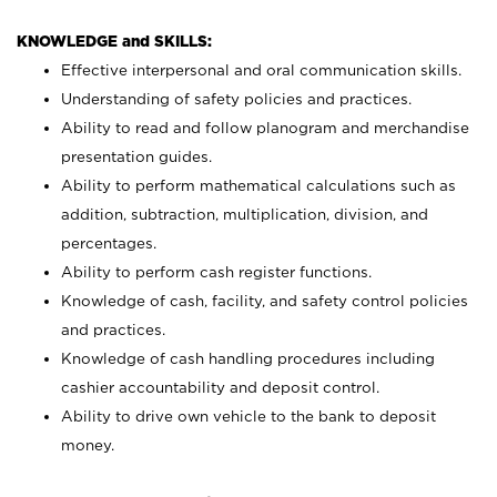
KNOWLEDGE and SKILLS:
Effective interpersonal and oral communication skills.
Understanding of safety policies and practices.
Ability to read and follow planogram and merchandise
presentation guides.
Ability to perform mathematical calculations such as
addition, subtraction, multiplication, division, and
percentages.
Ability to perform cash register functions.
Knowledge of cash, facility, and safety control policies
and practices.
Knowledge of cash handling procedures including
cashier accountability and deposit control.
Ability to drive own vehicle to the bank to deposit
money.