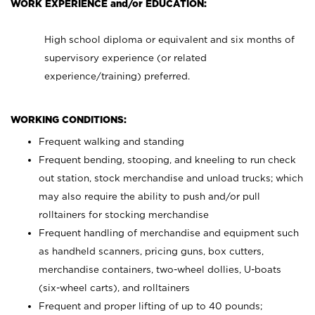
WORK EXPERIENCE and/or EDUCATION:
High school diploma or equivalent and six months of
supervisory experience (or related
experience/training) preferred.
WORKING CONDITIONS:
Frequent walking and standing
Frequent bending, stooping, and kneeling to run check
out station, stock merchandise and unload trucks; which
may also require the ability to push and/or pull
rolltainers for stocking merchandise
Frequent handling of merchandise and equipment such
as handheld scanners, pricing guns, box cutters,
merchandise containers, two-wheel dollies, U-boats
(six-wheel carts), and rolltainers
Frequent and proper lifting of up to 40 pounds;