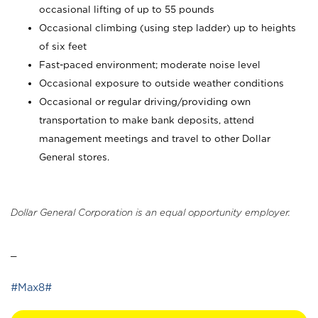
occasional lifting of up to 55 pounds
Occasional climbing (using step ladder) up to heights
of six feet
Fast-paced environment; moderate noise level
Occasional exposure to outside weather conditions
Occasional or regular driving/providing own
transportation to make bank deposits, attend
management meetings and travel to other Dollar
General stores.
Dollar General Corporation is an equal opportunity employer.
_
#Max8#