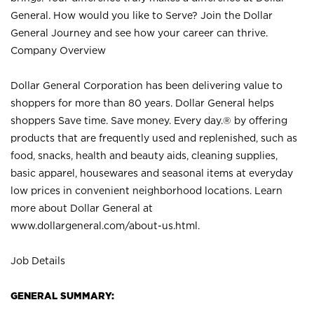
General. How would you like to Serve? Join the Dollar
General Journey and see how your career can thrive.
Company Overview
Dollar General Corporation has been delivering value to
shoppers for more than 80 years. Dollar General helps
shoppers Save time. Save money. Every day.® by offering
products that are frequently used and replenished, such as
food, snacks, health and beauty aids, cleaning supplies,
basic apparel, housewares and seasonal items at everyday
low prices in convenient neighborhood locations. Learn
more about Dollar General at
www.dollargeneral.com/about-us.html
.
Job Details
GENERAL SUMMARY: