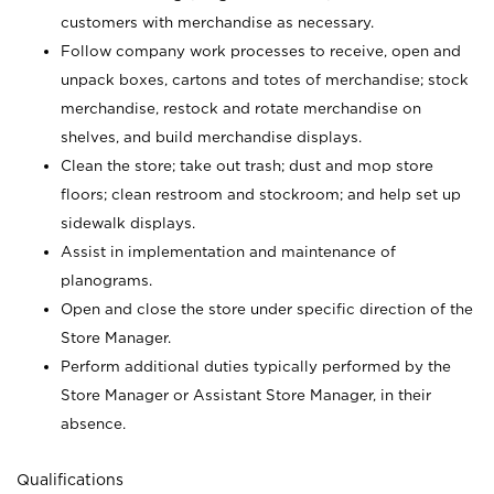
customers with merchandise as necessary.
Follow company work processes to receive, open and
unpack boxes, cartons and totes of merchandise; stock
merchandise, restock and rotate merchandise on
shelves, and build merchandise displays.
Clean the store; take out trash; dust and mop store
floors; clean restroom and stockroom; and help set up
sidewalk displays.
Assist in implementation and maintenance of
planograms.
Open and close the store under specific direction of the
Store Manager.
Perform additional duties typically performed by the
Store Manager or Assistant Store Manager, in their
absence.
Qualifications