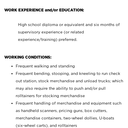
WORK EXPERIENCE and/or EDUCATION:
High school diploma or equivalent and six months of
supervisory experience (or related
experience/training) preferred.
WORKING CONDITIONS:
Frequent walking and standing
Frequent bending, stooping, and kneeling to run check
out station, stock merchandise and unload trucks; which
may also require the ability to push and/or pull
rolltainers for stocking merchandise
Frequent handling of merchandise and equipment such
as handheld scanners, pricing guns, box cutters,
merchandise containers, two-wheel dollies, U-boats
(six-wheel carts), and rolltainers