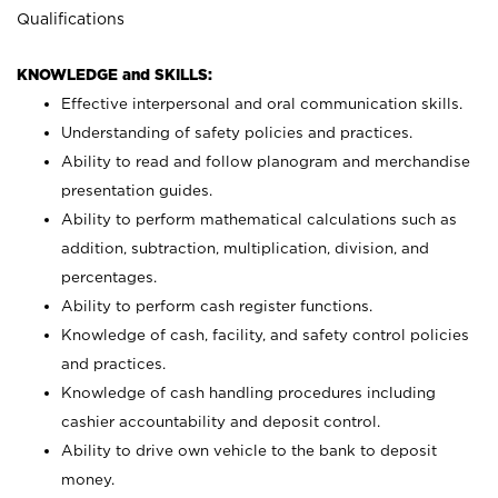
Qualifications
KNOWLEDGE and SKILLS:
Effective interpersonal and oral communication skills.
Understanding of safety policies and practices.
Ability to read and follow planogram and merchandise
presentation guides.
Ability to perform mathematical calculations such as
addition, subtraction, multiplication, division, and
percentages.
Ability to perform cash register functions.
Knowledge of cash, facility, and safety control policies
and practices.
Knowledge of cash handling procedures including
cashier accountability and deposit control.
Ability to drive own vehicle to the bank to deposit
money.