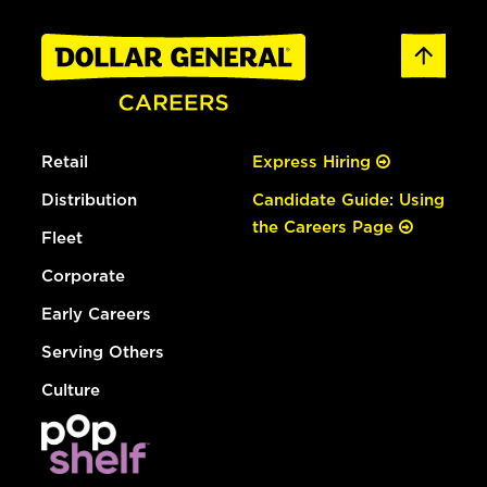
Retail
Express Hiring
Distribution
Candidate Guide: Using
the Careers Page
Fleet
Corporate
Early Careers
Serving Others
Culture