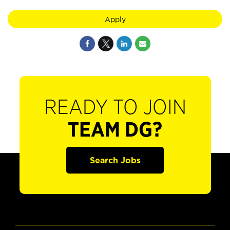
Apply
READY TO JOIN
TEAM DG?
Search Jobs