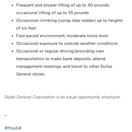
Frequent and proper lifting of up to 40 pounds;
occasional lifting of up to 55 pounds
Occasional climbing (using step ladder) up to heights
of six feet
Fast-paced environment; moderate noise level
Occasional exposure to outside weather conditions
Occasional or regular driving/providing own
transportation to make bank deposits, attend
management meetings and travel to other Dollar
General stores.
Dollar General Corporation is an equal opportunity employer.
_
#Max6#