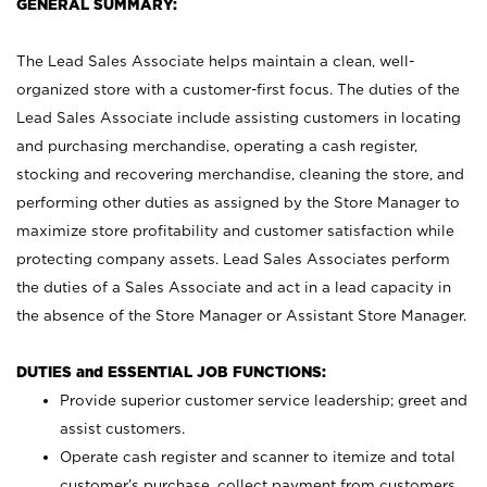
GENERAL SUMMARY:
The Lead Sales Associate helps maintain a clean, well-
organized store with a customer-first focus. The duties of the
Lead Sales Associate include assisting customers in locating
and purchasing merchandise, operating a cash register,
stocking and recovering merchandise, cleaning the store, and
performing other duties as assigned by the Store Manager to
maximize store profitability and customer satisfaction while
protecting company assets. Lead Sales Associates perform
the duties of a Sales Associate and act in a lead capacity in
the absence of the Store Manager or Assistant Store Manager.
DUTIES and ESSENTIAL JOB FUNCTIONS:
Provide superior customer service leadership; greet and
assist customers.
Operate cash register and scanner to itemize and total
customer’s purchase, collect payment from customers