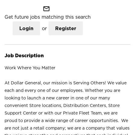
mail_outline
Get future jobs matching this search
Login
or
Register
Job Description
Work Where You Matter
At Dollar General, our mission is Serving Others! We value
each and every one of our employees. Whether you are
looking to launch a new career in one of our many
convenient Store locations, Distribution Centers, Store
Support Center or with our Private Fleet Team, we are
proud to provide a wide range of career opportunities. We
are not just a retail company; we are a company that values