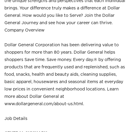
the unique strengths and perspectives that each individual
brings. Your difference truly makes a difference at Dollar
General. How would you like to Serve? Join the Dollar
General Journey and see how your career can thrive.
Company Overview
Dollar General Corporation has been delivering value to
shoppers for more than 80 years. Dollar General helps
shoppers Save time. Save money. Every day.® by offering
products that are frequently used and replenished, such as
food, snacks, health and beauty aids, cleaning supplies,
basic apparel, housewares and seasonal items at everyday
low prices in convenient neighborhood locations. Learn
more about Dollar General at
www.dollargeneral.com/about-us.html
.
Job Details