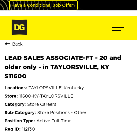
Have a Conditional Job Offer?
Back
LEAD SALES ASSOCIATE-FT - 20 and
older only - in TAYLORSVILLE, KY
S11600
TAYLORSVILLE, Kentucky
11600-KY-TAYLORSVILLE
Store Careers
Store Positions - Other
Active Full-Time
112130