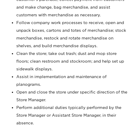
and make change, bag merchandise, and assist
customers with merchandise as necessary.
Follow company work processes to receive, open and
unpack boxes, cartons and totes of merchandise; stock
merchandise, restock and rotate merchandise on
shelves, and build merchandise displays.
Clean the store; take out trash; dust and mop store
floors; clean restroom and stockroom; and help set up
sidewalk displays.
Assist in implementation and maintenance of
planograms.
Open and close the store under specific direction of the
Store Manager.
Perform additional duties typically performed by the
Store Manager or Assistant Store Manager, in their
absence.