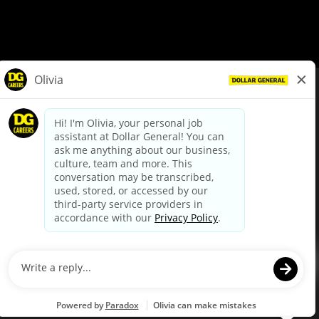
© Dollar General 2026
To view the LA County Fair Chance Ordinance, click
here
dollargeneral.com
|
Privacy Policy
|
Terms & Conditions
|
Your Privacy Choices
California Employee and Third Party Privacy Policy
|
California
Applicant Privacy Notice