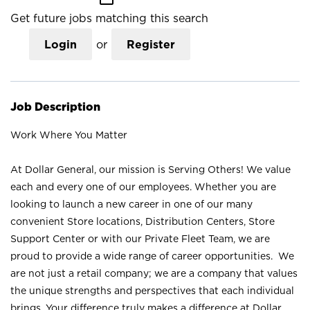
Get future jobs matching this search
Login
or
Register
Job Description
Work Where You Matter
At Dollar General, our mission is Serving Others! We value
each and every one of our employees. Whether you are
looking to launch a new career in one of our many
convenient Store locations, Distribution Centers, Store
Support Center or with our Private Fleet Team, we are
proud to provide a wide range of career opportunities. We
are not just a retail company; we are a company that values
the unique strengths and perspectives that each individual
brings. Your difference truly makes a difference at Dollar