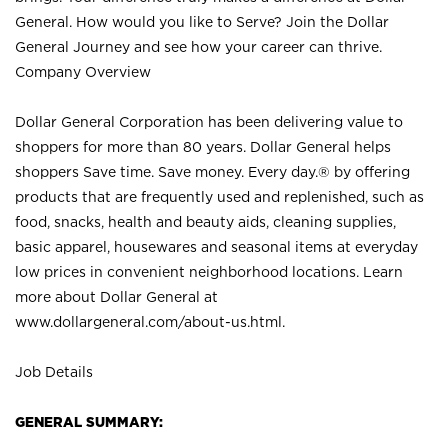
General. How would you like to Serve? Join the Dollar
General Journey and see how your career can thrive.
Company Overview
Dollar General Corporation has been delivering value to
shoppers for more than 80 years. Dollar General helps
shoppers Save time. Save money. Every day.® by offering
products that are frequently used and replenished, such as
food, snacks, health and beauty aids, cleaning supplies,
basic apparel, housewares and seasonal items at everyday
low prices in convenient neighborhood locations. Learn
more about Dollar General at
www.dollargeneral.com/about-us.html
.
Job Details
GENERAL SUMMARY: