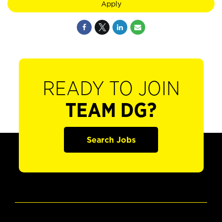
Apply
READY TO JOIN
TEAM DG?
Search Jobs