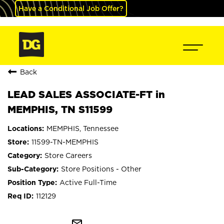
Have a Conditional Job Offer?
Back
LEAD SALES ASSOCIATE-FT in
MEMPHIS, TN S11599
MEMPHIS, Tennessee
11599-TN-MEMPHIS
Store Careers
Store Positions - Other
Active Full-Time
112129
mail_outline