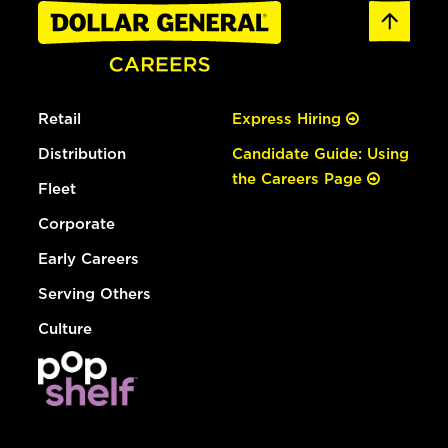
Retail
Express Hiring
Distribution
Candidate Guide: Using
the Careers Page
Fleet
Corporate
Early Careers
Serving Others
Culture