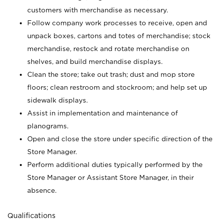
customers with merchandise as necessary.
Follow company work processes to receive, open and
unpack boxes, cartons and totes of merchandise; stock
merchandise, restock and rotate merchandise on
shelves, and build merchandise displays.
Clean the store; take out trash; dust and mop store
floors; clean restroom and stockroom; and help set up
sidewalk displays.
Assist in implementation and maintenance of
planograms.
Open and close the store under specific direction of the
Store Manager.
Perform additional duties typically performed by the
Store Manager or Assistant Store Manager, in their
absence.
Qualifications