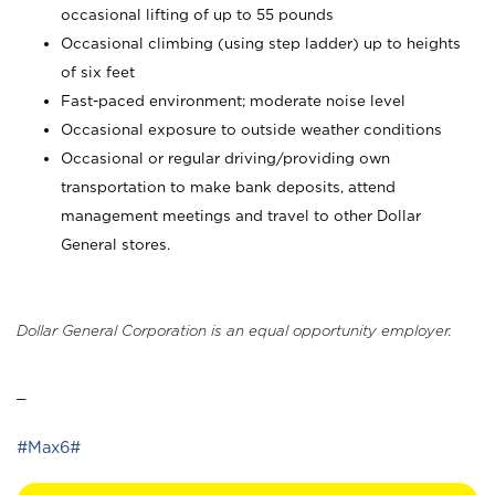
occasional lifting of up to 55 pounds
Occasional climbing (using step ladder) up to heights
of six feet
Fast-paced environment; moderate noise level
Occasional exposure to outside weather conditions
Occasional or regular driving/providing own
transportation to make bank deposits, attend
management meetings and travel to other Dollar
General stores.
Dollar General Corporation is an equal opportunity employer.
_
#Max6#