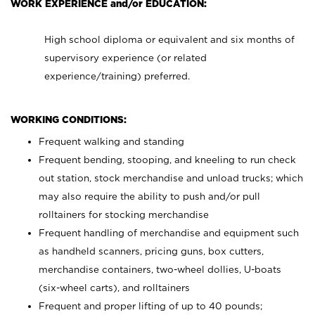
WORK EXPERIENCE and/or EDUCATION:
High school diploma or equivalent and six months of
supervisory experience (or related
experience/training) preferred.
WORKING CONDITIONS:
Frequent walking and standing
Frequent bending, stooping, and kneeling to run check
out station, stock merchandise and unload trucks; which
may also require the ability to push and/or pull
rolltainers for stocking merchandise
Frequent handling of merchandise and equipment such
as handheld scanners, pricing guns, box cutters,
merchandise containers, two-wheel dollies, U-boats
(six-wheel carts), and rolltainers
Frequent and proper lifting of up to 40 pounds;