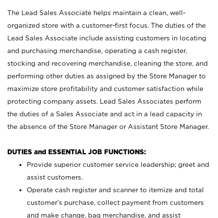
The Lead Sales Associate helps maintain a clean, well-
organized store with a customer-first focus. The duties of the
Lead Sales Associate include assisting customers in locating
and purchasing merchandise, operating a cash register,
stocking and recovering merchandise, cleaning the store, and
performing other duties as assigned by the Store Manager to
maximize store profitability and customer satisfaction while
protecting company assets. Lead Sales Associates perform
the duties of a Sales Associate and act in a lead capacity in
the absence of the Store Manager or Assistant Store Manager.
DUTIES and ESSENTIAL JOB FUNCTIONS:
Provide superior customer service leadership; greet and
assist customers.
Operate cash register and scanner to itemize and total
customer’s purchase, collect payment from customers
and make change, bag merchandise, and assist