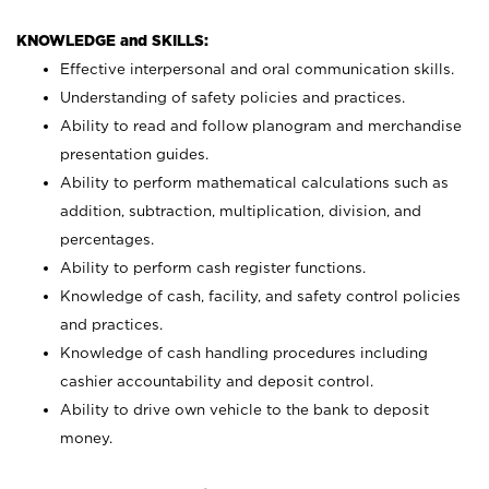
KNOWLEDGE and SKILLS:
Effective interpersonal and oral communication skills.
Understanding of safety policies and practices.
Ability to read and follow planogram and merchandise
presentation guides.
Ability to perform mathematical calculations such as
addition, subtraction, multiplication, division, and
percentages.
Ability to perform cash register functions.
Knowledge of cash, facility, and safety control policies
and practices.
Knowledge of cash handling procedures including
cashier accountability and deposit control.
Ability to drive own vehicle to the bank to deposit
money.